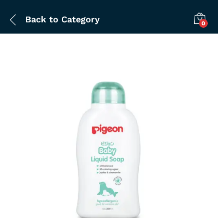
Back to
Category
0