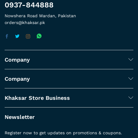
0937-844888
Nowshera Road Mardan, Pakistan
orders@khaksar.pk
Company
Company
Khaksar Store Business
Newsletter
Register now to get updates on promotions & coupons.