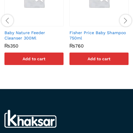
Baby Nature Feeder
Fisher Price Baby Shampoo
Cleanser 300Ml
750ml
₨
350
₨
760
Add to cart
Add to cart