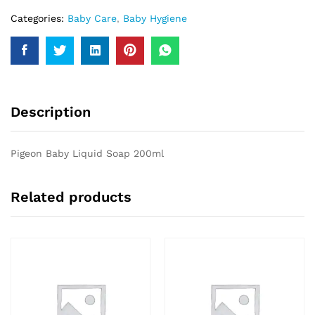
Categories:
Baby Care
,
Baby Hygiene
Description
Pigeon Baby Liquid Soap 200ml
Related products