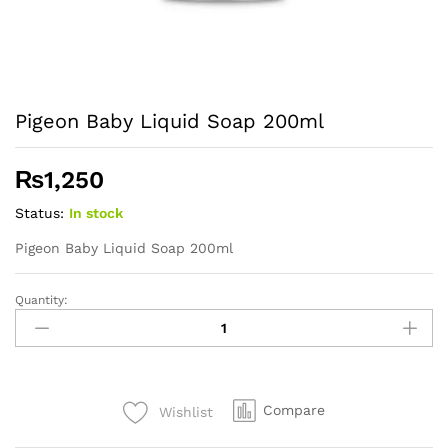
Pigeon Baby Liquid Soap 200ml
₨
1,250
Status:
In stock
Pigeon Baby Liquid Soap 200ml
Quantity:
Pigeon
Baby
Liquid
Soap
200ml
Compare
Wishlist
quantity