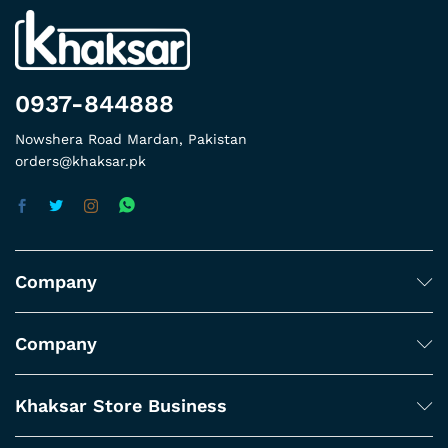
0937-844888
Nowshera Road Mardan, Pakistan
orders@khaksar.pk
Company
Company
Khaksar Store Business