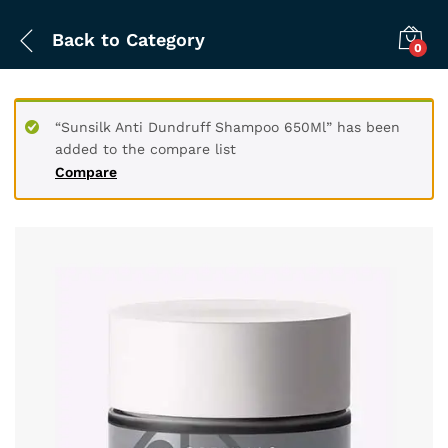
Back to
Category
0
“Sunsilk Anti Dundruff Shampoo 650Ml” has been
added to the compare list
Compare