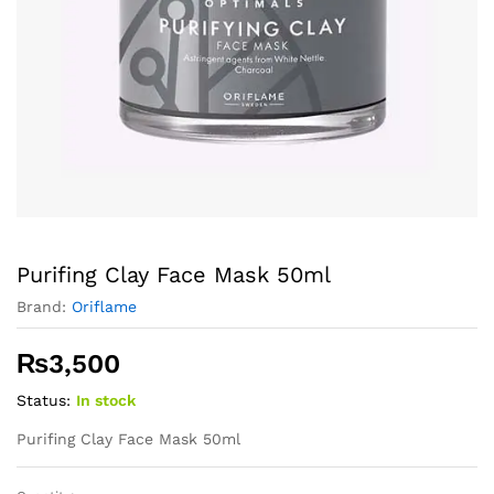
Purifing Clay Face Mask 50ml
Brand:
Oriflame
₨
3,500
Status:
In stock
Purifing Clay Face Mask 50ml