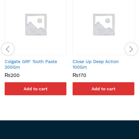
Colgate GRF Tooth Paste
Close Up Deep Action
200Gm
100Gm
₨
200
₨
170
Add to cart
Add to cart