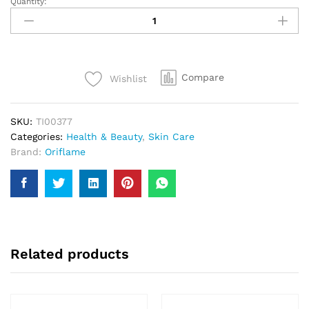
Quantity:
Purifing
Clay
Face
Mask
50ml
Compare
Wishlist
quantity
SKU:
TI00377
Categories:
Health & Beauty
,
Skin Care
Brand:
Oriflame
Related products