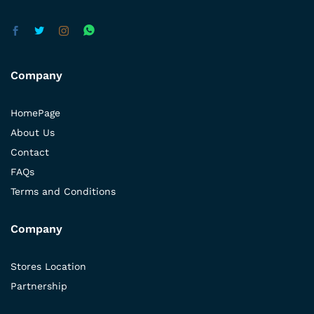
Company
HomePage
About Us
Contact
FAQs
Terms and Conditions
Company
Stores Location
Partnership