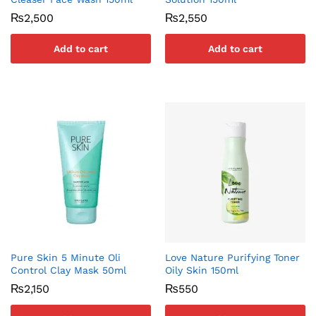
₨
2,500
₨
2,550
Add to cart
Add to cart
Pure Skin 5 Minute Oli
Love Nature Purifying Toner
Control Clay Mask 50ml
Oily Skin 150ml
₨
2,150
₨
550