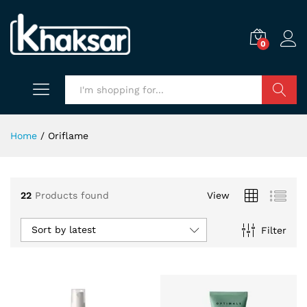
0
Search
Home
/
Oriflame
22
Products found
View
Sort by latest
Filter