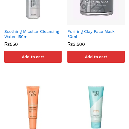
Soothing Micellar Cleansing
Purifing Clay Face Mask
Water 150ml
50ml
₨
550
₨
3,500
Add to cart
Add to cart