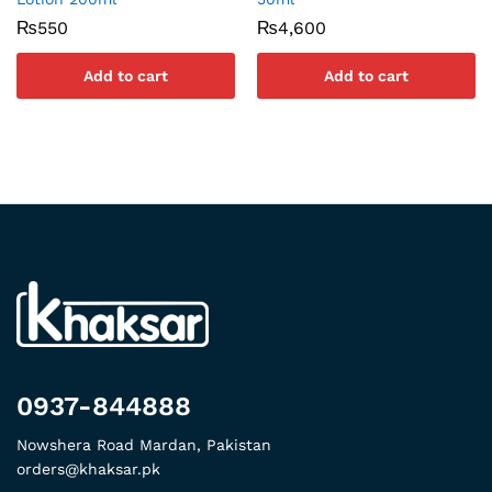
₨
550
₨
4,600
Add to cart
Add to cart
0937-844888
Nowshera Road Mardan, Pakistan
orders@khaksar.pk