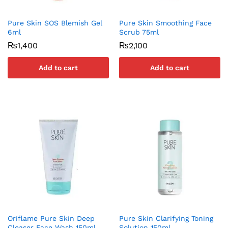
Pure Skin SOS Blemish Gel
Pure Skin Smoothing Face
6ml
Scrub 75ml
₨
1,400
₨
2,100
Add to cart
Add to cart
Oriflame Pure Skin Deep
Pure Skin Clarifying Toning
Cleaser Face Wash 150ml
Solution 150ml