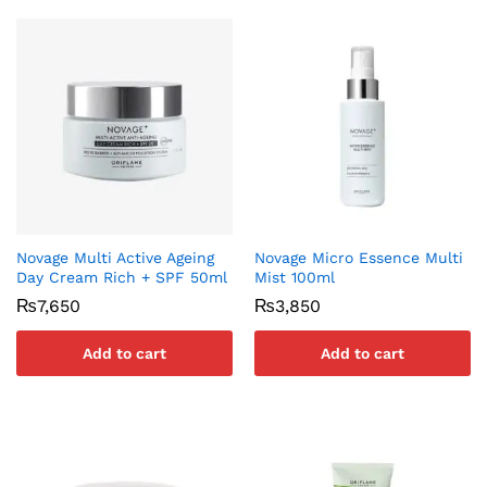
Novage Multi Active Ageing
Novage Micro Essence Multi
Day Cream Rich + SPF 50ml
Mist 100ml
₨
7,650
₨
3,850
Add to cart
Add to cart