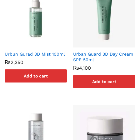
Urbun Gurad 3D Mist 100ml
Urban Guard 3D Day Cream
SPF 50ml
₨
2,350
₨
4,100
Add to cart
Add to cart
x
ce
ce