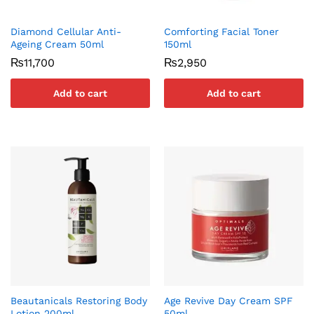
Diamond Cellular Anti-
Comforting Facial Toner
Ageing Cream 50ml
150ml
₨
11,700
₨
2,950
Add to cart
Add to cart
Beautanicals Restoring Body
Age Revive Day Cream SPF
Lotion 200ml
50ml