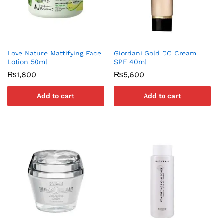
Love Nature Mattifying Face
Giordani Gold CC Cream
Lotion 50ml
SPF 40ml
₨
1,800
₨
5,600
Add to cart
Add to cart