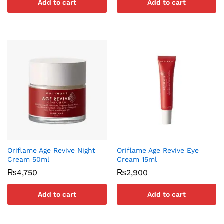
Add to cart
Add to cart
Oriflame Age Revive Night
Oriflame Age Revive Eye
Cream 50ml
Cream 15ml
₨
4,750
₨
2,900
Add to cart
Add to cart