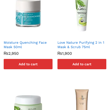
Moisture Quenching Face
Love Nature Purifying 2 in 1
Mask 50ml
Mask & Scrub 75ml
₨
2,950
₨
1,900
Add to cart
Add to cart