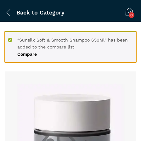
Back to
Category
0
“Sunsilk Soft & Smooth Shampoo 650Ml” has been
added to the compare list
Compare