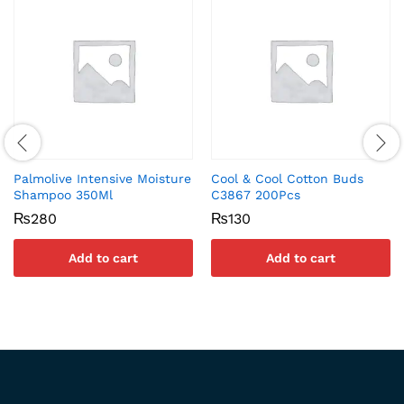
Palmolive Intensive Moisture
Cool & Cool Cotton Buds
Shampoo 350Ml
C3867 200Pcs
₨
280
₨
130
Add to cart
Add to cart