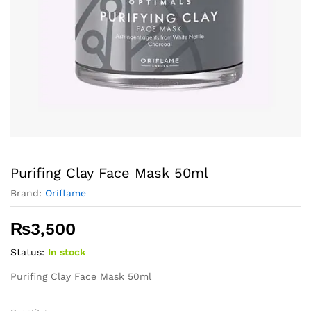
Purifing Clay Face Mask 50ml
Brand:
Oriflame
₨
3,500
Status:
In stock
Purifing Clay Face Mask 50ml