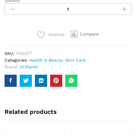
Quantity:
Purifing
Clay
Face
Mask
50ml
Compare
Wishlist
quantity
SKU:
TI00377
Categories:
Health & Beauty
,
Skin Care
Brand:
Oriflame
Related products