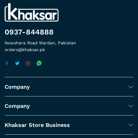
0937-844888
Nowshera Road Mardan, Pakistan
orders@khaksar.pk
Company
Company
Khaksar Store Business