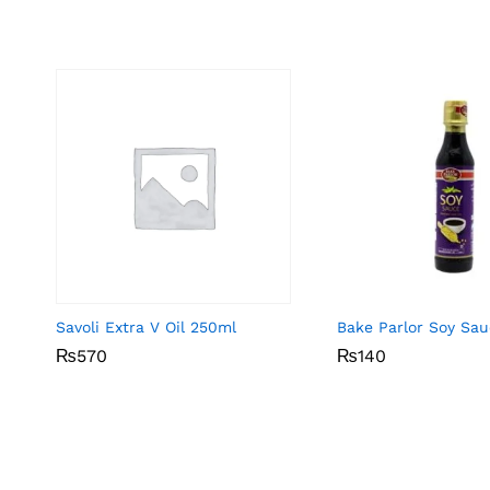
Savoli Extra V Oil 250ml
Bake Parlor Soy Sa
₨
₨
570
570
₨
₨
140
140