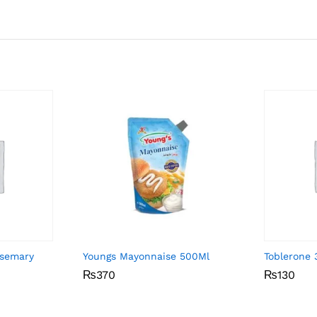
osemary
Youngs Mayonnaise 500Ml
Toblerone
₨
₨
370
370
₨
₨
130
130