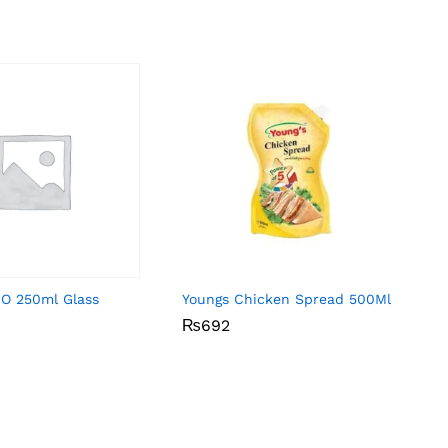
-O 250ml Glass
Youngs Chicken Spread 500Ml
₨
₨
692
692