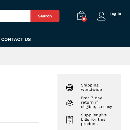
₨
73
Add to Cart
Log in
Search
0
CONTACT US
Shipping
worldwide
Free 7-day
return if
eligible, so easy
Supplier give
bills for this
product.