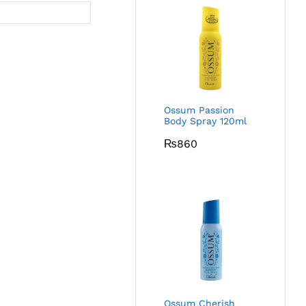
Ossum Passion
Body Spray 120ml
₨
860
Ossum Cherish