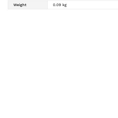
Weight
0.09 kg