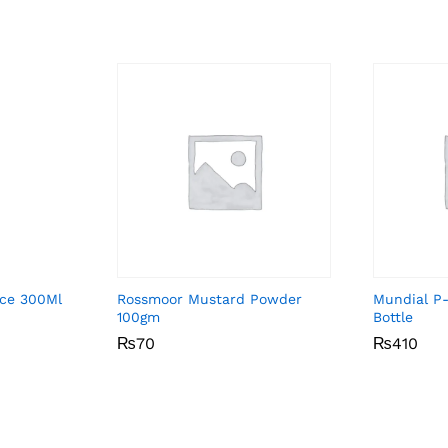
uce 300Ml
Rossmoor Mustard Powder
Mundial P
100gm
Bottle
₨
₨
70
70
₨
₨
410
410