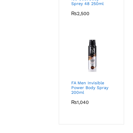
Sprey 48 250ml
₨
2,500
FA Men Invisible
Power Body Spray
200ml
₨
1,040