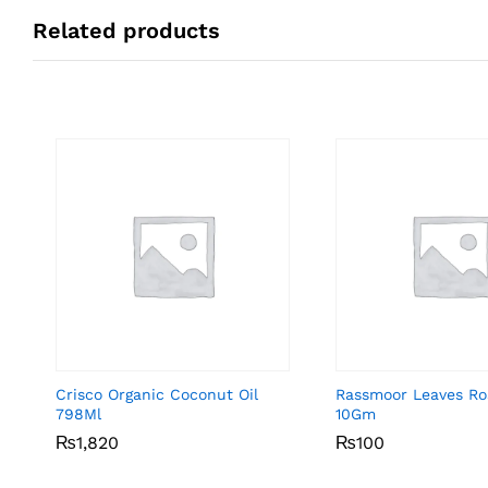
Related products
Crisco Organic Coconut Oil
Rassmoor Leaves R
798Ml
10Gm
₨
₨
1,820
1,820
₨
₨
100
100