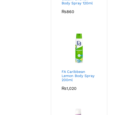
Body Spray 120ml
₨
860
FA Caribbean
Lemon Body Spray
200ml
₨
1,020