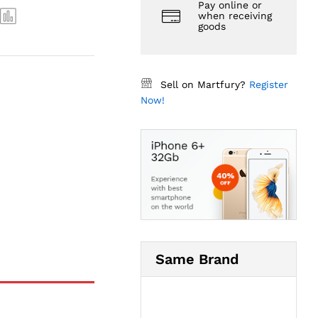
Pay online or
when receiving
goods
Sell on Martfury?
Register
Now!
Same Brand