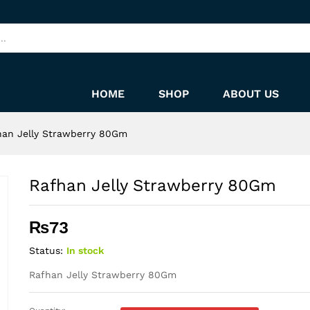
HOME
SHOP
ABOUT US
han Jelly Strawberry 80Gm
Rafhan Jelly Strawberry 80Gm
₨
73
Status:
In stock
Rafhan Jelly Strawberry 80Gm