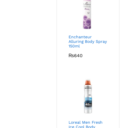
Enchanteur
Alluring Body Spray
150ml
₨
640
Loreal Men Fresh
Ice Cool Body