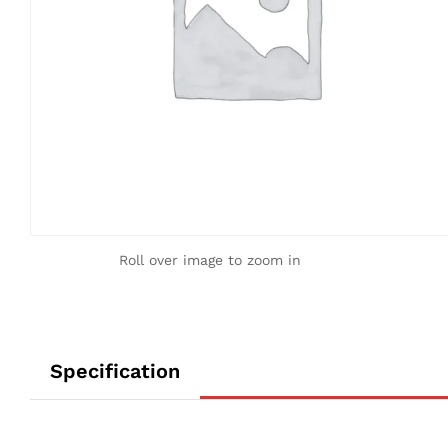
Roll over image to zoom in
Specification