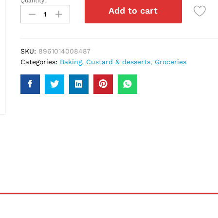
Quantity:
Rafhan
Add to cart
Jelly
Strawberry
80Gm
quantity
SKU:
8961014008487
Categories:
Baking, Custard & desserts
,
Groceries