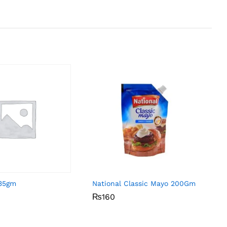
 35gm
National Classic Mayo 200Gm
₨
₨
160
160