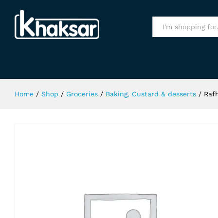
Rafhan Jelly Strawberry 80Gm
Specification
All
Home
/
Shop
/
Groceries
/
Baking, Custard & desserts
/
Raf