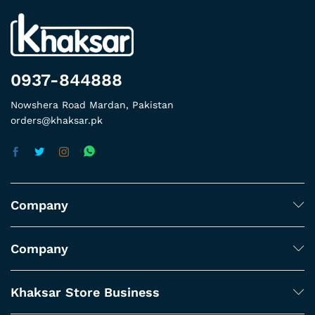
0937-844888
Nowshera Road Mardan, Pakistan
orders@khaksar.pk
Company
Company
Khaksar Store Business