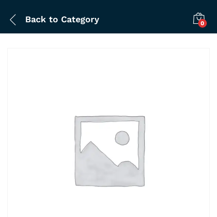
Back to
Category
0