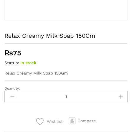
Relax Creamy Milk Soap 150Gm
₨
75
Status:
In stock
Relax Creamy Milk Soap 150Gm
Quantity:
Relax
Creamy
Milk
Soap
150Gm
Compare
Wishlist
quantity