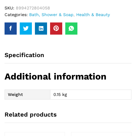
SKU:
8994272804058
Categories:
Bath, Shower & Soap
,
Health & Beauty
Specification
Additional information
Weight
0.15 kg
Related products