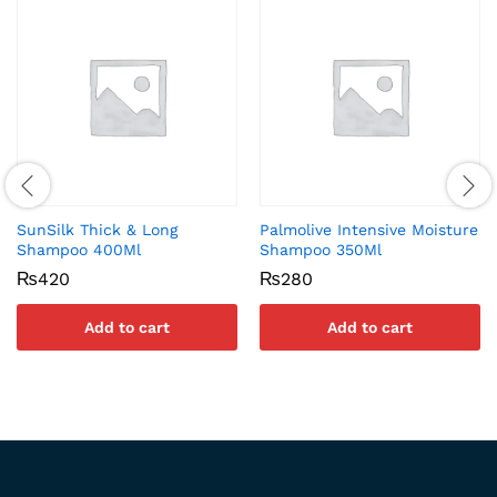
SunSilk Thick & Long
Palmolive Intensive Moisture
Shampoo 400Ml
Shampoo 350Ml
₨
420
₨
280
Add to cart
Add to cart