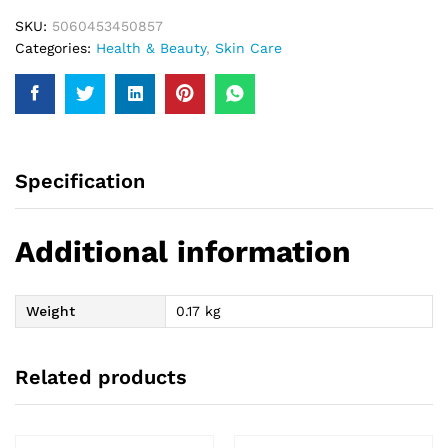
SKU:
5060453450857
Categories:
Health & Beauty
,
Skin Care
Specification
Additional information
Weight
0.17 kg
Related products