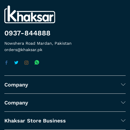
0937-844888
Nowshera Road Mardan, Pakistan
orders@khaksar.pk
Company
Company
Khaksar Store Business