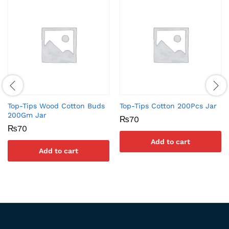
Top-Tips Wood Cotton Buds
Top-Tips Cotton 200Pcs Jar
200Gm Jar
₨
70
₨
70
Add to cart
Add to cart