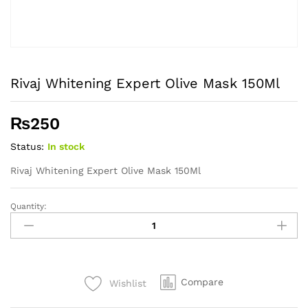
Rivaj Whitening Expert Olive Mask 150Ml
₨
250
Status:
In stock
Rivaj Whitening Expert Olive Mask 150Ml
Quantity:
Rivaj
Whitening
Expert
Olive
Mask
Compare
Wishlist
150Ml
quantity