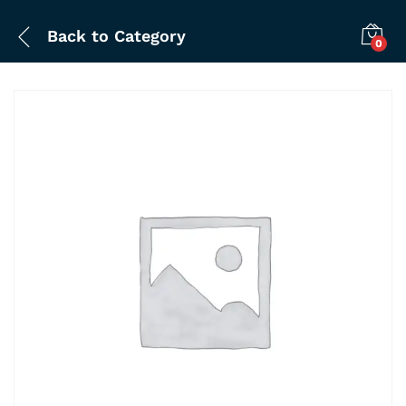
Back to
Category
0