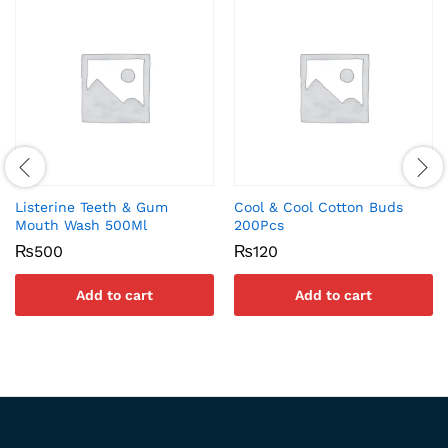
Listerine Teeth & Gum
Cool & Cool Cotton Buds
Mouth Wash 500Ml
200Pcs
₨
500
₨
120
Add to cart
Add to cart