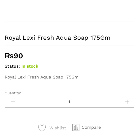
Royal Lexi Fresh Aqua Soap 175Gm
₨
90
Status:
In stock
Royal Lexi Fresh Aqua Soap 175Gm
Quantity:
Royal
Lexi
Fresh
Aqua
Soap
Compare
Wishlist
175Gm
quantity