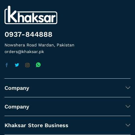
0937-844888
Nowshera Road Mardan, Pakistan
orders@khaksar.pk
Company
Company
Khaksar Store Business