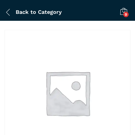
Back to
Category
0