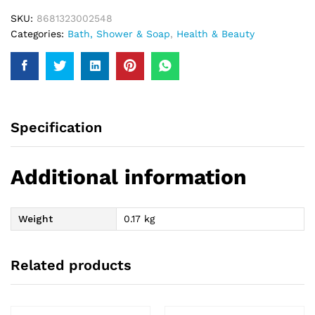
SKU:
8681323002548
Categories:
Bath, Shower & Soap
,
Health & Beauty
Specification
Additional information
Weight
0.17 kg
Related products