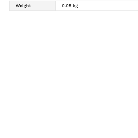
Weight
0.08 kg