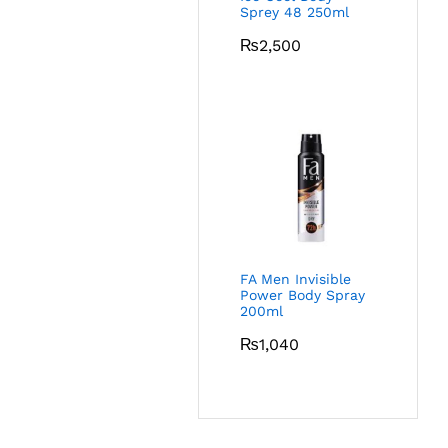
Sprey 48 250ml
₨
2,500
FA Men Invisible
Power Body Spray
200ml
₨
1,040