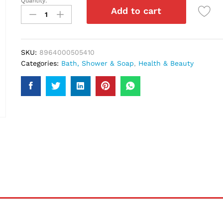
Quantity:
Saeed
Add to cart
Ghani
Aloe
Vera
Soap
SKU:
8964000505410
75Ml
Categories:
Bath, Shower & Soap
,
Health & Beauty
quantity