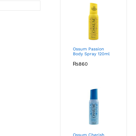
Ossum Passion
Body Spray 120ml
₨
860
Ossum Cherish