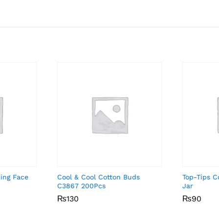
ing Face
Cool & Cool Cotton Buds
Top-Tips 
C3867 200Pcs
Jar
₨
₨
130
130
₨
₨
90
90