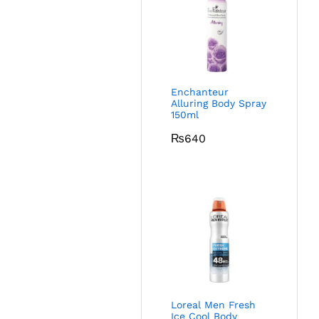
Enchanteur
Alluring Body Spray
150ml
₨
640
Loreal Men Fresh
Ice Cool Body