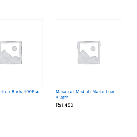
Cotton Buds 400Pcs
Masarrat Misbah Matte Luxe
4.2gm
₨
₨
1,450
1,450