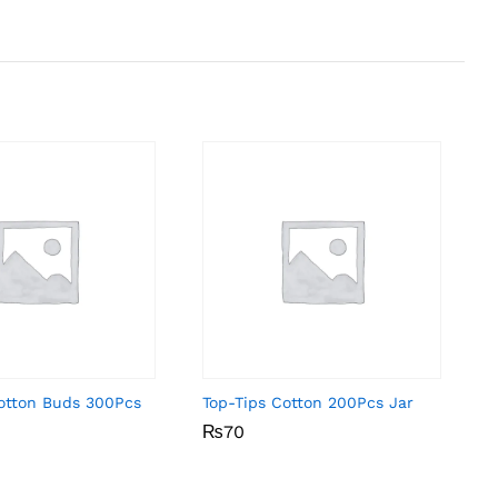
Cotton Buds 300Pcs
Top-Tips Cotton 200Pcs Jar
₨
₨
70
70