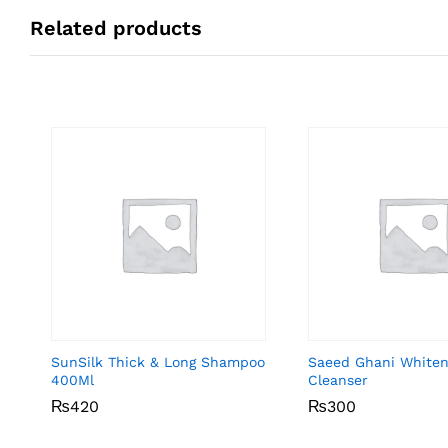
Related products
SunSilk Thick & Long Shampoo
Saeed Ghani Whiten
400Ml
Cleanser
₨
₨
420
420
₨
₨
300
300