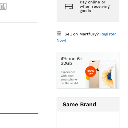
Pay online or
when receiving
goods
Sell on Martfury?
Register
Now!
Same Brand