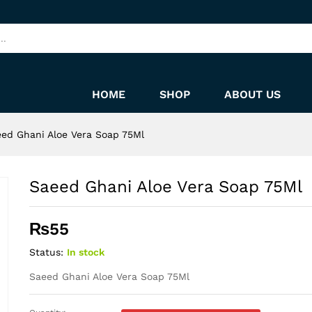
HOME
SHOP
ABOUT US
ed Ghani Aloe Vera Soap 75Ml
Saeed Ghani Aloe Vera Soap 75Ml
₨
55
Status:
In stock
Saeed Ghani Aloe Vera Soap 75Ml