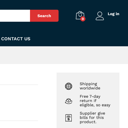
₨
55
Add to Cart
Log in
Search
0
CONTACT US
Shipping
worldwide
Free 7-day
return if
eligible, so easy
Supplier give
bills for this
product.