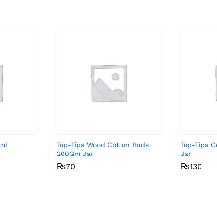
5ml
Top-Tips Wood Cotton Buds
Top-Tips 
200Gm Jar
Jar
₨
₨
70
70
₨
₨
130
130