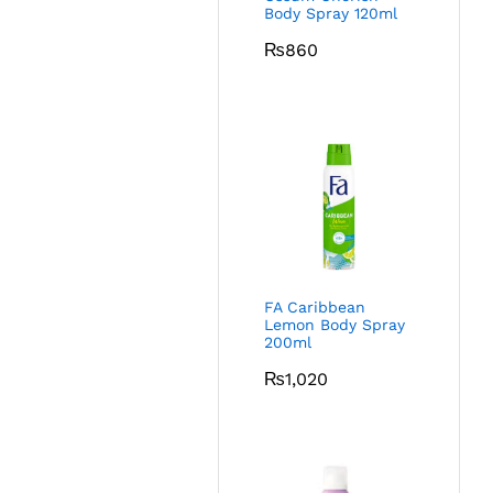
Body Spray 120ml
₨
860
FA Caribbean
Lemon Body Spray
200ml
₨
1,020