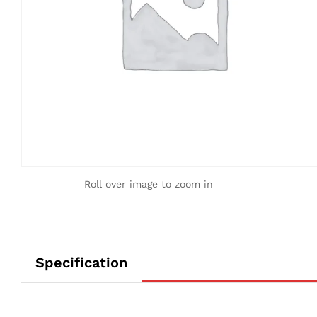
Roll over image to zoom in
Specification