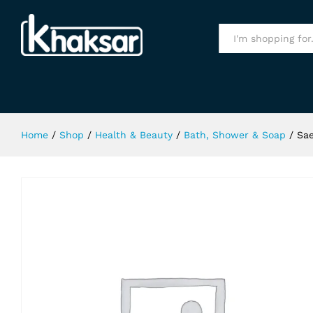
Saeed Ghani Aloe Vera Soap 75Ml
Specification
All
Home
/
Shop
/
Health & Beauty
/
Bath, Shower & Soap
/
Sae