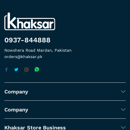
0937-844888
Nowshera Road Mardan, Pakistan
orders@khaksar.pk
Company
Company
Khaksar Store Business