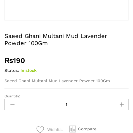
Saeed Ghani Multani Mud Lavender
Powder 100Gm
₨
190
Status:
In stock
Saeed Ghani Multani Mud Lavender Powder 100Gm
Quantity:
Saeed
Ghani
Multani
Mud
Lavender
Compare
Wishlist
Powder