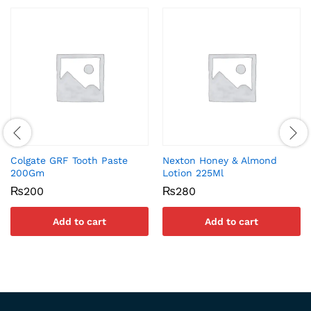
Colgate GRF Tooth Paste
Nexton Honey & Almond
200Gm
Lotion 225Ml
₨
200
₨
280
Add to cart
Add to cart