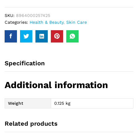
100Gm
quantity
SKU:
8964000257425
Categories:
Health & Beauty
,
Skin Care
Specification
Additional information
Weight
0.125 kg
Related products