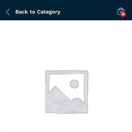
Back to
Category
0