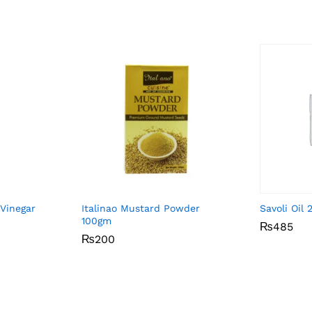
 Vinegar
Italinao Mustard Powder
Savoli Oil
100gm
₨
₨
485
485
₨
₨
200
200