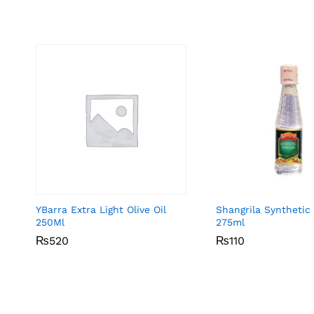
YBarra Extra Light Olive Oil
Shangrila Synthetic
250Ml
275ml
₨
₨
520
520
₨
₨
110
110