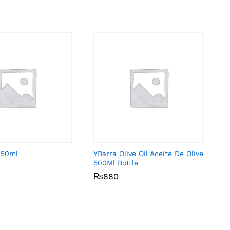
 250ml
YBarra Olive Oil Aceite De Olive
500Ml Bottle
₨
₨
880
880