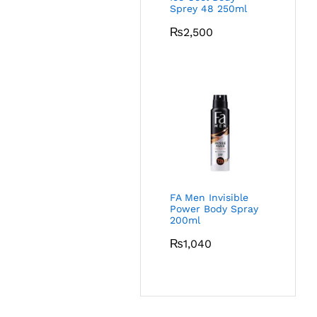
Sprey 48 250ml
₨
2,500
FA Men Invisible
Power Body Spray
200ml
₨
1,040