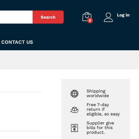
₨
160
Add to Cart
Log in
Search
0
CONTACT US
Shipping
worldwide
Free 7-day
return if
eligible, so easy
Supplier give
bills for this
product.