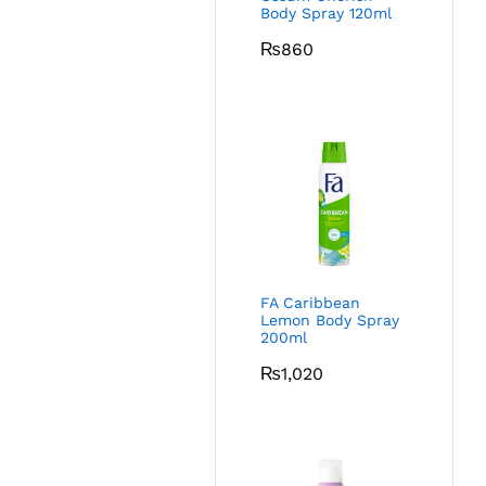
Body Spray 120ml
₨
860
FA Caribbean
Lemon Body Spray
200ml
₨
1,020