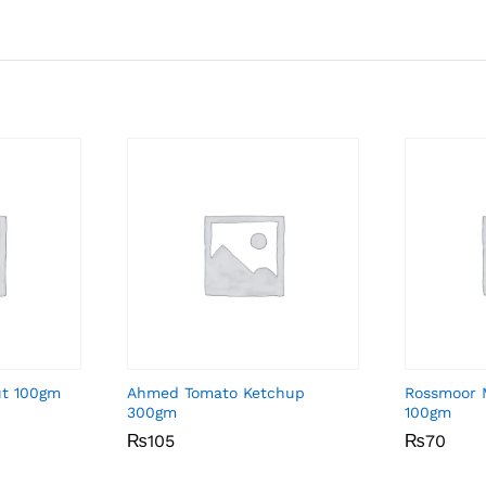
ut 100gm
Ahmed Tomato Ketchup
Rossmoor 
300gm
100gm
₨
₨
105
105
₨
₨
70
70