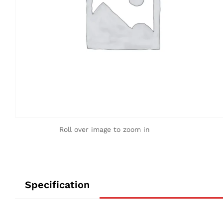
Roll over image to zoom in
Specification