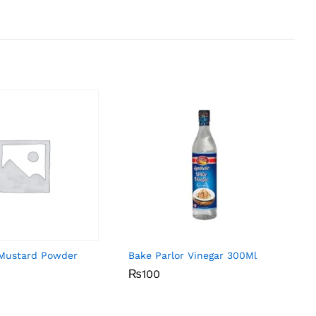
Mustard Powder
Bake Parlor Vinegar 300Ml
₨
₨
100
100