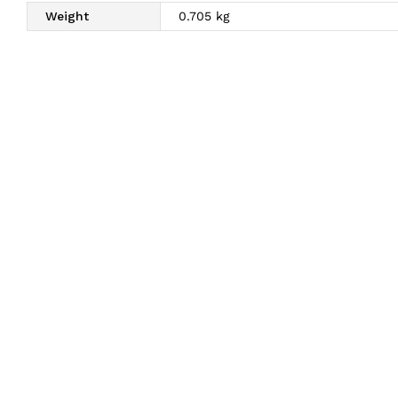
Weight
0.705 kg