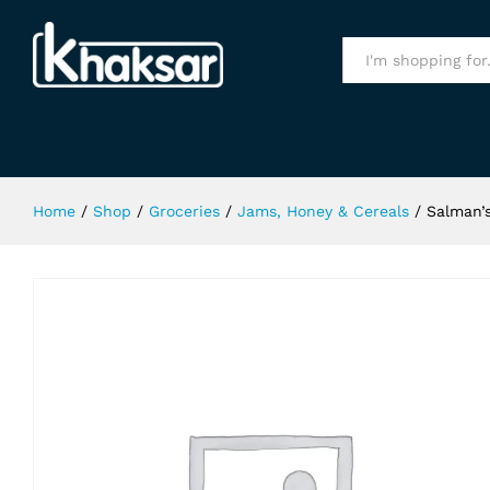
Salman's Mix Fruit Jam 450Gm
Specification
All
Home
/
Shop
/
Groceries
/
Jams, Honey & Cereals
/
Salman’