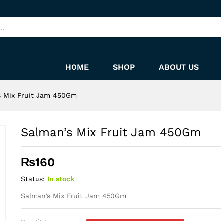
HOME
SHOP
ABOUT US
s Mix Fruit Jam 450Gm
Salman’s Mix Fruit Jam 450Gm
₨
160
Status:
In stock
Salman’s Mix Fruit Jam 450Gm