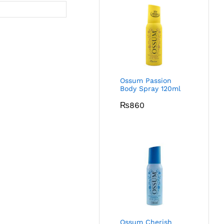
Ossum Passion
Body Spray 120ml
₨
860
Ossum Cherish