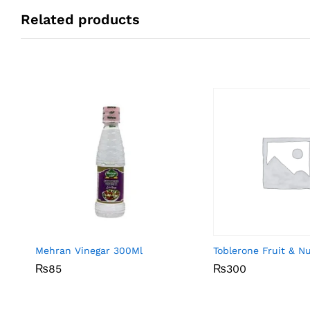
Related products
Mehran Vinegar 300Ml
Toblerone Fruit & N
₨
₨
85
85
₨
₨
300
300