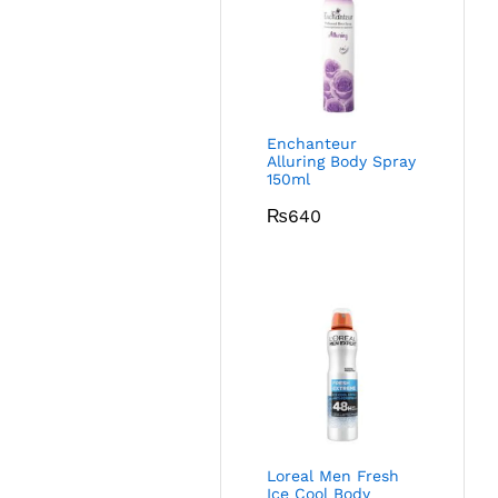
Enchanteur
Alluring Body Spray
150ml
₨
640
Loreal Men Fresh
Ice Cool Body