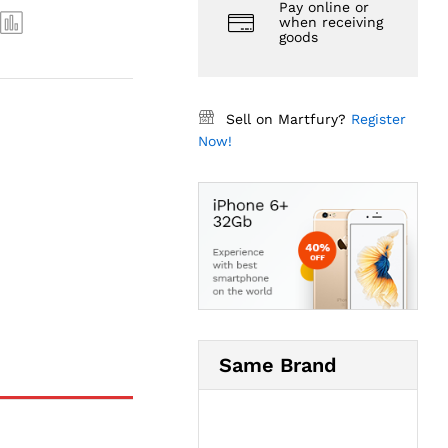
Pay online or
when receiving
goods
Sell on Martfury?
Register
Now!
Same Brand