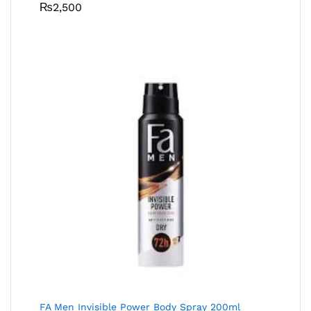
₨
2,500
FA Men Invisible Power Body Spray 200ml