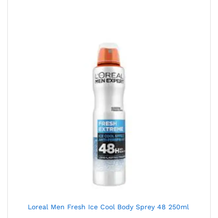
Loreal Men Fresh Ice Cool Body Sprey 48 250ml