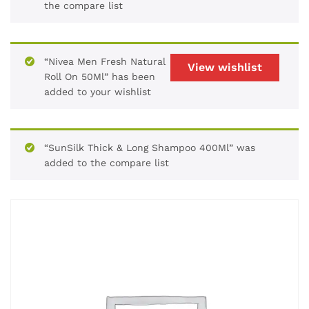
the compare list
“Nivea Men Fresh Natural
View wishlist
Roll On 50Ml” has been
added to your wishlist
“SunSilk Thick & Long Shampoo 400Ml” was
added to the compare list