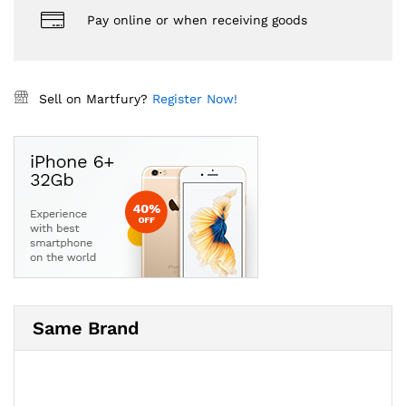
Pay online or when receiving goods
Sell on Martfury?
Register Now!
Same Brand