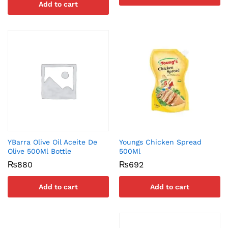
Add to cart
YBarra Olive Oil Aceite De
Youngs Chicken Spread
Olive 500Ml Bottle
500Ml
₨
880
₨
692
Add to cart
Add to cart