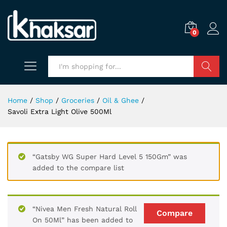
0
Search
Home
/
Shop
/
Groceries
/
Oil & Ghee
/
Savoli Extra Light Olive 500Ml
“Gatsby WG Super Hard Level 5 150Gm” was
added to the compare list
“Nivea Men Fresh Natural Roll
Compare
On 50Ml” has been added to