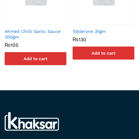
Ahmed Chilli Garlic Sauce
Toblerone 35gm
300gm
₨
130
₨
105
Add to cart
Add to cart