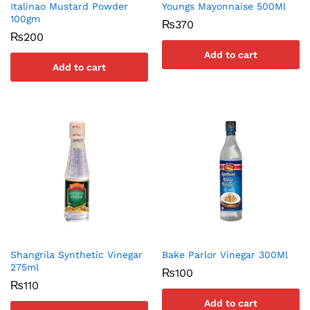
Italinao Mustard Powder
Youngs Mayonnaise 500Ml
100gm
₨
370
₨
200
Add to cart
Add to cart
Shangrila Synthetic Vinegar
Bake Parlor Vinegar 300Ml
275ml
₨
100
₨
110
Add to cart