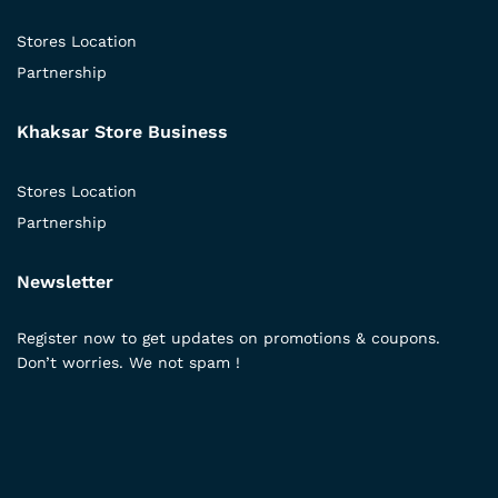
Stores Location
Partnership
Khaksar Store Business
Stores Location
Partnership
Newsletter
Register now to get updates on promotions & coupons.
Don’t worries. We not spam !