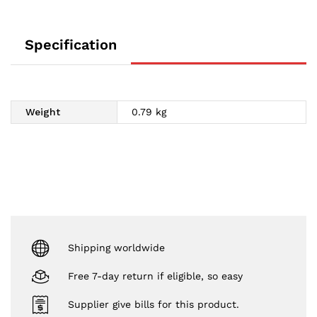
Specification
Weight
0.79 kg
Shipping worldwide
Free 7-day return if eligible, so easy
Supplier give bills for this product.