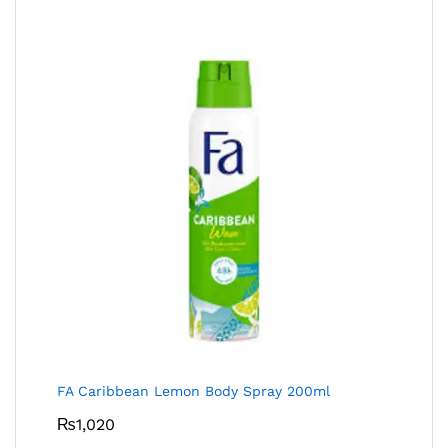
FA Caribbean Lemon Body Spray 200ml
₨
1,020