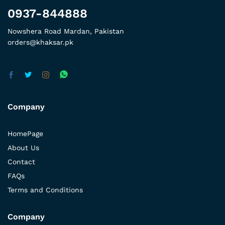
0937-844888
Nowshera Road Mardan, Pakistan
orders@khaksar.pk
Company
HomePage
About Us
Contact
FAQs
Terms and Conditions
Company