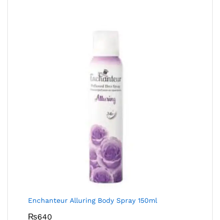
Enchanteur Alluring Body Spray 150ml
₨
640