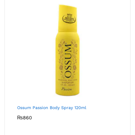
Ossum Passion Body Spray 120ml
₨
860