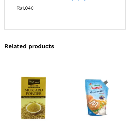
₨
1,040
Related products