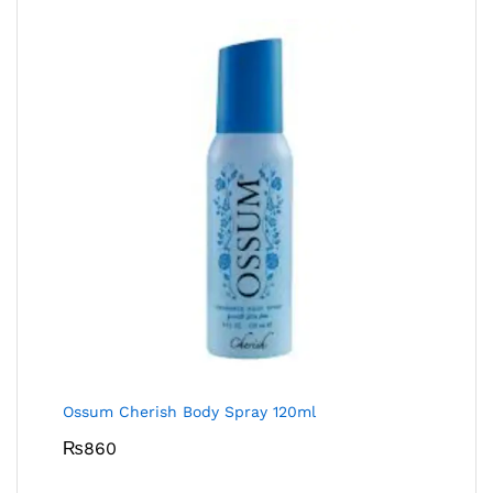
Ossum Cherish Body Spray 120ml
₨
860