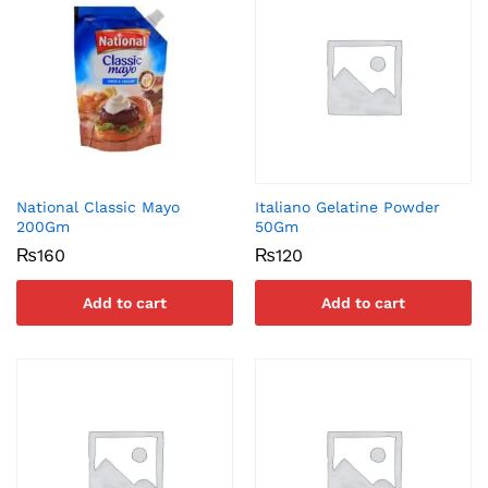
National Classic Mayo
Italiano Gelatine Powder
200Gm
50Gm
₨
160
₨
120
Add to cart
Add to cart