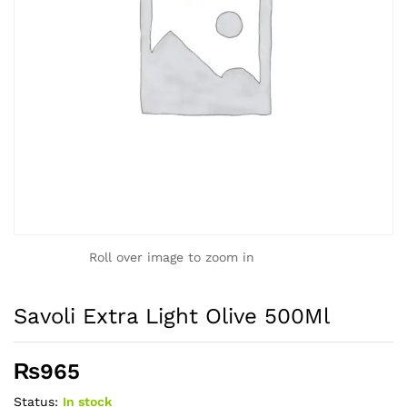
Roll over image to zoom in
Savoli Extra Light Olive 500Ml
₨
965
Status:
In stock