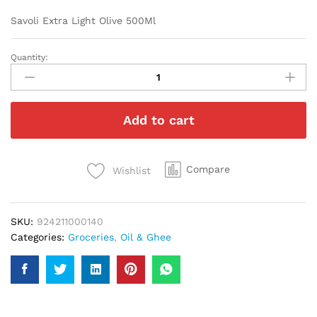
Savoli Extra Light Olive 500Ml
Quantity:
Savoli
Extra
Light
Olive
Add to cart
500Ml
quantity
Compare
Wishlist
SKU:
924211000140
Categories:
Groceries
,
Oil & Ghee