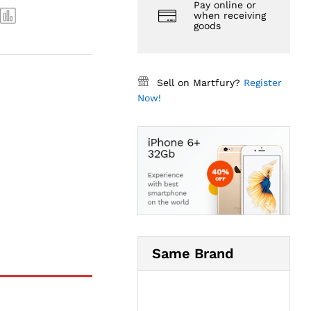
Pay online or
when receiving
goods
Sell on Martfury?
Register
Now!
Same Brand