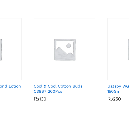
ond Lotion
Cool & Cool Cotton Buds
Gatsby WG
C3867 200Pcs
150Gm
₨
₨
130
130
₨
₨
250
250