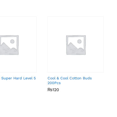
 Super Hard Level 5
Cool & Cool Cotton Buds
200Pcs
₨
₨
120
120