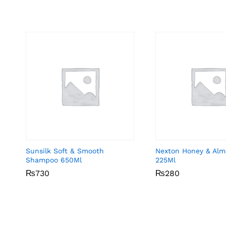
Sunsilk Soft & Smooth
Nexton Honey & Alm
Shampoo 650Ml
225Ml
₨
₨
730
730
₨
₨
280
280