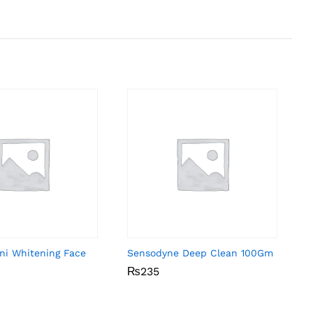
ni Whitening Face
Sensodyne Deep Clean 100Gm
₨
₨
235
235