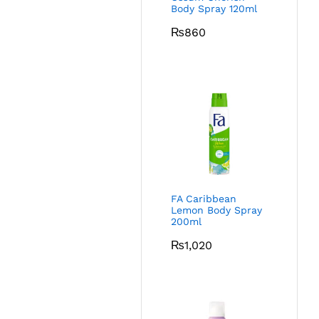
Body Spray 120ml
₨
860
FA Caribbean
Lemon Body Spray
200ml
₨
1,020