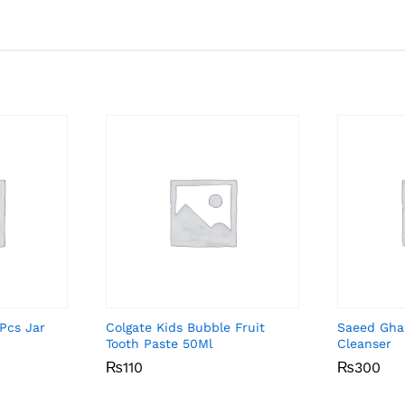
Pcs Jar
Colgate Kids Bubble Fruit
Saeed Gha
Tooth Paste 50Ml
Cleanser
₨
₨
110
110
₨
₨
300
300