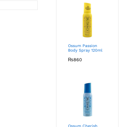
Ossum Passion
Body Spray 120ml
₨
860
Ossum Cherish