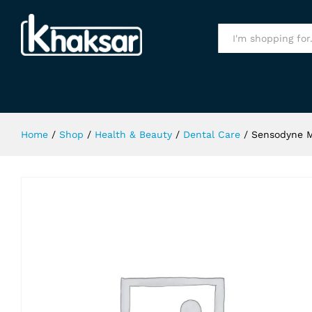
Sensodyne Multi Care Toothpaste
Specification
All
Home
/
Shop
/
Health & Beauty
/
Dental Care
/
Sensodyne M