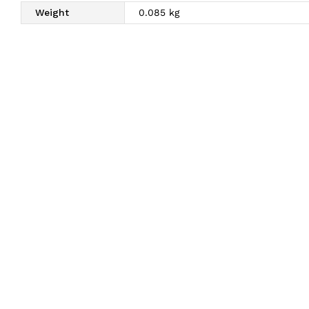
Weight
0.085 kg