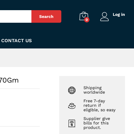
₨
180
Add to Cart
Log in
Search
0
CONTACT US
 70Gm
Shipping
worldwide
Free 7-day
return if
eligible, so easy
Supplier give
bills for this
product.