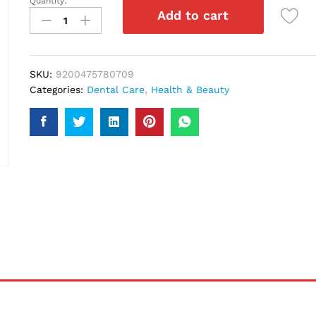
Quantity:
Sensodyne
Add to cart
Multi
Care
Toothpaste
70Gm
SKU:
9200475780709
quantity
Categories:
Dental Care
,
Health & Beauty