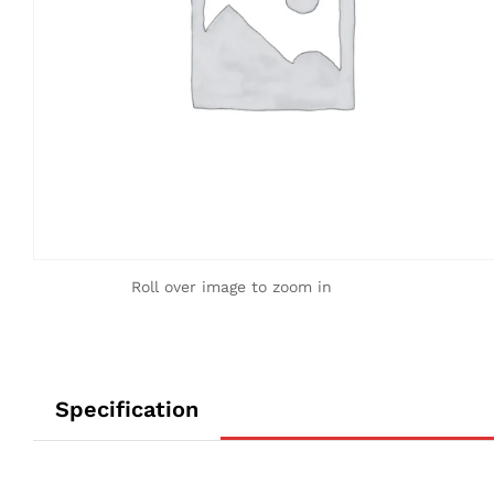
Roll over image to zoom in
Specification