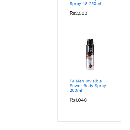
Sprey 48 250ml
₨
2,500
FA Men Invisible
Power Body Spray
200ml
₨
1,040