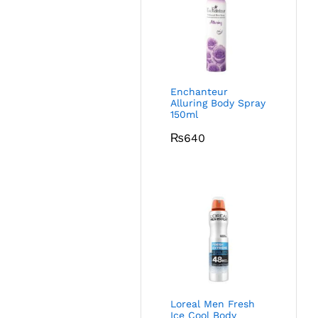
Enchanteur
Alluring Body Spray
150ml
₨
640
Loreal Men Fresh
Ice Cool Body