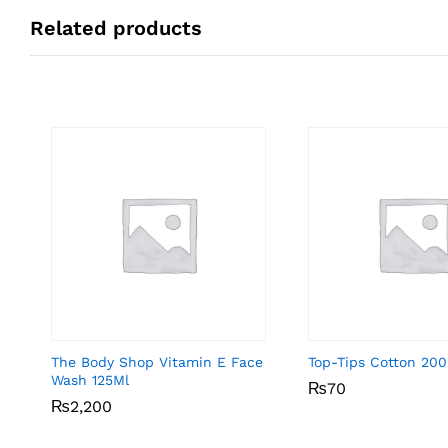
Related products
The Body Shop Vitamin E Face
Top-Tips Cotton 200
Wash 125Ml
₨
₨
70
70
₨
₨
2,200
2,200