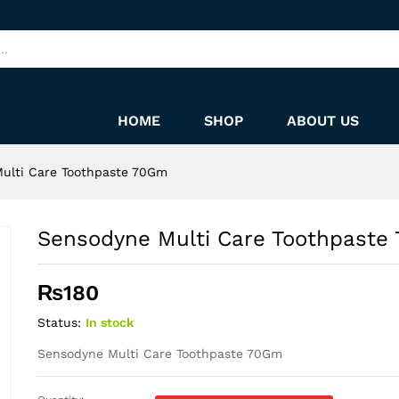
 70Gm
HOME
SHOP
ABOUT US
ulti Care Toothpaste 70Gm
Sensodyne Multi Care Toothpaste
₨
180
Status:
In stock
Sensodyne Multi Care Toothpaste 70Gm