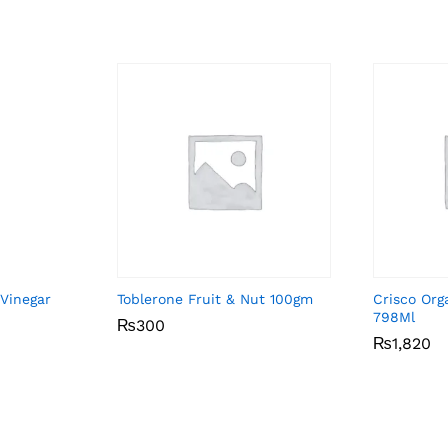
 Vinegar
Toblerone Fruit & Nut 100gm
Crisco Org
798Ml
₨
₨
300
300
₨
₨
1,820
1,820