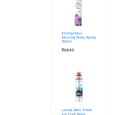
Enchanteur
Alluring Body Spray
150ml
₨
640
Loreal Men Fresh
Ice Cool Body