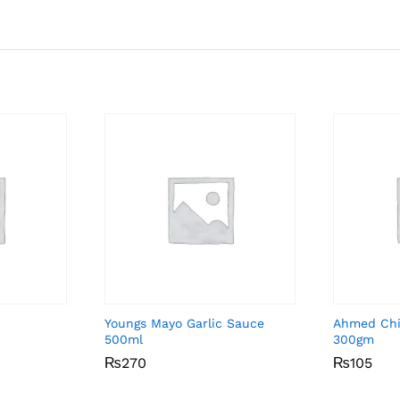
Youngs Mayo Garlic Sauce
Ahmed Chil
500ml
300gm
₨
₨
270
270
₨
₨
105
105