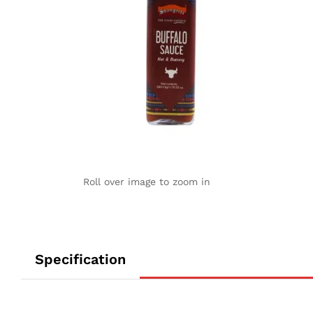
Roll over image to zoom in
Specification