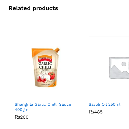
Related products
Shangrila Garlic Chilli Sauce
Savoli Oil 250ml
400gm
₨
₨
485
485
₨
₨
200
200