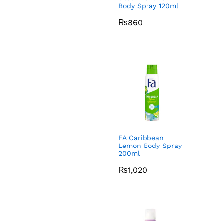
Body Spray 120ml
₨
860
FA Caribbean
Lemon Body Spray
200ml
₨
1,020