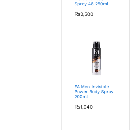
Sprey 48 250ml
₨
2,500
FA Men Invisible
Power Body Spray
200ml
₨
1,040