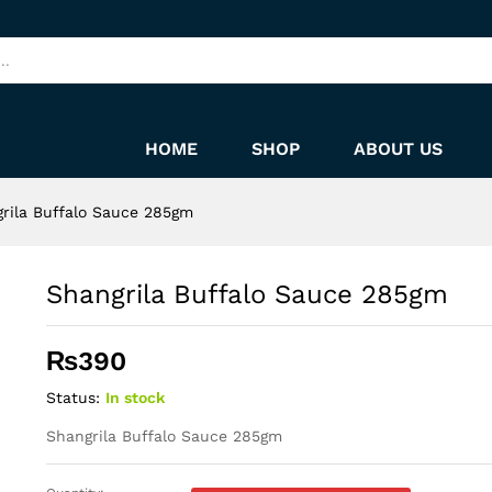
HOME
SHOP
ABOUT US
rila Buffalo Sauce 285gm
Shangrila Buffalo Sauce 285gm
₨
390
Status:
In stock
Shangrila Buffalo Sauce 285gm