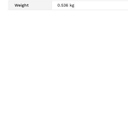
Weight
0.536 kg