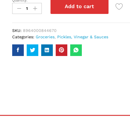
Quantity:
Shangrila
Add to cart
Buffalo
Sauce
285gm
quantity
SKU:
8964000844670
Categories:
Groceries
,
Pickles, Vinegar & Sauces