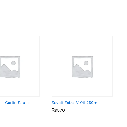
li Garlic Sauce
Savoli Extra V Oil 250ml
₨
₨
570
570