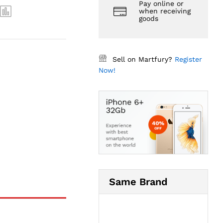
Pay online or
when receiving
goods
Sell on Martfury?
Register
Now!
Same Brand