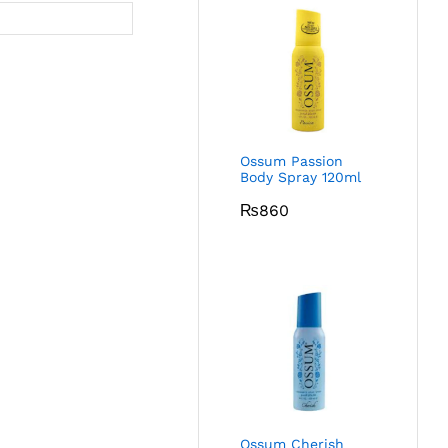
Ossum Passion
Body Spray 120ml
₨
860
Ossum Cherish