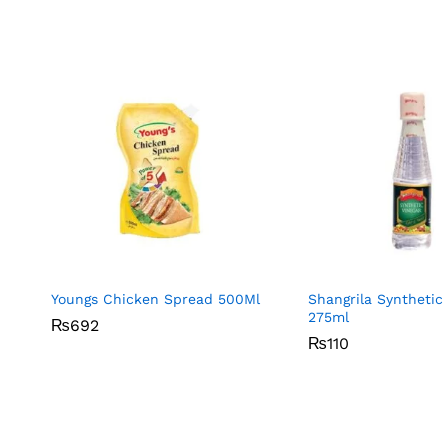
Youngs Chicken Spread 500Ml
Shangrila Synthetic
275ml
₨
₨
692
692
₨
₨
110
110