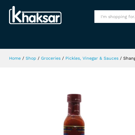
Shangrila Buffalo Sauce 285gm
Specification
All
Home
/
Shop
/
Groceries
/
Pickles, Vinegar & Sauces
/
Shang