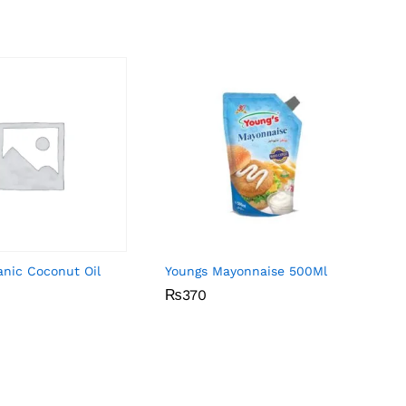
anic Coconut Oil
Youngs Mayonnaise 500Ml
₨
₨
370
370