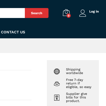
₨
390
Add to Cart
Log in
Search
0
CONTACT US
Shipping
worldwide
Free 7-day
return if
eligible, so easy
Supplier give
bills for this
product.