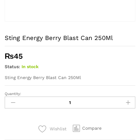
Sting Energy Berry Blast Can 250Ml
₨
45
Status:
In stock
Sting Energy Berry Blast Can 250Ml
Quantity:
Sting
Energy
Berry
Blast
Can
Compare
Wishlist
250Ml
quantity