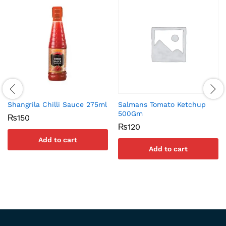
Shangrila Chilli Sauce 275ml
Salmans Tomato Ketchup
500Gm
₨
150
₨
120
Add to cart
Add to cart