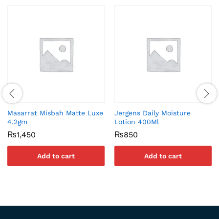
Masarrat Misbah Matte Luxe
Jergens Daily Moisture
4.2gm
Lotion 400Ml
₨
1,450
₨
850
Add to cart
Add to cart