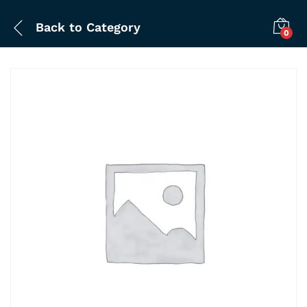
Back to
Category
0