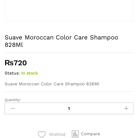
Suave Moroccan Color Care Shampoo
828Ml
₨
720
Status:
In stock
Suave Moroccan Color Care Shampoo 828Ml
Quantity:
Suave
Moroccan
Color
Care
Shampoo
Compare
Wishlist
828Ml