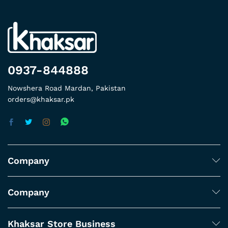
0937-844888
Nowshera Road Mardan, Pakistan
orders@khaksar.pk
Company
Company
Khaksar Store Business