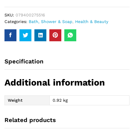
quantity
SKU:
079400275516
Categories:
Bath, Shower & Soap
,
Health & Beauty
Specification
Additional information
Weight
0.92 kg
Related products