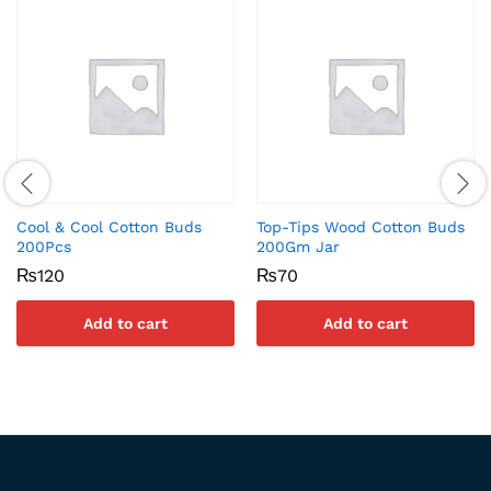
Cool & Cool Cotton Buds
Top-Tips Wood Cotton Buds
200Pcs
200Gm Jar
₨
120
₨
70
Add to cart
Add to cart