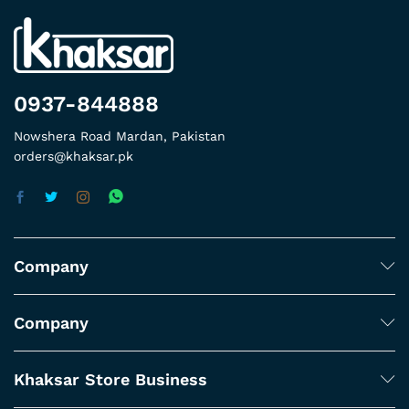
0937-844888
Nowshera Road Mardan, Pakistan
orders@khaksar.pk
Company
Company
Khaksar Store Business