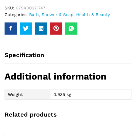
SKU:
079400271747
Categories:
Bath, Shower & Soap
,
Health & Beauty
Specification
Additional information
Weight
0.935 kg
Related products