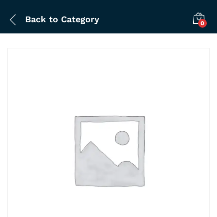
Back to
Category
0