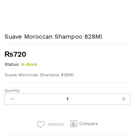
Suave Moroccan Shampoo 828Ml
₨
720
Status:
In stock
Suave Moroccan Shampoo 828Ml
Quantity:
Suave
Moroccan
Shampoo
828Ml
quantity
Compare
Wishlist