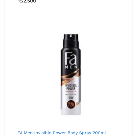
₨
2,500
FA Men Invisible Power Body Spray 200ml