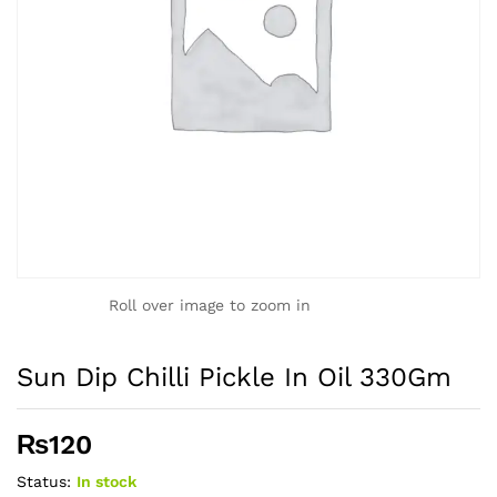
Roll over image to zoom in
Sun Dip Chilli Pickle In Oil 330Gm
₨
120
Status:
In stock