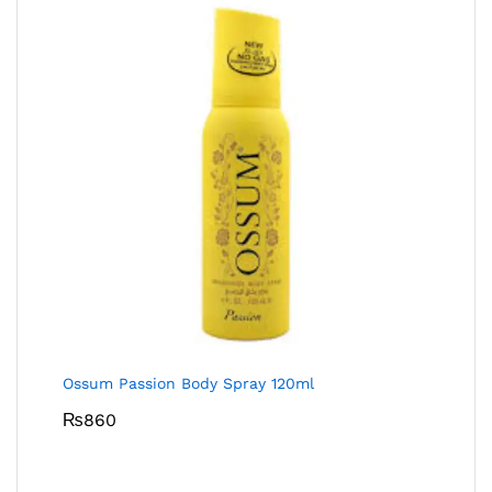
Ossum Passion Body Spray 120ml
₨
860