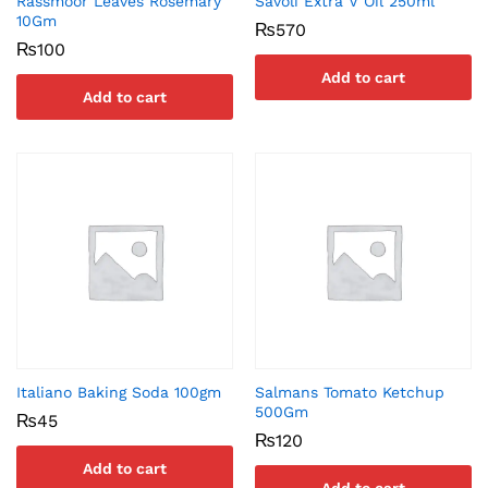
Rassmoor Leaves Rosemary
Savoli Extra V Oil 250ml
10Gm
₨
570
₨
100
Add to cart
Add to cart
Italiano Baking Soda 100gm
Salmans Tomato Ketchup
500Gm
₨
45
₨
120
Add to cart