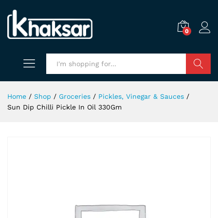
0
Search
Home
/
Shop
/
Groceries
/
Pickles, Vinegar & Sauces
/
Sun Dip Chilli Pickle In Oil 330Gm