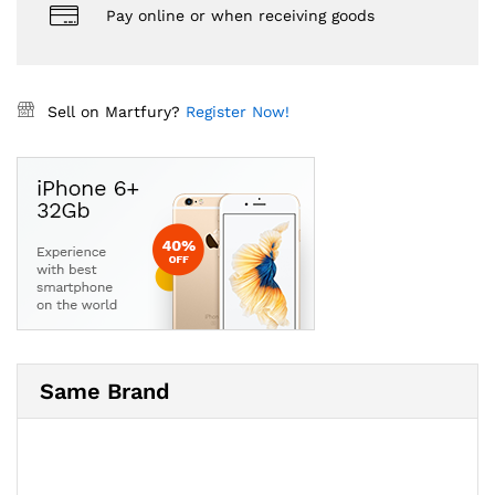
Pay online or when receiving goods
Sell on Martfury?
Register Now!
Same Brand