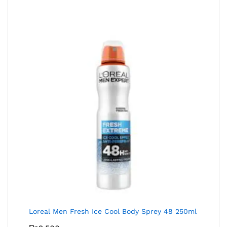
Loreal Men Fresh Ice Cool Body Sprey 48 250ml