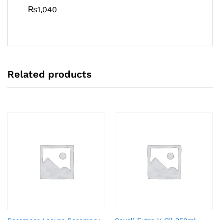
₨
1,040
Related products