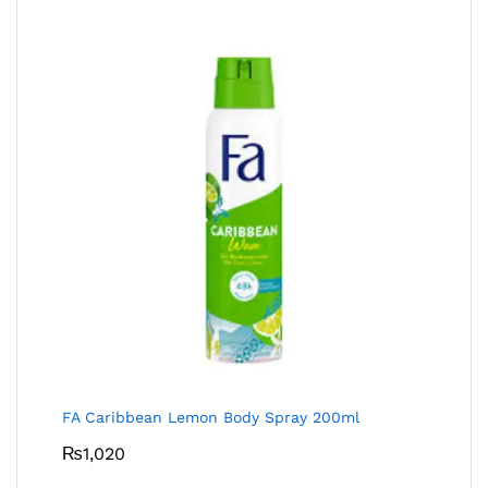
FA Caribbean Lemon Body Spray 200ml
₨
1,020