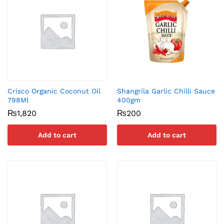
Crisco Organic Coconut Oil
Shangrila Garlic Chilli Sauce
798Ml
400gm
₨
1,820
₨
200
Add to cart
Add to cart