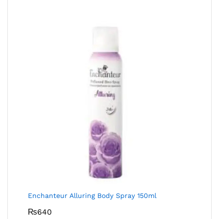
Enchanteur Alluring Body Spray 150ml
₨
640