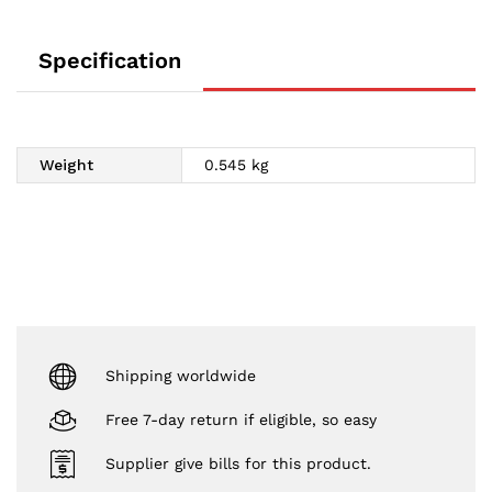
Specification
Weight
0.545 kg
Shipping worldwide
Free 7-day return if eligible, so easy
Supplier give bills for this product.