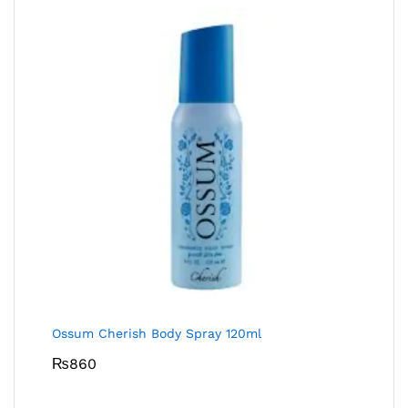
Ossum Cherish Body Spray 120ml
₨
860