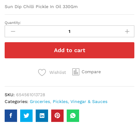
Sun Dip Chilli Pickle In Oil 330Gm
Quantity:
Sun
Dip
Chilli
Pickle
Add to cart
In
Oil
330Gm
quantity
Compare
Wishlist
SKU:
654561013728
Categories:
Groceries
,
Pickles, Vinegar & Sauces