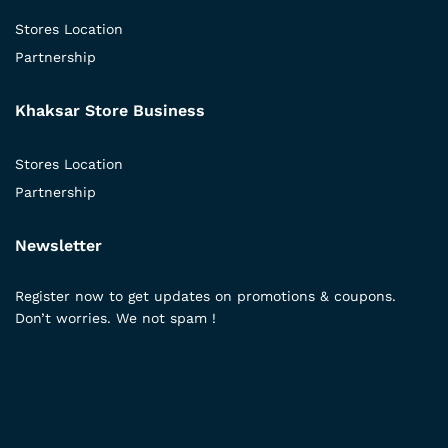
Stores Location
Partnership
Khaksar Store Business
Stores Location
Partnership
Newsletter
Register now to get updates on promotions & coupons.
Don’t worries. We not spam !