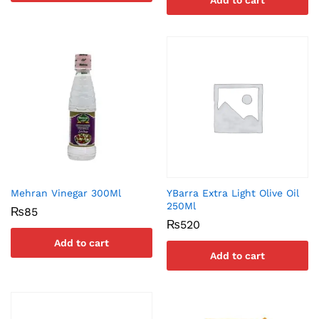
Add to cart
Mehran Vinegar 300Ml
YBarra Extra Light Olive Oil
250Ml
₨
85
₨
520
Add to cart
Add to cart