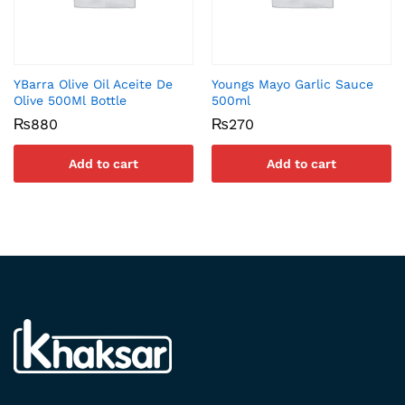
YBarra Olive Oil Aceite De
Youngs Mayo Garlic Sauce
Olive 500Ml Bottle
500ml
₨
880
₨
270
Add to cart
Add to cart