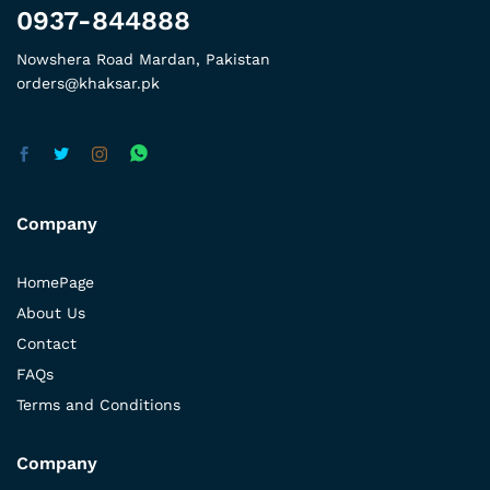
0937-844888
Nowshera Road Mardan, Pakistan
orders@khaksar.pk
Company
HomePage
About Us
Contact
FAQs
Terms and Conditions
Company