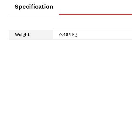
Specification
Weight
0.465 kg