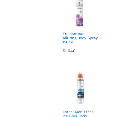
Enchanteur
Alluring Body Spray
150ml
₨
640
Loreal Men Fresh
Ice Cool Body