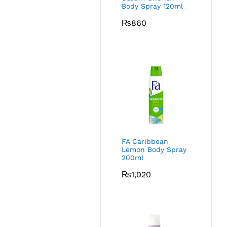
Body Spray 120ml
₨
860
FA Caribbean
Lemon Body Spray
200ml
₨
1,020