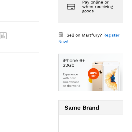
Pay online or
when receiving
goods
Sell on Martfury?
Register
Now!
Same Brand