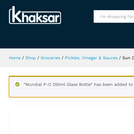
Sun Dip Mixed Pickle In Oil 400Gm
Specification
All
Home
/
Shop
/
Groceries
/
Pickles, Vinegar & Sauces
/
Sun D
“Mundial P-O 250ml Glass Bottle” has been added to 