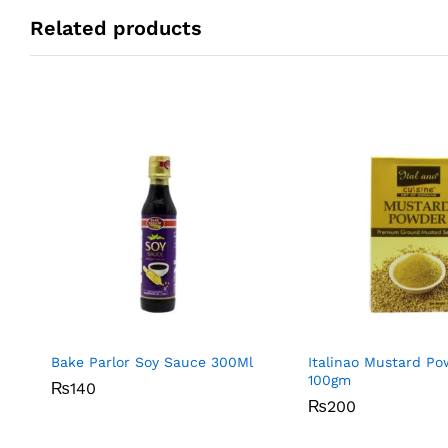
Related products
Bake Parlor Soy Sauce 300Ml
Italinao Mustard P
100gm
₨
₨
140
140
₨
₨
200
200