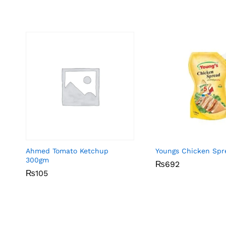
Ahmed Tomato Ketchup
Youngs Chicken Spr
300gm
₨
₨
692
692
₨
₨
105
105