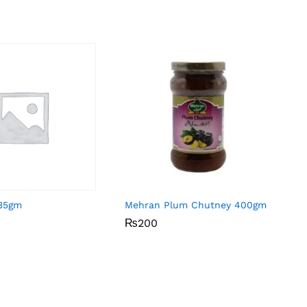
 35gm
Mehran Plum Chutney 400gm
₨
₨
200
200