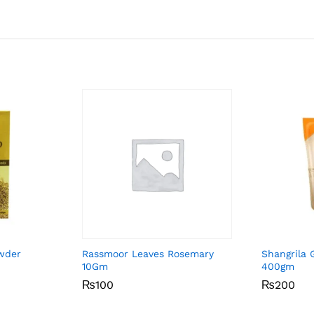
owder
Rassmoor Leaves Rosemary
Shangrila G
10Gm
400gm
₨
₨
100
100
₨
₨
200
200