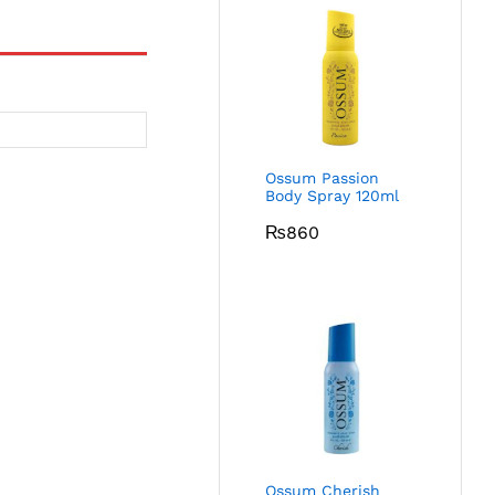
Ossum Passion
Body Spray 120ml
₨
860
Ossum Cherish