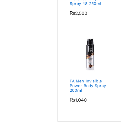
Sprey 48 250ml
₨
2,500
FA Men Invisible
Power Body Spray
200ml
₨
1,040