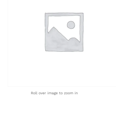
Roll over image to zoom in