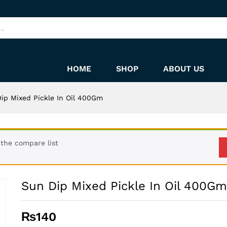
HOME
SHOP
ABOUT US
ip Mixed Pickle In Oil 400Gm
the compare list
Sun Dip Mixed Pickle In Oil 400Gm
₨
140