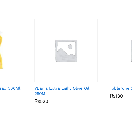
ead 500Ml
YBarra Extra Light Olive Oil
Toblerone
250Ml
₨
₨
130
130
₨
₨
520
520