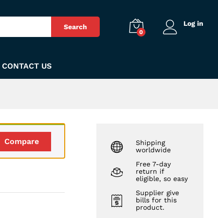
₨
140
Add to Cart
Log in
Search
0
CONTACT US
Compare
Shipping
worldwide
Free 7-day
return if
eligible, so easy
Supplier give
bills for this
product.