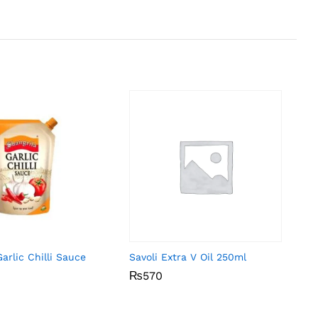
arlic Chilli Sauce
Savoli Extra V Oil 250ml
₨
₨
570
570