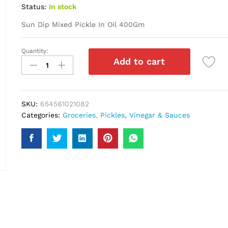
Status:
In stock
Sun Dip Mixed Pickle In Oil 400Gm
Quantity:
Sun
Add to cart
Dip
Mixed
Pickle
In
SKU:
654561021082
Oil
Categories:
Groceries
,
Pickles, Vinegar & Sauces
400Gm
quantity