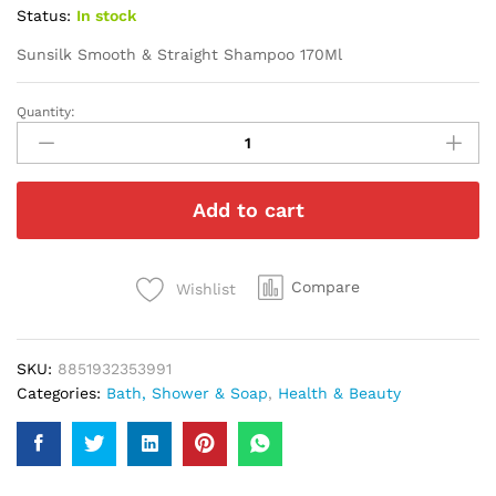
Status:
In stock
Sunsilk Smooth & Straight Shampoo 170Ml
Quantity:
Sunsilk
Smooth
&
Straight
Add to cart
Shampoo
170Ml
quantity
Compare
Wishlist
SKU:
8851932353991
Categories:
Bath, Shower & Soap
,
Health & Beauty