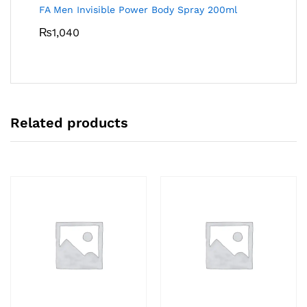
FA Men Invisible Power Body Spray 200ml
₨
1,040
Related products