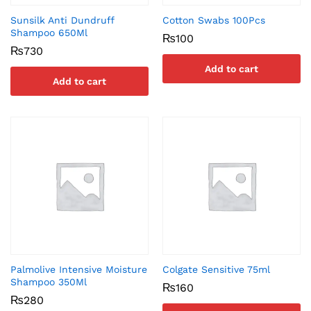
Sunsilk Anti Dundruff
Cotton Swabs 100Pcs
Shampoo 650Ml
₨
100
₨
730
Add to cart
Add to cart
Palmolive Intensive Moisture
Colgate Sensitive 75ml
Shampoo 350Ml
₨
160
₨
280