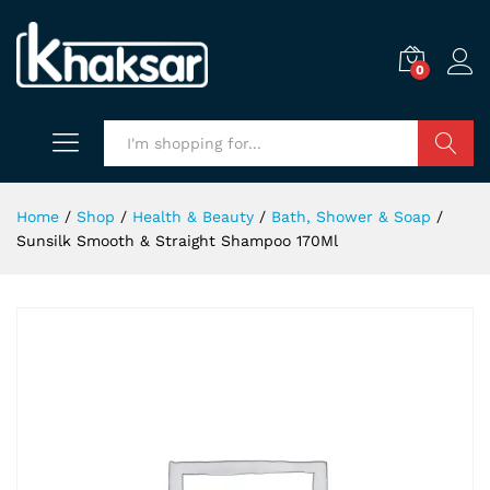
0
Search
Home
/
Shop
/
Health & Beauty
/
Bath, Shower & Soap
/
Sunsilk Smooth & Straight Shampoo 170Ml