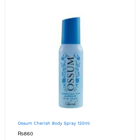
Ossum Cherish Body Spray 120ml
₨
860