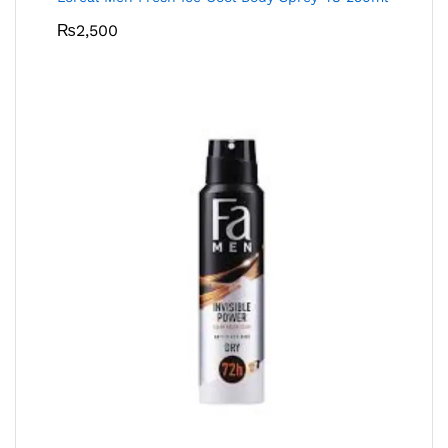
₨
2,500