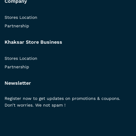
Company
Stores Location
Partnership
Khaksar Store Business
Stores Location
Partnership
Newsletter
Register now to get updates on promotions & coupons.
Don’t worries. We not spam !