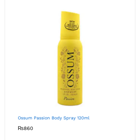
Ossum Passion Body Spray 120ml
₨
860