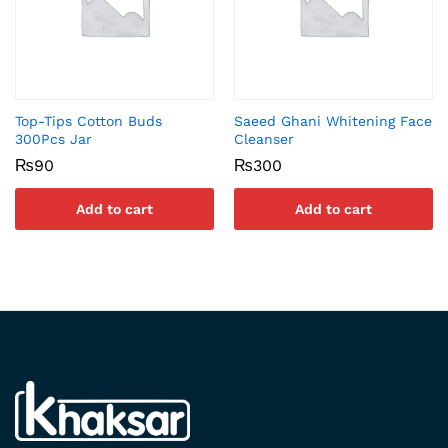
Top-Tips Cotton Buds
Saeed Ghani Whitening Face
300Pcs Jar
Cleanser
₨
90
₨
300
Add to cart
Add to cart