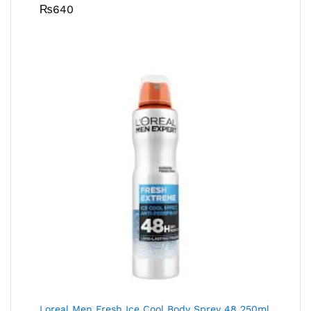
₨
640
Loreal Men Fresh Ice Cool Body Sprey 48 250ml