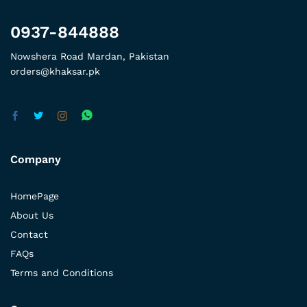
0937-844888
Nowshera Road Mardan, Pakistan
orders@khaksar.pk
Company
HomePage
About Us
Contact
FAQs
Terms and Conditions