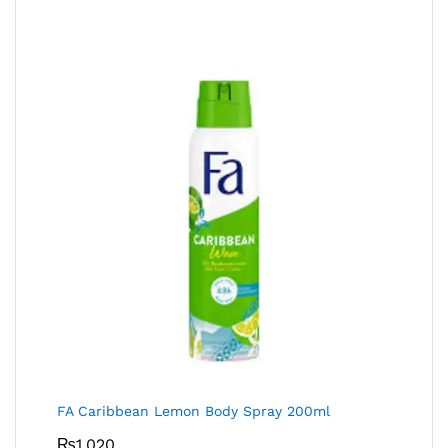
FA Caribbean Lemon Body Spray 200ml
₨
1,020