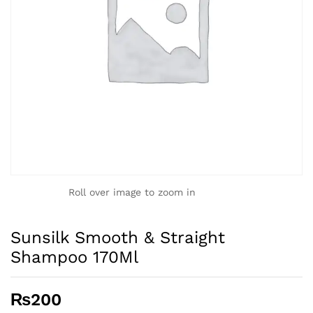
Roll over image to zoom in
Sunsilk Smooth & Straight
Shampoo 170Ml
₨
200