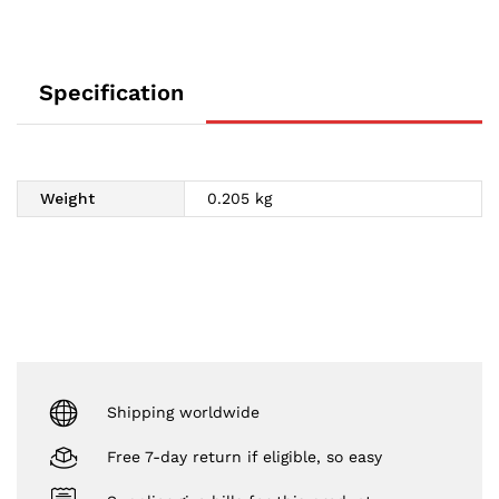
Specification
Weight
0.205 kg
Shipping worldwide
Free 7-day return if eligible, so easy