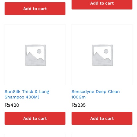
Add to cart
Add to cart
SunSilk Thick & Long
Sensodyne Deep Clean
Shampoo 400Ml
100Gm
₨
420
₨
235
Add to cart
Add to cart