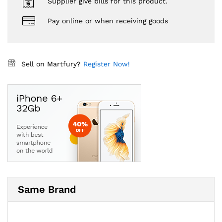
Supplier give bills for this product.
Pay online or when receiving goods
Sell on Martfury?
Register Now!
Same Brand