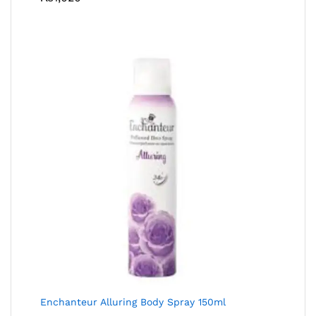
Enchanteur Alluring Body Spray 150ml