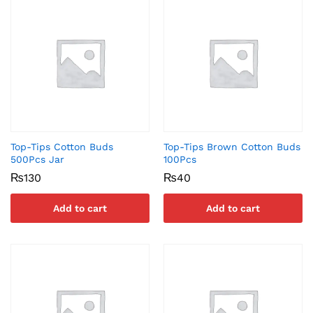
Top-Tips Cotton Buds
Top-Tips Brown Cotton Buds
500Pcs Jar
100Pcs
₨
130
₨
40
Add to cart
Add to cart