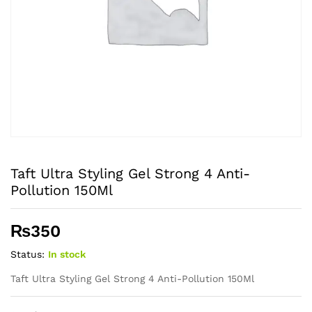
Taft Ultra Styling Gel Strong 4 Anti-
Pollution 150Ml
₨
350
Status:
In stock
Taft Ultra Styling Gel Strong 4 Anti-Pollution 150Ml