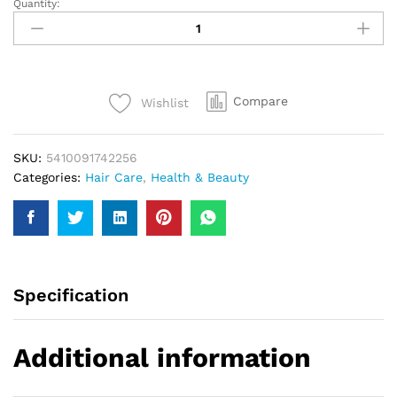
Quantity:
Taft
Ultra
Styling
Gel
Strong
Compare
Wishlist
4
Anti-
Pollution
SKU:
5410091742256
150Ml
Categories:
Hair Care
,
Health & Beauty
quantity
Specification
Additional information