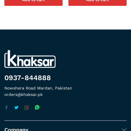
0937-844888
Nowshera Road Mardan, Pakistan
orders@khaksar.pk
Company