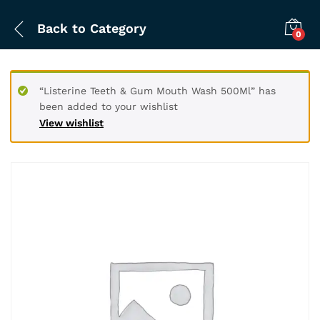
Back to
Category
0
“Listerine Teeth & Gum Mouth Wash 500Ml” has
been added to your wishlist
View wishlist