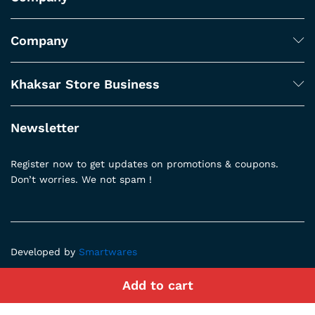
Company
Khaksar Store Business
Newsletter
Register now to get updates on promotions & coupons.
Don’t worries. We not spam !
Developed by
Smartwares
Add to cart