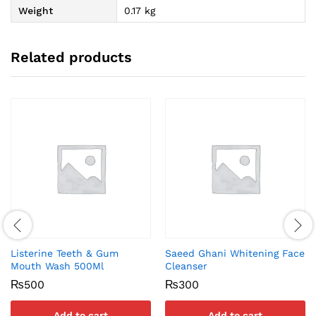
Weight
0.17 kg
Related products
Listerine Teeth & Gum
Saeed Ghani Whitening Face
Mouth Wash 500Ml
Cleanser
₨
500
₨
300
Add to cart
Add to cart