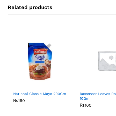
Related products
National Classic Mayo 200Gm
Rassmoor Leaves R
10Gm
₨
₨
160
160
₨
₨
100
100