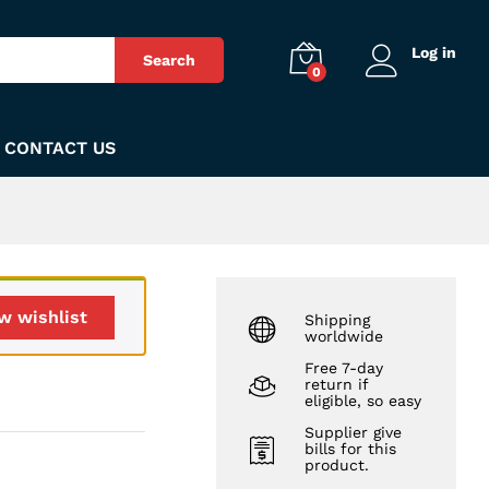
₨
188
Add to Cart
Log in
Search
0
CONTACT US
w wishlist
Shipping
worldwide
Free 7-day
return if
eligible, so easy
Supplier give
bills for this
product.