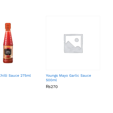
Chilli Sauce 275ml
Youngs Mayo Garlic Sauce
500ml
₨
₨
270
270