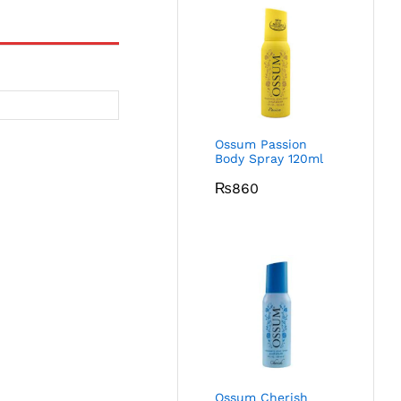
Ossum Passion
Body Spray 120ml
₨
860
Ossum Cherish