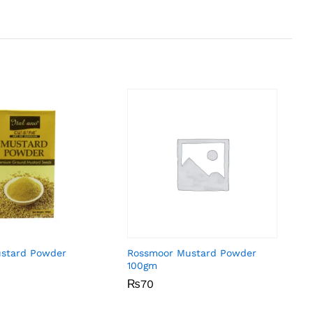
ustard Powder
Rossmoor Mustard Powder
100gm
₨
₨
70
70