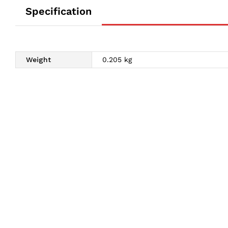
Specification
Weight
0.205 kg