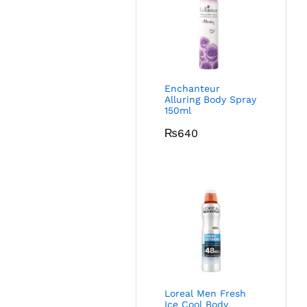
Enchanteur
Alluring Body Spray
150ml
₨
640
Loreal Men Fresh
Ice Cool Body