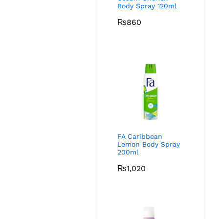
Body Spray 120ml
₨
860
FA Caribbean
Lemon Body Spray
200ml
₨
1,020