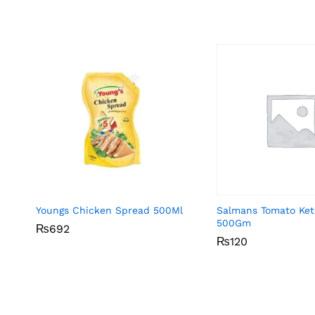
Youngs Chicken Spread 500Ml
Salmans Tomato Ke
500Gm
₨
₨
692
692
₨
₨
120
120