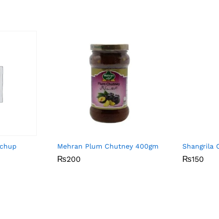
tchup
Mehran Plum Chutney 400gm
Shangrila 
₨
₨
200
200
₨
₨
150
150