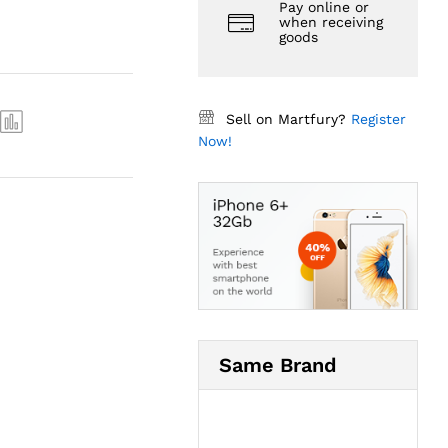
Pay online or
when receiving
goods
Sell on Martfury?
Register
Now!
Same Brand