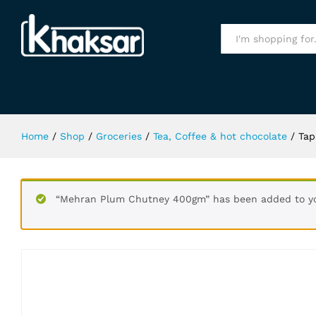
Tapal Tezdum Black Tea 190Gm
Specification
All
Home
/
Shop
/
Groceries
/
Tea, Coffee & hot chocolate
/
Tap
“Mehran Plum Chutney 400gm” has been added to yo