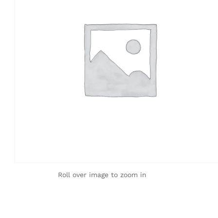
Roll over image to zoom in