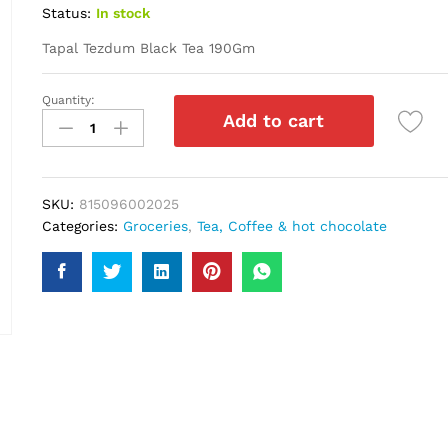
Status:
In stock
Tapal Tezdum Black Tea 190Gm
Quantity:
Tapal
Add to cart
Tezdum
Black
Tea
190Gm
SKU:
815096002025
quantity
Categories:
Groceries
,
Tea, Coffee & hot chocolate