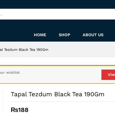
HOME
SHOP
ABOUT US
al Tezdum Black Tea 190Gm
ur wishlist
Vie
Tapal Tezdum Black Tea 190Gm
₨
188