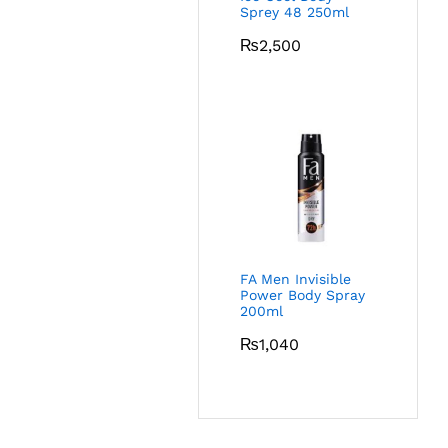
Sprey 48 250ml
₨
2,500
FA Men Invisible
Power Body Spray
200ml
₨
1,040