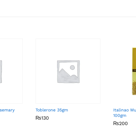
osemary
Toblerone 35gm
Italinao M
100gm
₨
₨
130
130
₨
₨
200
200