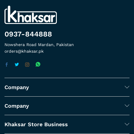
0937-844888
Nowshera Road Mardan, Pakistan
orders@khaksar.pk
Company
Company
Khaksar Store Business