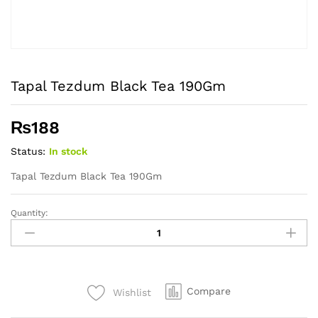
Tapal Tezdum Black Tea 190Gm
₨
188
Status:
In stock
Tapal Tezdum Black Tea 190Gm
Quantity:
Tapal
Tezdum
Black
Tea
190Gm
Compare
Wishlist
quantity