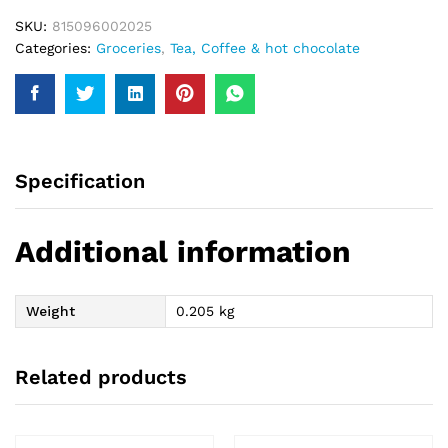
SKU:
815096002025
Categories:
Groceries
,
Tea, Coffee & hot chocolate
Specification
Additional information
Weight
0.205 kg
Related products