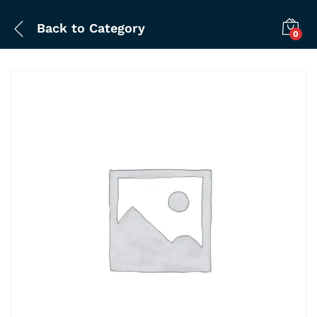
Back to
Category
0