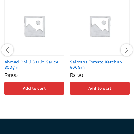
Ahmed Chilli Garlic Sauce
Salmans Tomato Ketchup
300gm
500Gm
₨
105
₨
120
Add to cart
Add to cart