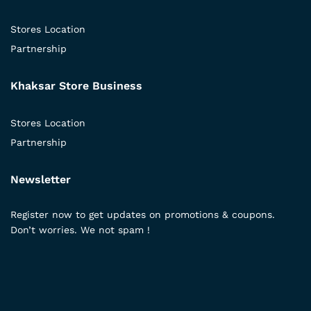
Stores Location
Partnership
Khaksar Store Business
Stores Location
Partnership
Newsletter
Register now to get updates on promotions & coupons.
Don’t worries. We not spam !