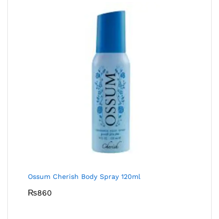
Ossum Cherish Body Spray 120ml
₨
860