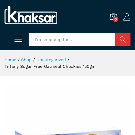
0
Search
Home
/
Shop
/
Uncategorized
/
Tiffany Sugar Free Oatmeal Chookies 150gm