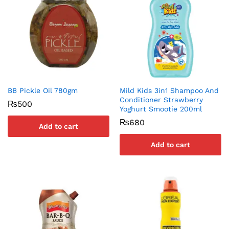
BB Pickle Oil 780gm
Mild Kids 3in1 Shampoo And
Conditioner Strawberry
₨
500
Yoghurt Smootie 200ml
₨
680
Add to cart
Add to cart