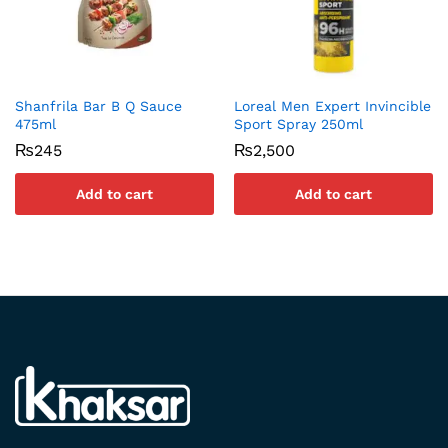
Shanfrila Bar B Q Sauce
Loreal Men Expert Invincible
475ml
Sport Spray 250ml
₨
245
₨
2,500
Add to cart
Add to cart