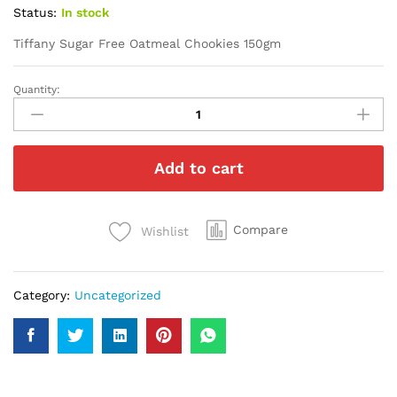
Status:
In stock
Tiffany Sugar Free Oatmeal Chookies 150gm
Quantity:
Tiffany
Sugar
Free
Oatmeal
Add to cart
Chookies
150gm
quantity
Compare
Wishlist
Category:
Uncategorized