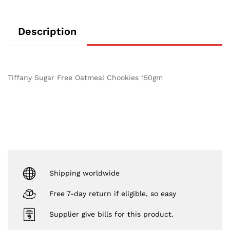
Description
Tiffany Sugar Free Oatmeal Chookies 150gm
Shipping worldwide
Free 7-day return if eligible, so easy
Supplier give bills for this product.