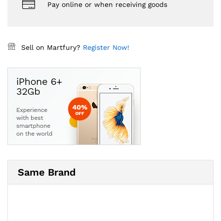
Pay online or when receiving goods
Sell on Martfury?
Register Now!
Same Brand