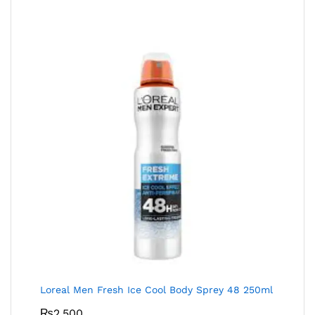
Loreal Men Fresh Ice Cool Body Sprey 48 250ml
₨
2,500