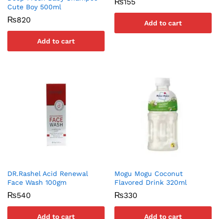
₨
155
Cute Boy 500ml
₨
820
Add to cart
Add to cart
DR.Rashel Acid Renewal
Mogu Mogu Coconut
Face Wash 100gm
Flavored Drink 320ml
₨
540
₨
330
Add to cart
Add to cart