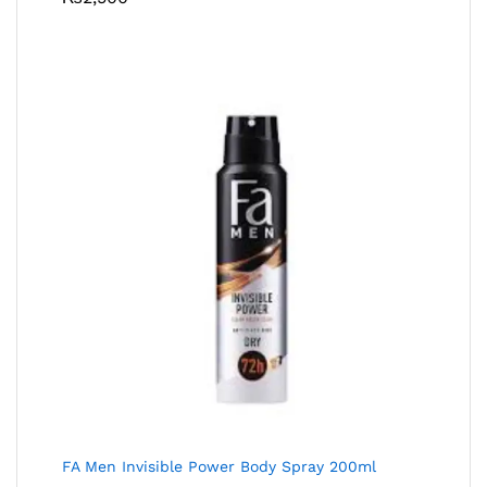
FA Men Invisible Power Body Spray 200ml