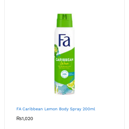
FA Caribbean Lemon Body Spray 200ml
₨
1,020