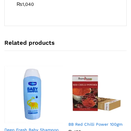
₨
1,040
Related products
BB Red Chilli Power 100gm
Deep Fresh Baby Shampoo