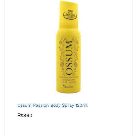
Ossum Passion Body Spray 120ml
₨
860