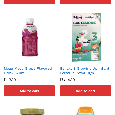
Mogu Mogu Grape Flavored
Bellakt 3 Growing Up Infant
Drink 320ml
Formula Box400gm
₨
330
₨
1,430
Add to cart
Add to cart