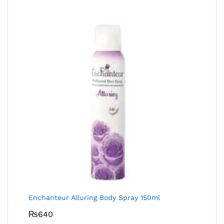
Enchanteur Alluring Body Spray 150ml
₨
640