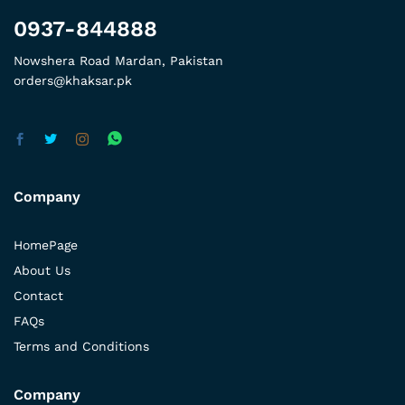
0937-844888
Nowshera Road Mardan, Pakistan
orders@khaksar.pk
Company
HomePage
About Us
Contact
FAQs
Terms and Conditions
Company