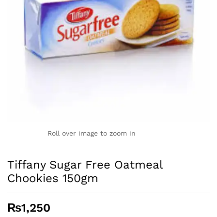
Roll over image to zoom in
Tiffany Sugar Free Oatmeal
Chookies 150gm
₨
1,250