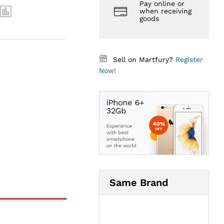
Pay online or
when receiving
goods
Sell on Martfury?
Register
Now!
Same Brand