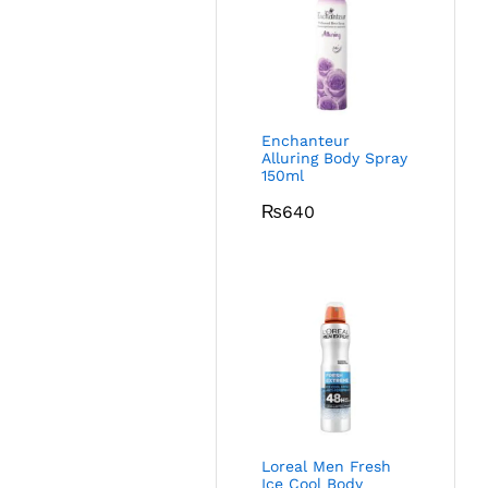
Enchanteur
Alluring Body Spray
150ml
₨
640
Loreal Men Fresh
Ice Cool Body