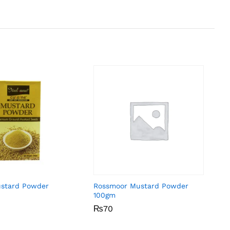
ustard Powder
Rossmoor Mustard Powder
100gm
₨
₨
70
70