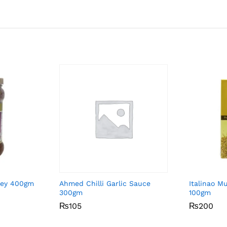
ney 400gm
Ahmed Chilli Garlic Sauce
Italinao M
300gm
100gm
₨
₨
105
105
₨
₨
200
200