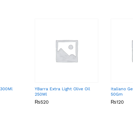
 300Ml
YBarra Extra Light Olive Oil
Italiano G
250Ml
50Gm
₨
₨
520
520
₨
₨
120
120