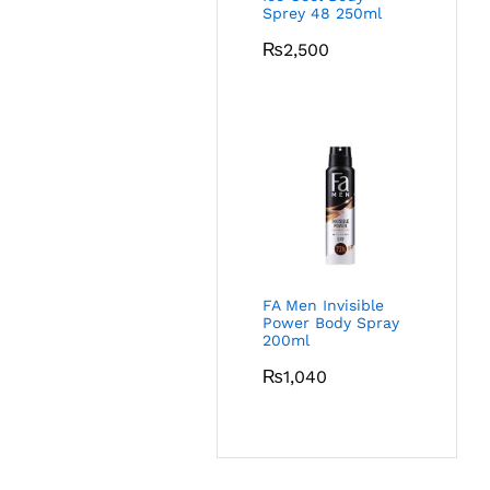
Sprey 48 250ml
₨
2,500
FA Men Invisible
Power Body Spray
200ml
₨
1,040