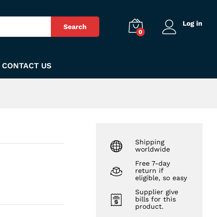
₨
90
Add to Cart
Log in
Search
0
CONTACT US
Shipping
worldwide
Free 7-day
return if
eligible, so easy
Supplier give
bills for this
product.