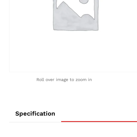
Roll over image to zoom in
Specification