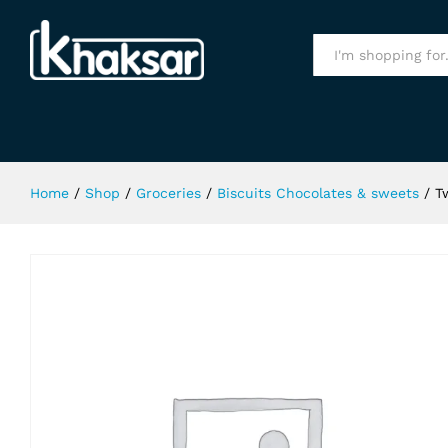
Twix Chocolate 50Gm
Specification
All
Home
/
Shop
/
Groceries
/
Biscuits Chocolates & sweets
/
T