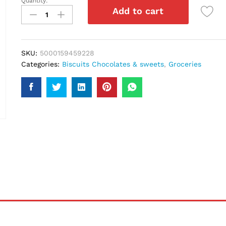
Quantity:
Twix
Add to cart
Chocolate
50Gm
quantity
SKU:
5000159459228
Categories:
Biscuits Chocolates & sweets
,
Groceries