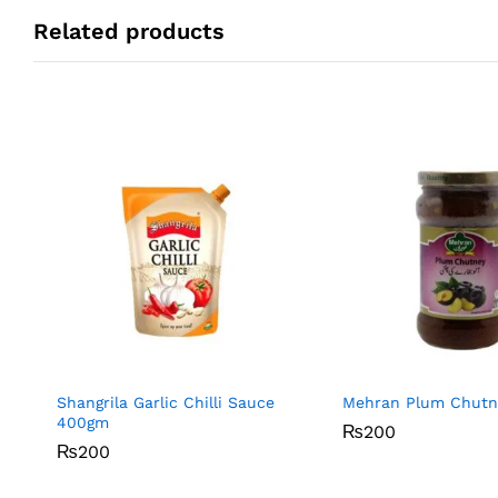
Related products
Shangrila Garlic Chilli Sauce
Mehran Plum Chut
400gm
₨
₨
200
200
₨
₨
200
200