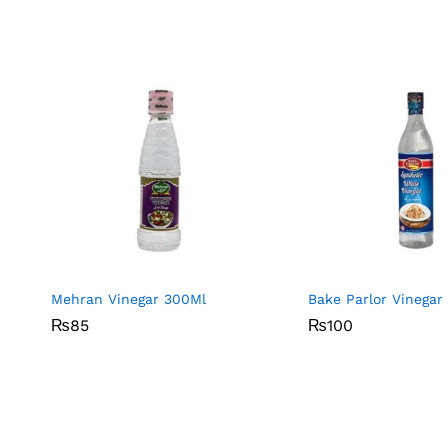
Mehran Vinegar 300Ml
Bake Parlor Vinegar
₨
₨
85
85
₨
₨
100
100