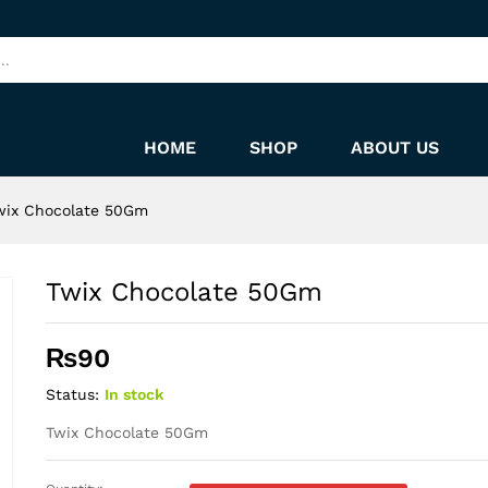
HOME
SHOP
ABOUT US
wix Chocolate 50Gm
Twix Chocolate 50Gm
₨
90
Status:
In stock
Twix Chocolate 50Gm