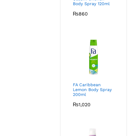
Body Spray 120ml
₨
860
FA Caribbean
Lemon Body Spray
200ml
₨
1,020