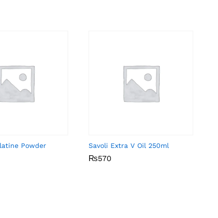
elatine Powder
Savoli Extra V Oil 250ml
₨
₨
570
570