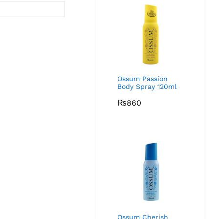
Ossum Passion
Body Spray 120ml
₨
860
Ossum Cherish