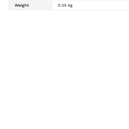
Weight
0.05 kg