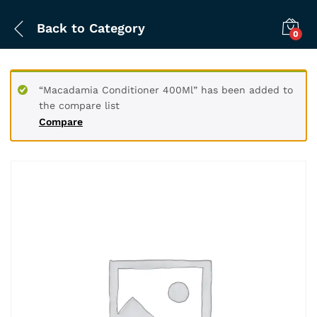
Back to
Category
0
“Macadamia Conditioner 400Ml” has been added to
the compare list
Compare