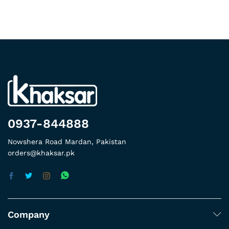
0937-844888
Nowshera Road Mardan, Pakistan
orders@khaksar.pk
Company