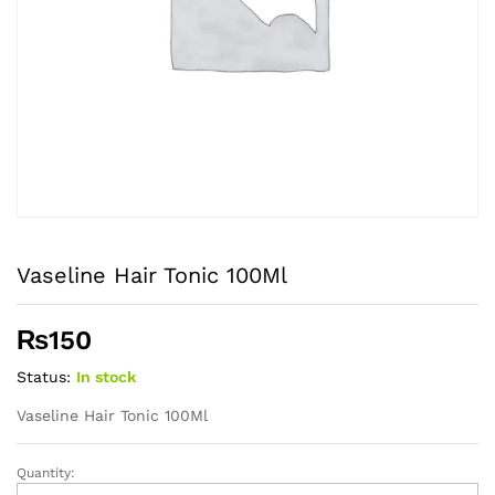
Vaseline Hair Tonic 100Ml
₨
150
Status:
In stock
Vaseline Hair Tonic 100Ml
Quantity:
Vaseline