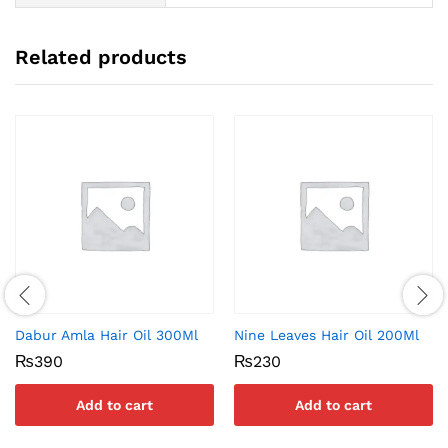
Related products
Dabur Amla Hair Oil 300Ml
Nine Leaves Hair Oil 200Ml
₨
390
₨
230
Add to cart
Add to cart