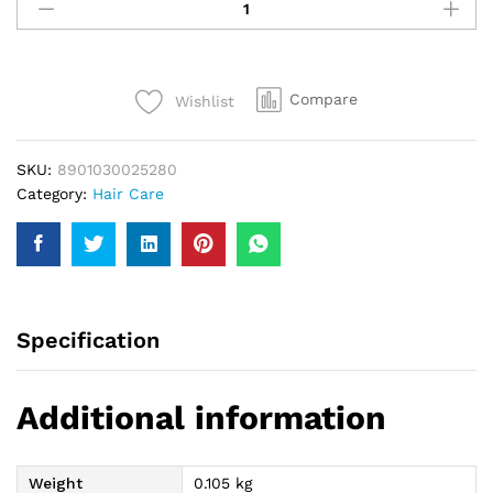
Hair
Tonic
100Ml
quantity
Compare
Wishlist
SKU:
8901030025280
Category:
Hair Care
Specification
Additional information
Weight
0.105 kg