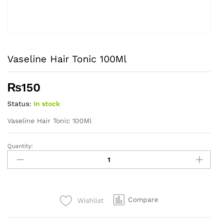
Vaseline Hair Tonic 100Ml
₨
150
Status:
In stock
Vaseline Hair Tonic 100Ml
Quantity:
Vaseline
Hair
Tonic
100Ml
quantity
Compare
Wishlist