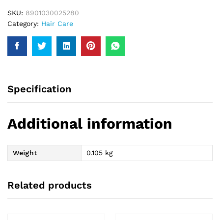
SKU:
8901030025280
Category:
Hair Care
Specification
Additional information
Weight
0.105 kg
Related products