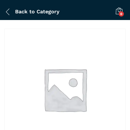
Back to
Category
0