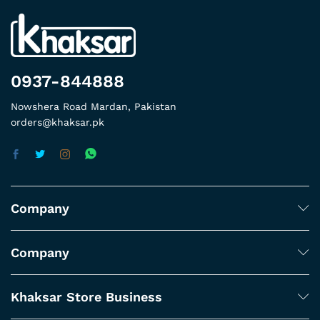
0937-844888
Nowshera Road Mardan, Pakistan
orders@khaksar.pk
Company
Company
Khaksar Store Business