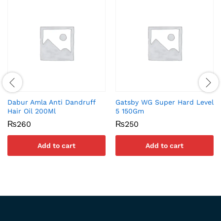
Dabur Amla Anti Dandruff
Gatsby WG Super Hard Level
Hair Oil 200Ml
5 150Gm
₨
260
₨
250
Add to cart
Add to cart