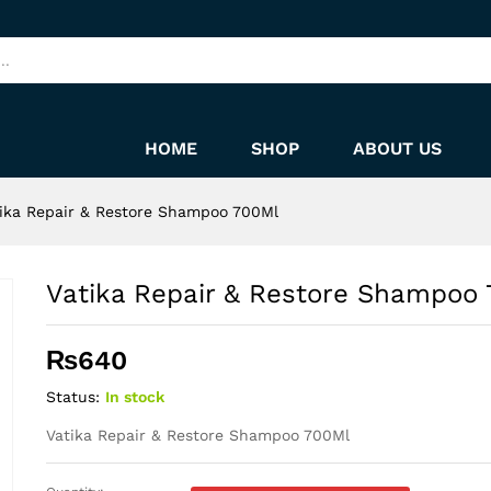
700Ml
HOME
SHOP
ABOUT US
ika Repair & Restore Shampoo 700Ml
Vatika Repair & Restore Shampoo
₨
640
Status:
In stock
Vatika Repair & Restore Shampoo 700Ml