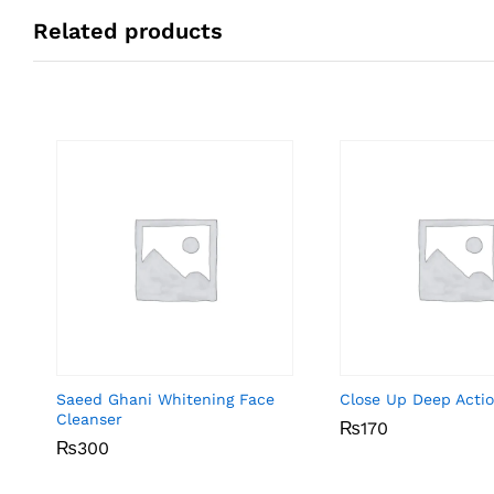
Related products
Saeed Ghani Whitening Face
Close Up Deep Acti
Cleanser
₨
₨
170
170
₨
₨
300
300