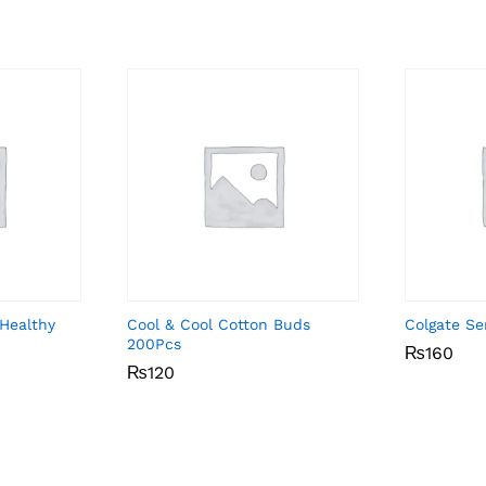
Healthy
Cool & Cool Cotton Buds
Colgate Se
200Pcs
₨
₨
160
160
₨
₨
120
120