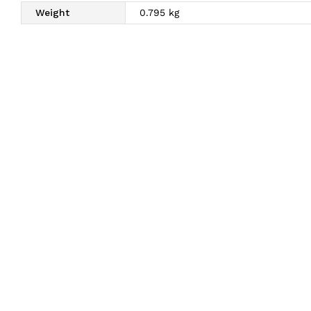
Weight
0.795 kg