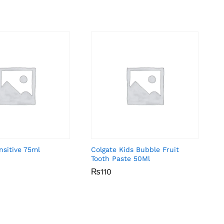
nsitive 75ml
Colgate Kids Bubble Fruit
Tooth Paste 50Ml
₨
₨
110
110