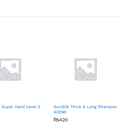
 Super Hard Level 5
SunSilk Thick & Long Shampoo
400Ml
₨
₨
420
420