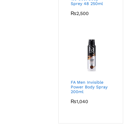
Sprey 48 250ml
₨
2,500
FA Men Invisible
Power Body Spray
200ml
₨
1,040