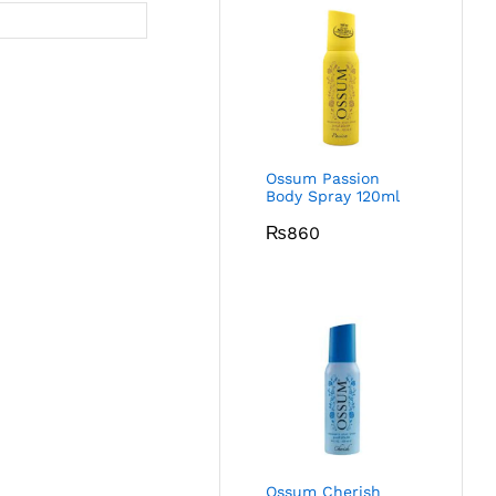
Ossum Passion
Body Spray 120ml
₨
860
Ossum Cherish