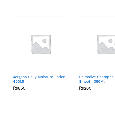
Jergens Daily Moisture Lotion
Palmolive Shampoo 
400Ml
Smooth 350Ml
₨
₨
850
850
₨
₨
260
260