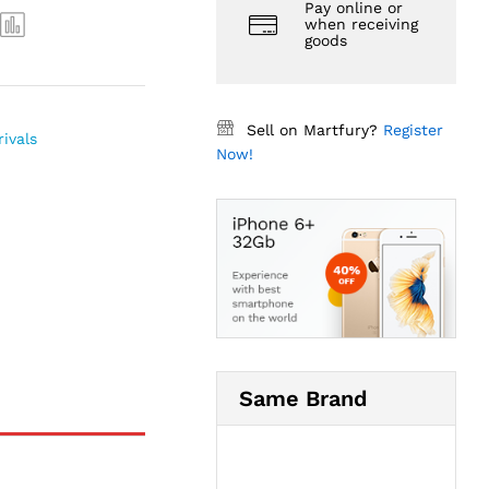
Pay online or
when receiving
goods
Sell on Martfury?
Register
ivals
Now!
Same Brand