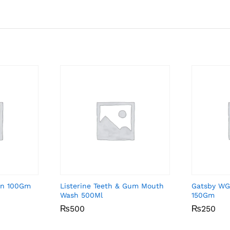
on 100Gm
Listerine Teeth & Gum Mouth
Gatsby WG
Wash 500Ml
150Gm
₨
₨
500
500
₨
₨
250
250