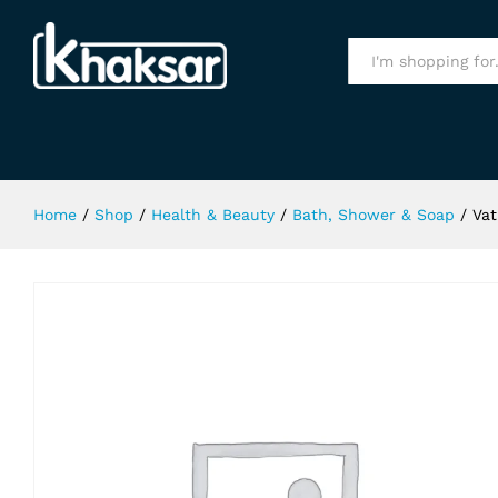
Vatika Repair & Restore Shampoo 
Specification
All
Home
/
Shop
/
Health & Beauty
/
Bath, Shower & Soap
/
Vat