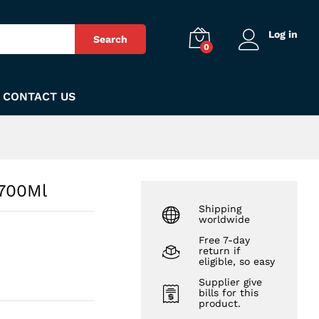
₨
640
Add to Cart
Log in
Search
0
CONTACT US
 700Ml
Shipping
worldwide
Free 7-day
return if
eligible, so easy
Supplier give
bills for this
product.