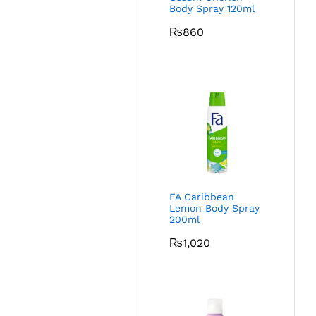
Body Spray 120ml
₨
860
FA Caribbean
Lemon Body Spray
200ml
₨
1,020