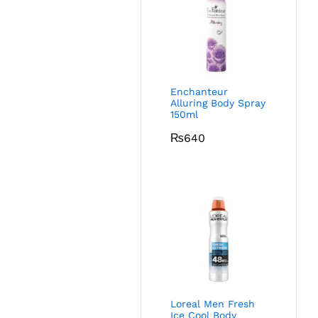
Enchanteur
Alluring Body Spray
150ml
₨
640
Loreal Men Fresh
Ice Cool Body