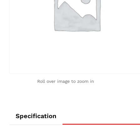
Roll over image to zoom in
Specification