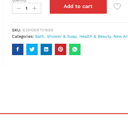
Quantity:
Vatika
Add to cart
Repair
&
Restore
Shampoo
SKU:
6291069701999
700Ml
Categories:
Bath, Shower & Soap
,
Health & Beauty
,
New Arr
quantity