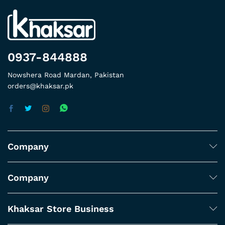
0937-844888
Nowshera Road Mardan, Pakistan
orders@khaksar.pk
Company
Company
Khaksar Store Business