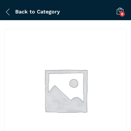
Back to
Category
0