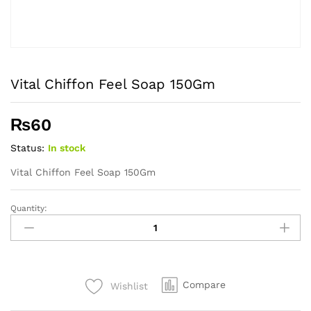
Vital Chiffon Feel Soap 150Gm
₨
60
Status:
In stock
Vital Chiffon Feel Soap 150Gm
Quantity:
Vital
Chiffon
Feel
Soap
150Gm
Compare
Wishlist
quantity