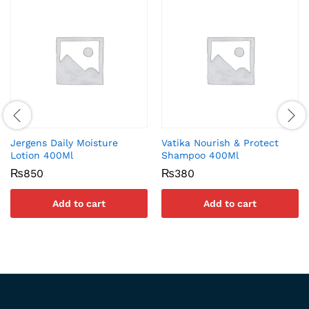
Jergens Daily Moisture
Vatika Nourish & Protect
Lotion 400Ml
Shampoo 400Ml
₨
850
₨
380
Add to cart
Add to cart