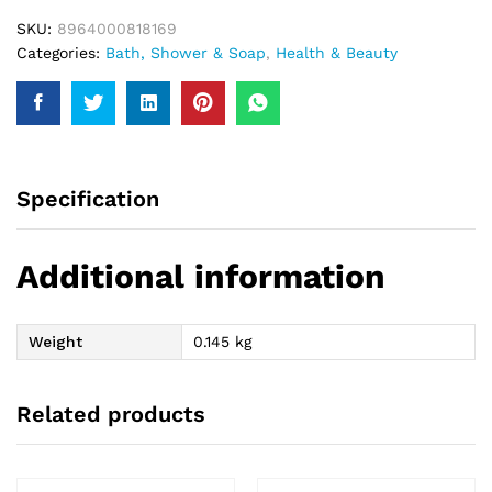
SKU:
8964000818169
Categories:
Bath, Shower & Soap
,
Health & Beauty
Specification
Additional information
Weight
0.145 kg
Related products