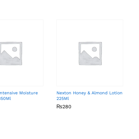
Intensive Moisture
Nexton Honey & Almond Lotion
350Ml
225Ml
₨
₨
280
280