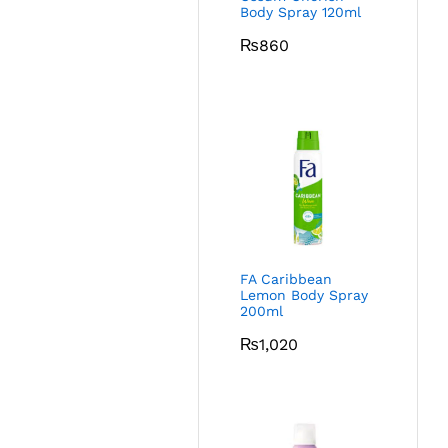
Body Spray 120ml
₨
860
FA Caribbean
Lemon Body Spray
200ml
₨
1,020