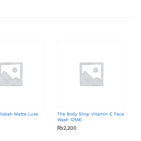
Misbah Matte Luxe
The Body Shop Vitamin E Face
Wash 125Ml
₨
₨
2,200
2,200