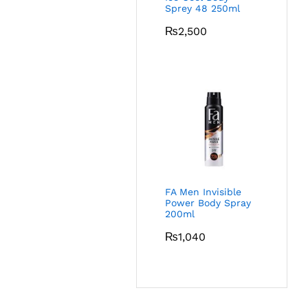
Sprey 48 250ml
₨
2,500
FA Men Invisible
Power Body Spray
200ml
₨
1,040