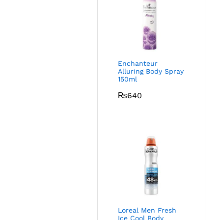
Enchanteur
Alluring Body Spray
150ml
₨
640
Loreal Men Fresh
Ice Cool Body