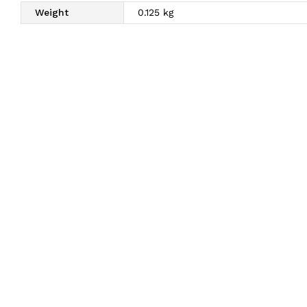
Weight
0.125 kg