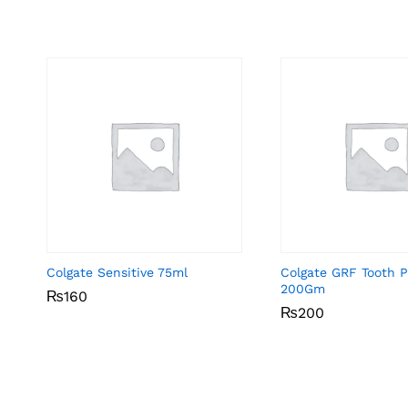
Colgate Sensitive 75ml
Colgate GRF Tooth P
200Gm
₨
₨
160
160
₨
₨
200
200