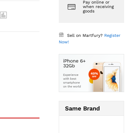
Pay online or
when receiving
goods
Sell on Martfury?
Register
Now!
Same Brand