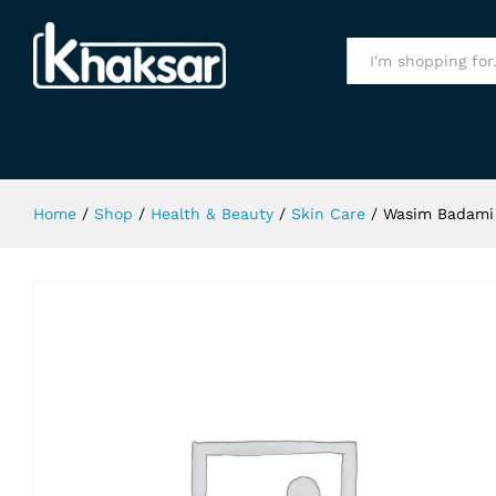
Wasim Badami Naturistic Face & Bo
Specification
All
Home
/
Shop
/
Health & Beauty
/
Skin Care
/
Wasim Badami 