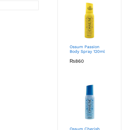
Ossum Passion
Body Spray 120ml
₨
860
Ossum Cherish