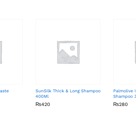
aste
SunSilk Thick & Long Shampoo
Palmolive 
400Ml
Shampoo 
₨
₨
420
420
₨
₨
280
280