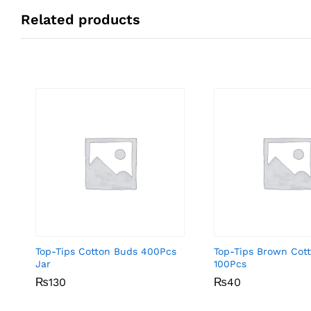
Related products
Top-Tips Cotton Buds 400Pcs
Top-Tips Brown Cot
Jar
100Pcs
₨
₨
130
130
₨
₨
40
40