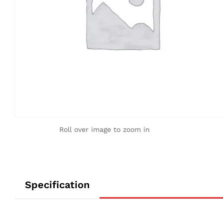
Roll over image to zoom in
Specification