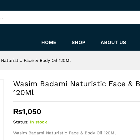
dy Oil 120Ml
HOME
SHOP
ABOUT US
Naturistic Face & Body Oil 120Ml
Wasim Badami Naturistic Face & B
120Ml
₨
1,050
Status:
In stock
Wasim Badami Naturistic Face & Body Oil 120Ml