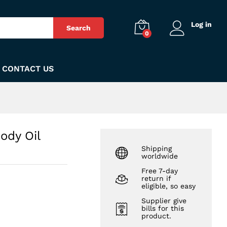
₨
1,050
Add to Cart
Log in
Search
0
CONTACT US
ody Oil
Shipping
worldwide
Free 7-day
return if
eligible, so easy
Supplier give
bills for this
product.