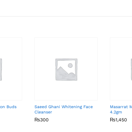
ton Buds
Saeed Ghani Whitening Face
Masarrat 
Cleanser
4.2gm
₨
₨
300
300
₨
₨
1,450
1,450