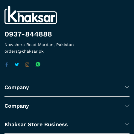
0937-844888
Nowshera Road Mardan, Pakistan
orders@khaksar.pk
Company
Company
Khaksar Store Business