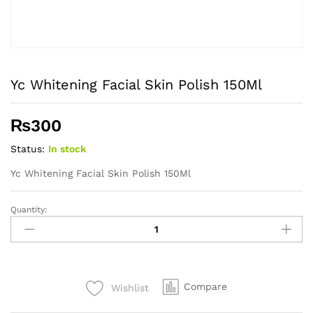
Yc Whitening Facial Skin Polish 150Ml
₨
300
Status:
In stock
Yc Whitening Facial Skin Polish 150Ml
Quantity:
Yc
Whitening
Facial
Skin
Polish
Compare
Wishlist
150Ml
quantity