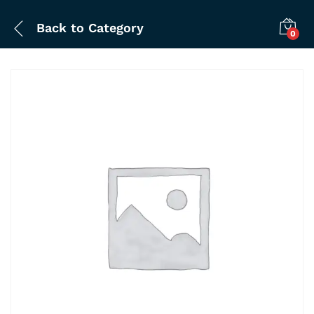
Back to
Category
0