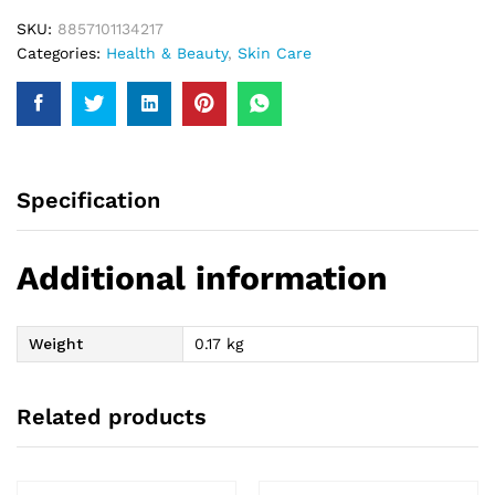
SKU:
8857101134217
Categories:
Health & Beauty
,
Skin Care
Specification
Additional information
Weight
0.17 kg
Related products