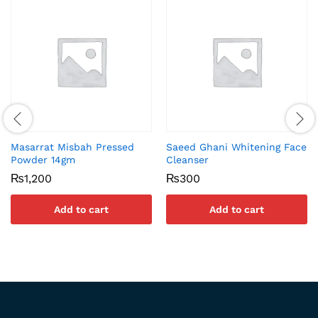
Masarrat Misbah Pressed
Saeed Ghani Whitening Face
Powder 14gm
Cleanser
₨
1,200
₨
300
Add to cart
Add to cart