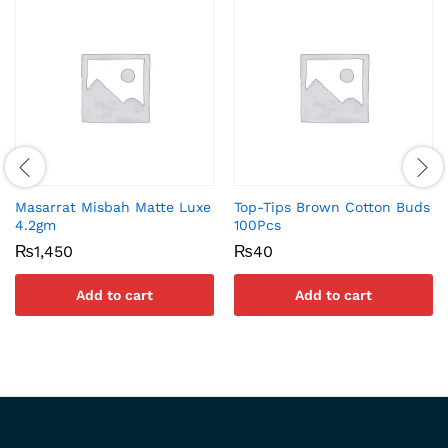
Masarrat Misbah Matte Luxe
Top-Tips Brown Cotton Buds
4.2gm
100Pcs
₨
1,450
₨
40
Add to cart
Add to cart