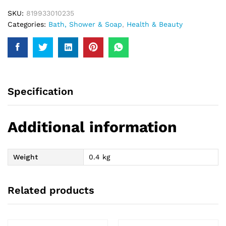
SKU:
819933010235
Categories:
Bath, Shower & Soap
,
Health & Beauty
Specification
Additional information
Weight
0.4 kg
Related products