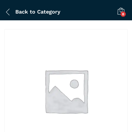
Back to
Category
0