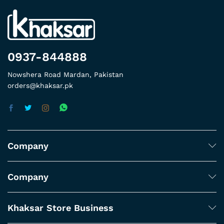
0937-844888
Nowshera Road Mardan, Pakistan
orders@khaksar.pk
Company
Company
Khaksar Store Business