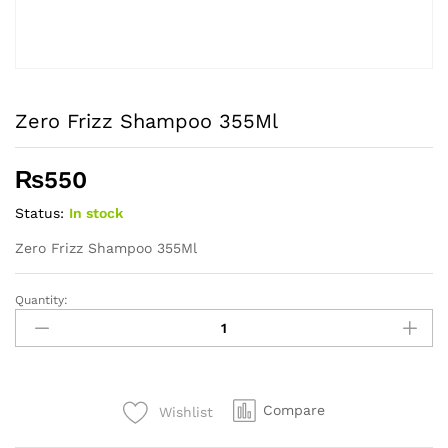
Zero Frizz Shampoo 355Ml
₨
550
Status:
In stock
Zero Frizz Shampoo 355Ml
Quantity:
Zero
Frizz
Shampoo
355Ml
quantity
Compare
Wishlist