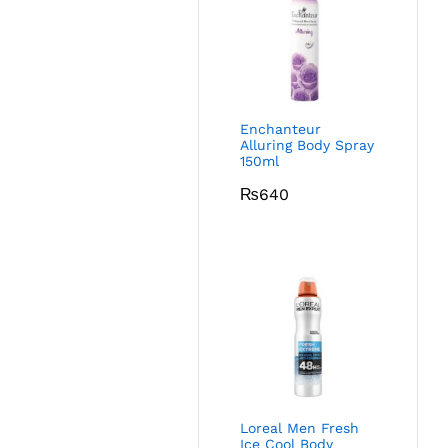
Enchanteur
Alluring Body Spray
150ml
₨
640
Loreal Men Fresh
Ice Cool Body