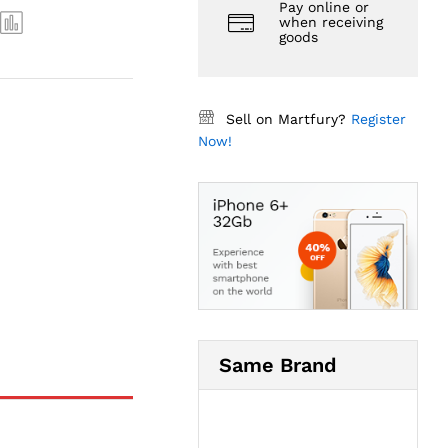
Pay online or
when receiving
goods
Sell on Martfury?
Register
Now!
Same Brand