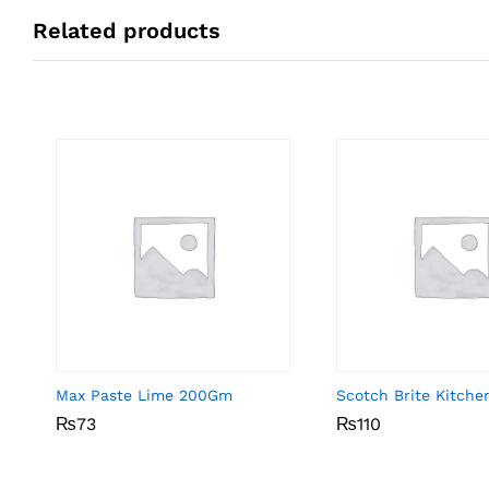
Related products
Max Paste Lime 200Gm
Scotch Brite Kitche
₨
₨
73
73
₨
₨
110
110