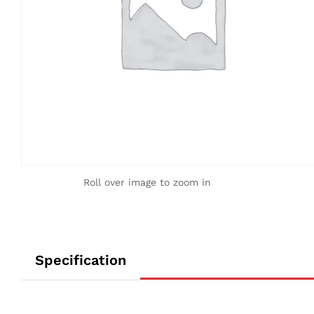
Roll over image to zoom in
Specification