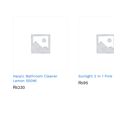
Harpic Bathroom Cleaner
Sunlight 2 In 1 Pin
Lemon 500Ml
₨
₨
95
95
₨
₨
230
230