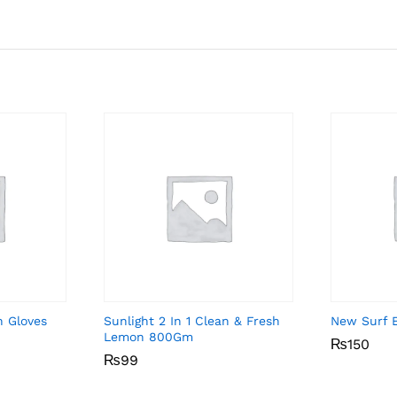
n Gloves
Sunlight 2 In 1 Clean & Fresh
New Surf 
Lemon 800Gm
₨
₨
150
150
₨
₨
99
99