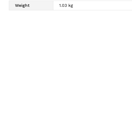
Weight
1.03 kg