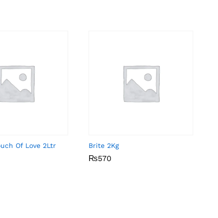
uch Of Love 2Ltr
Brite 2Kg
₨
₨
570
570