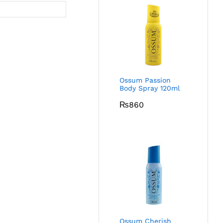
Ossum Passion
Body Spray 120ml
₨
860
Ossum Cherish