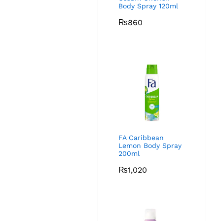
Body Spray 120ml
₨
860
FA Caribbean
Lemon Body Spray
200ml
₨
1,020