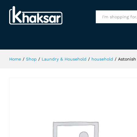
Astonish Oxy Active Plus 1Kg
Specification
All
Home
/
Shop
/
Laundry & Household
/
household
/
Astonish