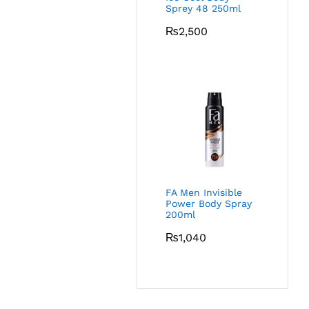
Sprey 48 250ml
₨
2,500
FA Men Invisible
Power Body Spray
200ml
₨
1,040