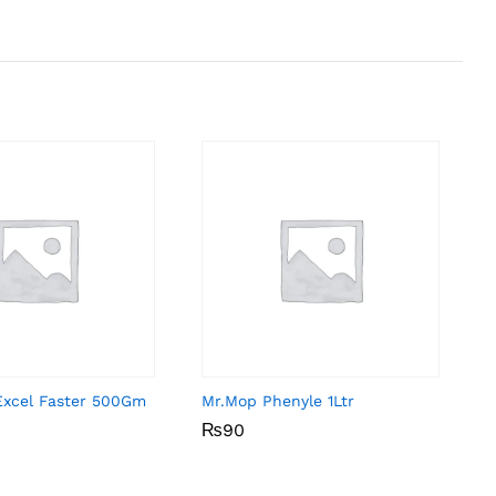
Excel Faster 500Gm
Mr.Mop Phenyle 1Ltr
₨
₨
90
90