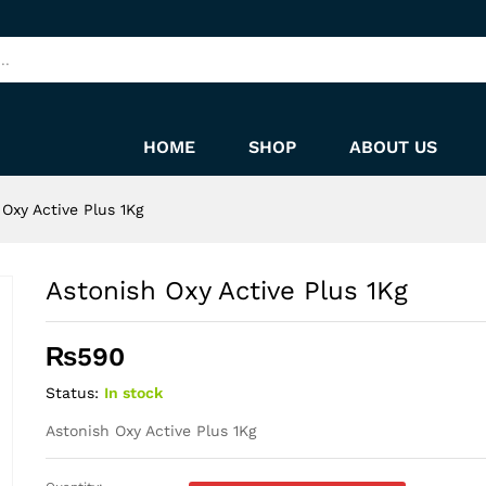
HOME
SHOP
ABOUT US
 Oxy Active Plus 1Kg
Astonish Oxy Active Plus 1Kg
₨
590
Status:
In stock
Astonish Oxy Active Plus 1Kg