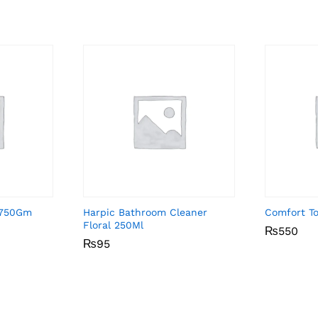
k 750Gm
Harpic Bathroom Cleaner
Comfort To
Floral 250Ml
₨
₨
550
550
₨
₨
95
95