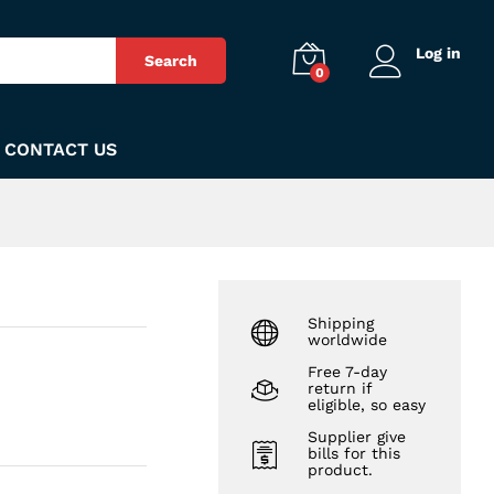
₨
590
Add to Cart
Log in
Search
0
CONTACT US
Shipping
worldwide
Free 7-day
return if
eligible, so easy
Supplier give
bills for this
product.