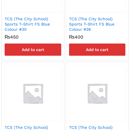
TCS (The City School)
TCS (The City School)
Sports T-Shirt FS Blue
Sports T-Shirt FS Blue
Colour #30
Colour #26
₨
450
₨
400
Add to cart
Add to cart
TCS (The City School)
TCS (The City School)