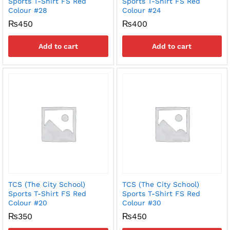
Sports T-Shirt FS Red
Sports T-Shirt FS Red
Colour #28
Colour #24
₨
450
₨
400
Add to cart
Add to cart
TCS (The City School)
TCS (The City School)
Sports T-Shirt FS Red
Sports T-Shirt FS Red
Colour #20
Colour #30
₨
350
₨
450