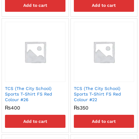
Add to cart
Add to cart
TCS (The City School)
TCS (The City School)
Sports T-Shirt FS Red
Sports T-Shirt FS Red
Colour #26
Colour #22
₨
400
₨
350
Add to cart
Add to cart