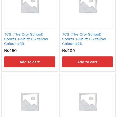
TCS (The City School)
TCS (The City School)
Sports T-Shirt FS Yellow
Sports T-Shirt FS Yellow
Colour #30
Colour #26
₨
450
₨
400
Add to cart
Add to cart