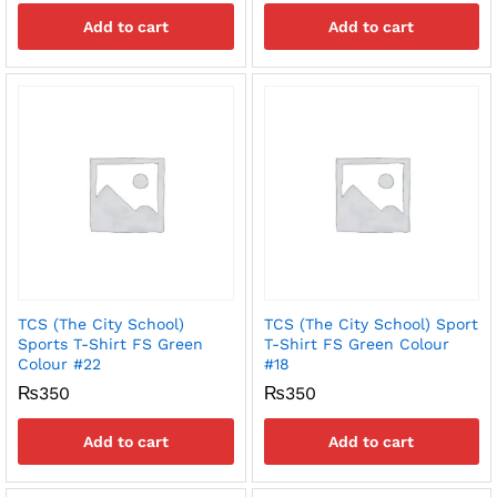
Add to cart
Add to cart
TCS (The City School)
TCS (The City School) Sport
Sports T-Shirt FS Green
T-Shirt FS Green Colour
Colour #22
#18
₨
350
₨
350
Add to cart
Add to cart