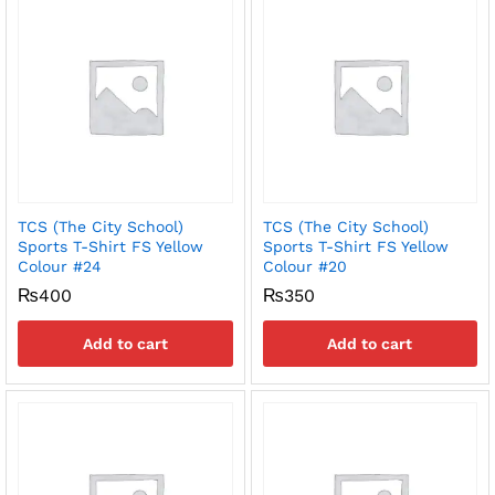
TCS (The City School)
TCS (The City School)
Sports T-Shirt FS Yellow
Sports T-Shirt FS Yellow
Colour #24
Colour #20
₨
400
₨
350
Add to cart
Add to cart