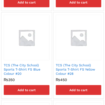
Add to cart
Add to cart
TCS (The City School)
TCS (The City School)
Sports T-Shirt FS Blue
Sports T-Shirt FS Yellow
Colour #20
Colour #28
₨
350
₨
450
Add to cart
Add to cart