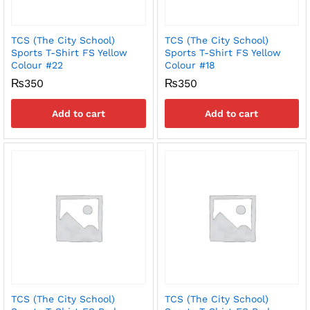
TCS (The City School)
TCS (The City School)
Sports T-Shirt FS Yellow
Sports T-Shirt FS Yellow
Colour #22
Colour #18
₨
350
₨
350
Add to cart
Add to cart
TCS (The City School)
TCS (The City School)