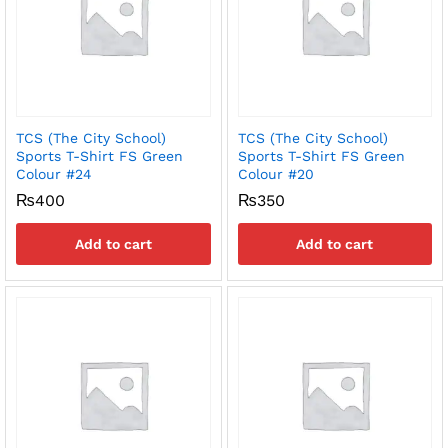
TCS (The City School)
TCS (The City School)
Sports T-Shirt FS Green
Sports T-Shirt FS Green
Colour #24
Colour #20
₨
400
₨
350
Add to cart
Add to cart