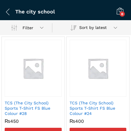
The city school
0
Sort by latest
Filter
TCS (The City School)
TCS (The City School)
x
Sports T-Shirt FS Blue
Sports T-Shirt FS Blue
Colour #28
Colour #24
ce
ce
₨
450
₨
400