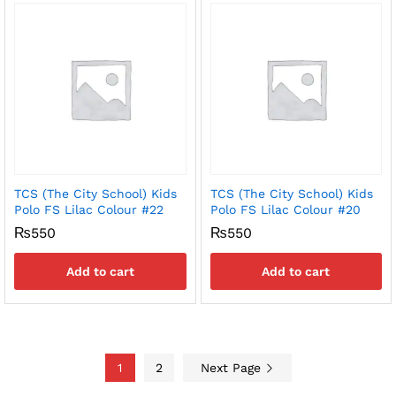
TCS (The City School) Kids
TCS (The City School) Kids
Polo FS Lilac Colour #22
Polo FS Lilac Colour #20
₨
550
₨
550
Add to cart
Add to cart
1
2
Next Page