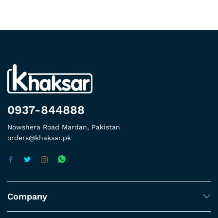
0937-844888
Nowshera Road Mardan, Pakistan
orders@khaksar.pk
Company