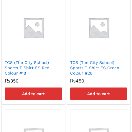
TCS (The City School)
TCS (The City School)
Sports T-Shirt FS Red
Sports T-Shirt FS Green
Colour #18
Colour #28
₨
350
₨
450
Add to cart
Add to cart