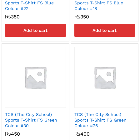
Sports T-Shirt FS Blue
Sports T-Shirt FS Blue
Colour #22
Colour #18
₨
350
₨
350
Add to cart
Add to cart
TCS (The City School)
TCS (The City School)
Sports T-Shirt FS Green
Sports T-Shirt FS Green
Colour #30
Colour #26
₨
450
₨
400