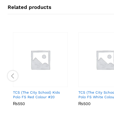
Related products
TCS (The City School) Kids
TCS (The City Schoo
Polo FS Red Colour #20
Polo FS White Colou
₨
₨
550
550
₨
₨
500
500