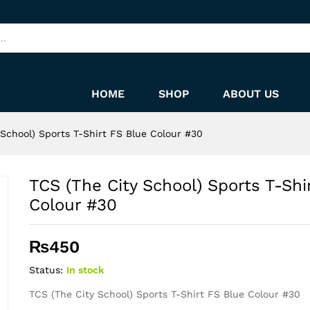
rt FS Blue Colour #30
HOME
SHOP
ABOUT US
 School) Sports T-Shirt FS Blue Colour #30
TCS (The City School) Sports T-Shi
Colour #30
₨
450
Status:
In stock
TCS (The City School) Sports T-Shirt FS Blue Colour #30