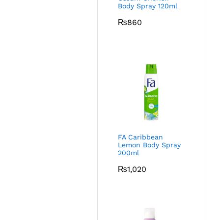
Body Spray 120ml
₨
860
FA Caribbean
Lemon Body Spray
200ml
₨
1,020