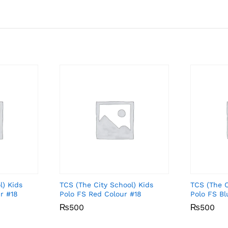
l) Kids
TCS (The City School) Kids
TCS (The C
r #18
Polo FS Red Colour #18
Polo FS Bl
₨
₨
500
500
₨
₨
500
500