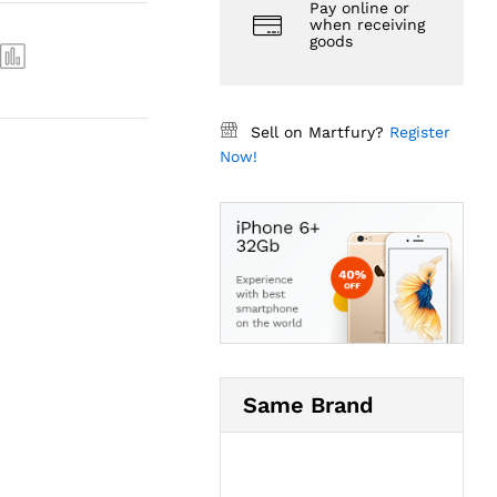
Pay online or
when receiving
goods
Sell on Martfury?
Register
Now!
Same Brand