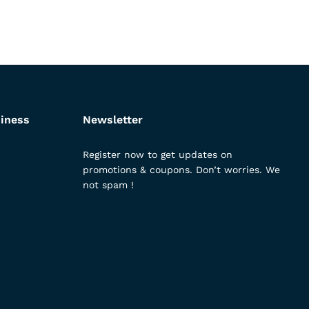
iness
Newsletter
Register now to get updates on
promotions & coupons. Don’t worries. We
not spam !