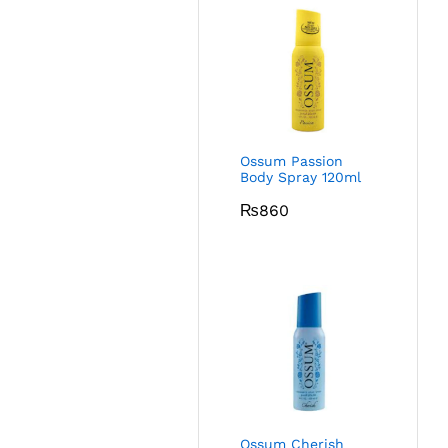
Ossum Passion
Body Spray 120ml
₨
860
Ossum Cherish