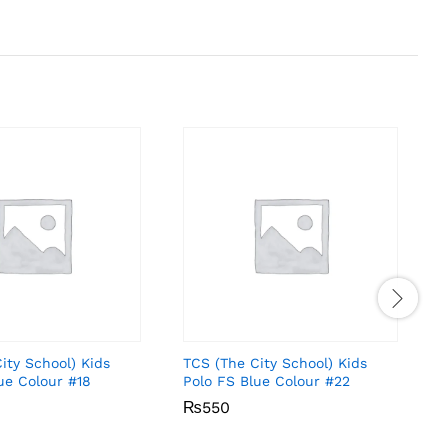
ity School) Kids
TCS (The City School) Kids
T
ue Colour #18
Polo FS Blue Colour #22
P
₨
₨
550
550