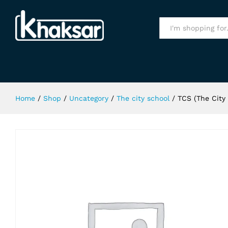
TCS (The City School) Sports T-Shi
All
Home
/
Shop
/
Uncategory
/
The city school
/
TCS (The City