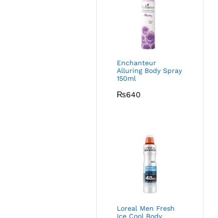
Enchanteur
Alluring Body Spray
150ml
₨
640
Loreal Men Fresh
Ice Cool Body