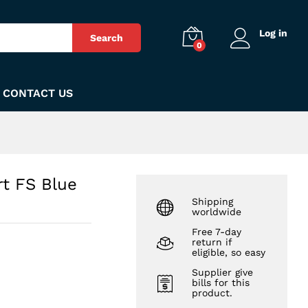
₨
450
Add to Cart
Log in
Search
0
CONTACT US
rt FS Blue
Shipping
worldwide
Free 7-day
return if
eligible, so easy
Supplier give
bills for this
product.