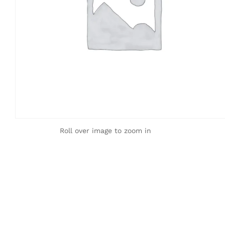
Roll over image to zoom in