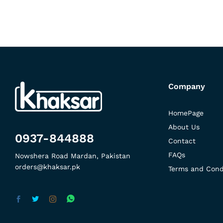
Company
HomePage
About Us
0937-844888
Contact
FAQs
Nowshera Road Mardan, Pakistan
orders@khaksar.pk
Terms and Cond