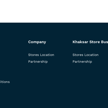
Company
Khaksar Store Bus
Stores Location
Stores Location
Partnership
Partnership
itions