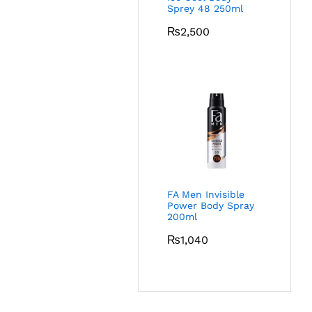
Sprey 48 250ml
₨
2,500
FA Men Invisible
Power Body Spray
200ml
₨
1,040