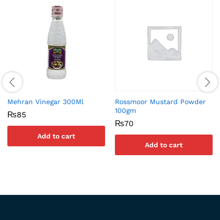
Mehran Vinegar 300Ml
Rossmoor Mustard Powder
100gm
₨
85
₨
70
Add to cart
Add to cart