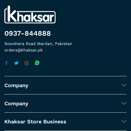
0937-844888
Nowshera Road Mardan, Pakistan
orders@khaksar.pk
Company
Company
Khaksar Store Business