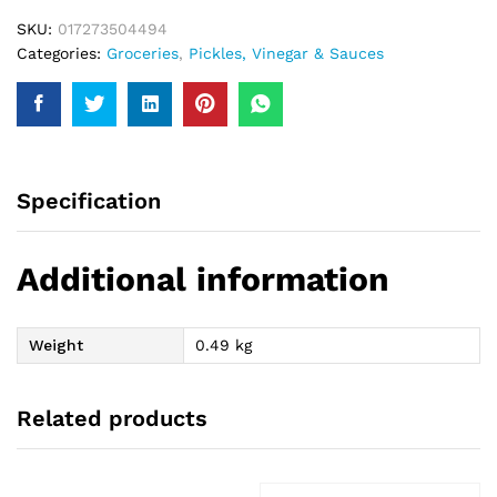
SKU:
017273504494
Categories:
Groceries
,
Pickles, Vinegar & Sauces
Specification
Additional information
Weight
0.49 kg
Related products