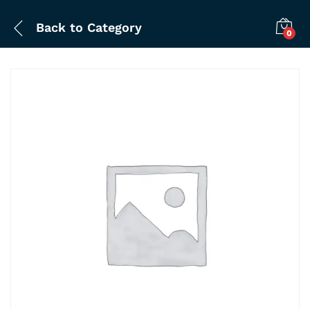
Back to
Category
0