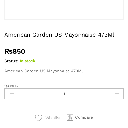
American Garden US Mayonnaise 473Ml
₨
850
Status:
In stock
American Garden US Mayonnaise 473Ml
Quantity:
American
Garden
US
Mayonnaise
473Ml
Compare
Wishlist
quantity