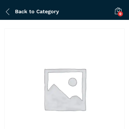
Back to
Category
0