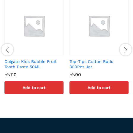
Colgate Kids Bubble Fruit
Top-Tips Cotton Buds
Tooth Paste 50Ml
300Pcs Jar
₨
110
₨
90
Add to cart
Add to cart