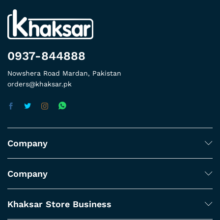
0937-844888
Nowshera Road Mardan, Pakistan
orders@khaksar.pk
Company
Company
Khaksar Store Business