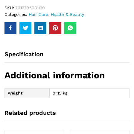
SKU:
7012795031130
Categories:
Hair Care
,
Health & Beauty
Specification
Additional information
Weight
0.115 kg
Related products