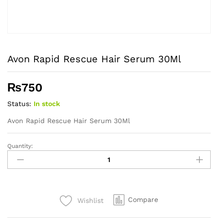
Avon Rapid Rescue Hair Serum 30Ml
₨
750
Status:
In stock
Avon Rapid Rescue Hair Serum 30Ml
Quantity:
Avon
Rapid
Rescue
Hair
Serum
Compare
Wishlist
30Ml
quantity