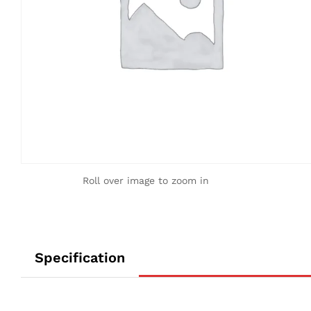
Roll over image to zoom in
Specification