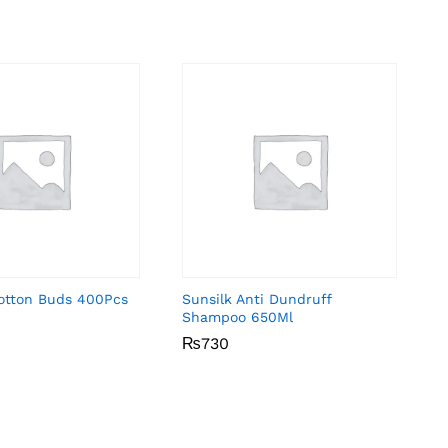
Cotton Buds 400Pcs
Sunsilk Anti Dundruff
Shampoo 650Ml
₨
₨
730
730