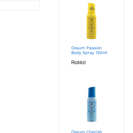
Ossum Passion
Body Spray 120ml
₨
860
Ossum Cherish