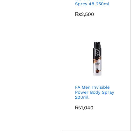
Sprey 48 250ml
₨
2,500
FA Men Invisible
Power Body Spray
200ml
₨
1,040