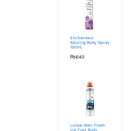
Enchanteur
Alluring Body Spray
150ml
₨
640
Loreal Men Fresh
Ice Cool Body