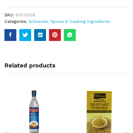
250Gm
quantity
SKU:
60010926
Categories:
Groceries
,
Spices & Cooking Ingredients
Related products