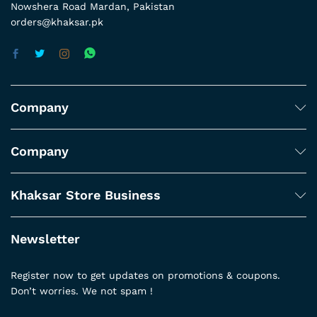
Nowshera Road Mardan, Pakistan
orders@khaksar.pk
Company
Company
Khaksar Store Business
Newsletter
Register now to get updates on promotions & coupons.
Don’t worries. We not spam !