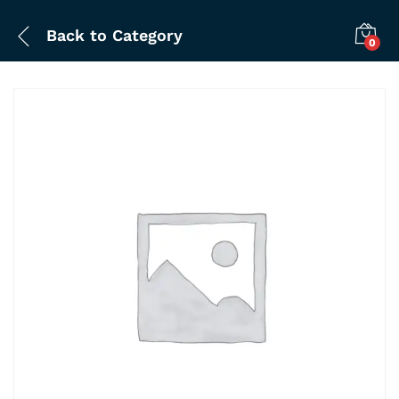
Back to
Category
0