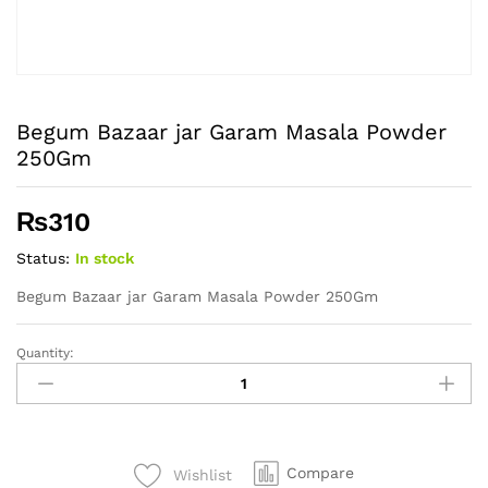
Begum Bazaar jar Garam Masala Powder
250Gm
₨
310
Status:
In stock
Begum Bazaar jar Garam Masala Powder 250Gm
Quantity:
Begum
Bazaar
jar
Garam
Masala
Compare
Wishlist
Powder