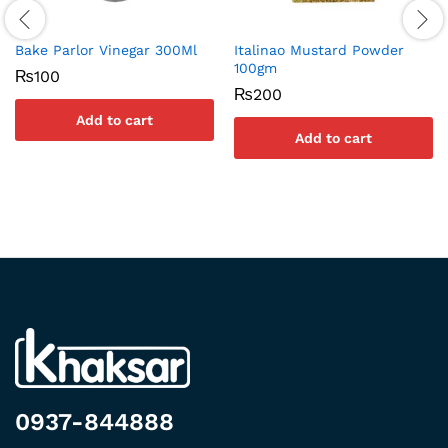
Bake Parlor Vinegar 300Ml
Italinao Mustard Powder
100gm
₨
100
₨
200
Add to cart
Add to cart
0937-844888