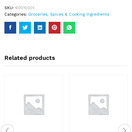
SKU:
60010001
Categories:
Groceries
,
Spices & Cooking Ingredients
Related products