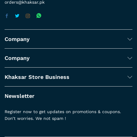
orders@khaksar.pk
Company
Company
Khaksar Store Business
Newsletter
Register now to get updates on promotions & coupons.
Don’t worries. We not spam !