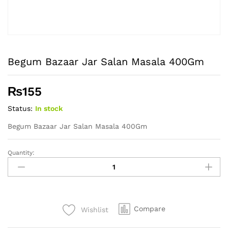
Begum Bazaar Jar Salan Masala 400Gm
₨
155
Status:
In stock
Begum Bazaar Jar Salan Masala 400Gm
Quantity:
Begum
Bazaar
Jar
Salan
Masala
Compare
Wishlist
400Gm
quantity