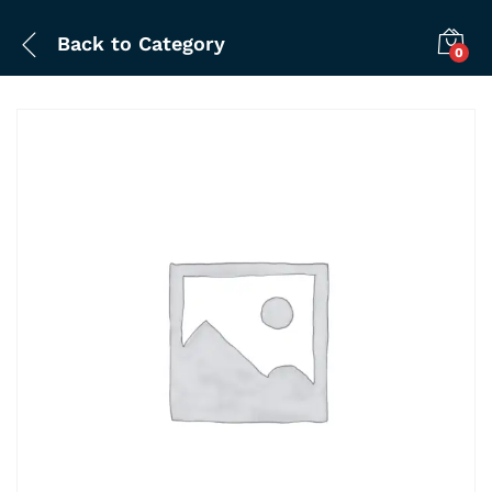
Back to
Category
0