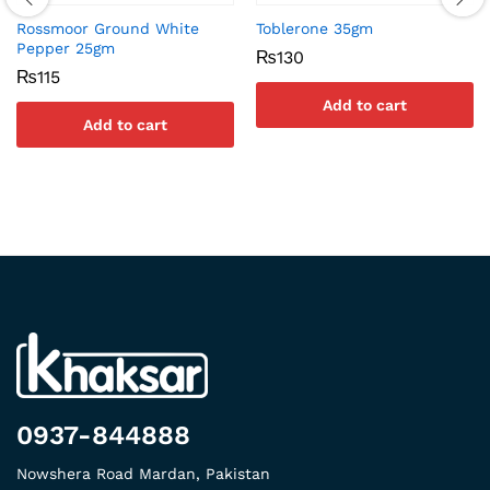
Rossmoor Ground White
Toblerone 35gm
Pepper 25gm
₨
130
₨
115
Add to cart
Add to cart
0937-844888
Nowshera Road Mardan, Pakistan