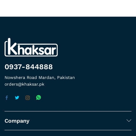
0937-844888
Nowshera Road Mardan, Pakistan
orders@khaksar.pk
Company