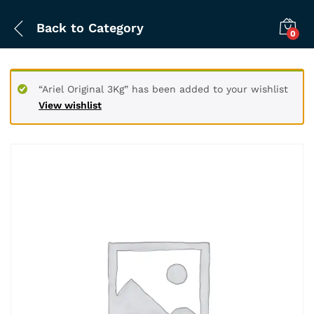
Back to
Category
0
“Ariel Original 3Kg” has been added to your wishlist
View wishlist