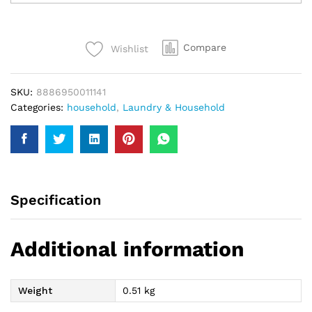
Power
500Gm
quantity
Compare
Wishlist
SKU:
8886950011141
Categories:
household
,
Laundry & Household
Specification
Additional information
Weight
0.51 kg