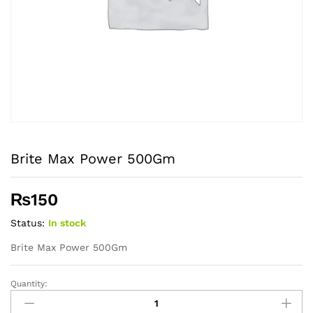
Brite Max Power 500Gm
₨
150
Status:
In stock
Brite Max Power 500Gm
Quantity:
Brite
Max