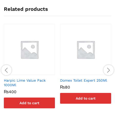
Related products
Harpic Lime Value Pack
Domex Toilet Expert 250Ml
1000Ml
₨
80
₨
400
Add to cart
Add to cart