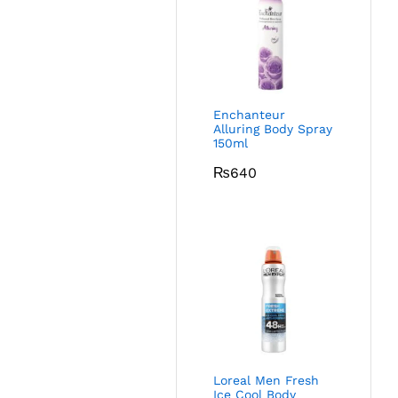
Enchanteur
Alluring Body Spray
150ml
₨
640
Loreal Men Fresh
Ice Cool Body