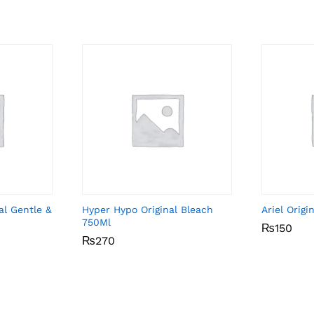
al Gentle &
Hyper Hypo Original Bleach
Ariel Orig
750Ml
₨
₨
150
150
₨
₨
270
270