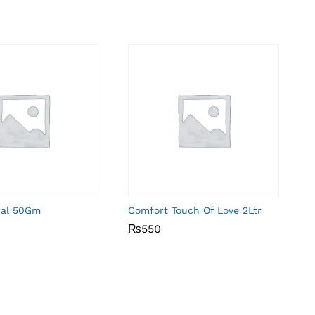
inal 50Gm
Comfort Touch Of Love 2Ltr
₨
₨
550
550