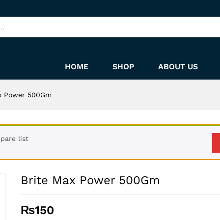
HOME
SHOP
ABOUT US
ax Power 500Gm
are list
Brite Max Power 500Gm
₨
150