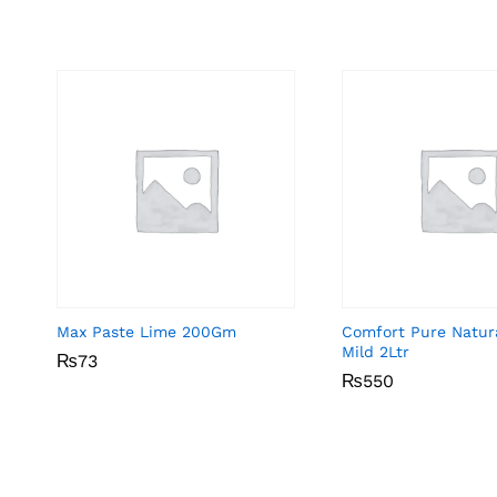
Max Paste Lime 200Gm
Comfort Pure Natur
Mild 2Ltr
₨
₨
73
73
₨
₨
550
550