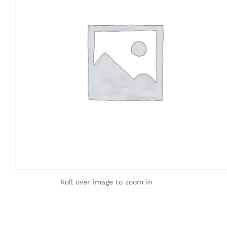
Roll over image to zoom in