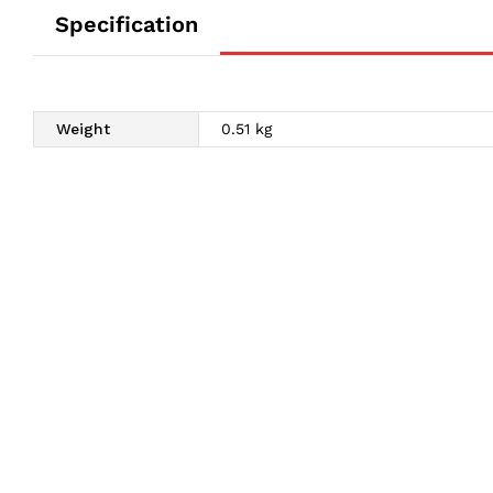
Specification
Weight
0.51 kg