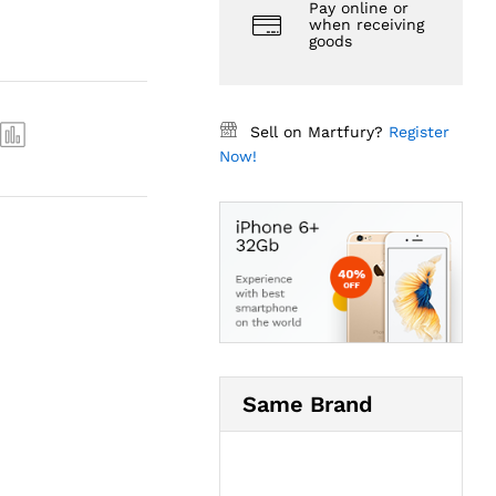
Pay online or
when receiving
goods
Sell on Martfury?
Register
Now!
Same Brand