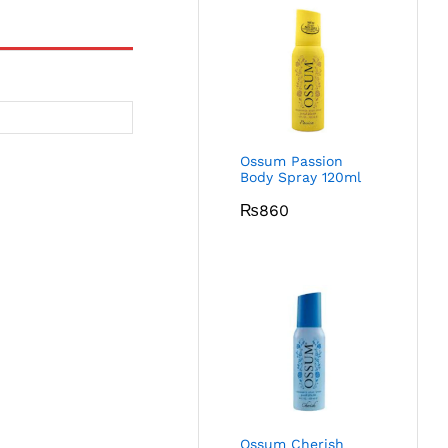
Ossum Passion
Body Spray 120ml
₨
860
Ossum Cherish