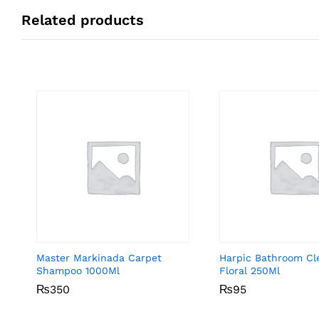
Related products
Master Markinada Carpet
Harpic Bathroom Cl
Shampoo 1000Ml
Floral 250Ml
₨
₨
350
350
₨
₨
95
95