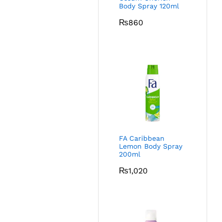
Body Spray 120ml
₨
860
FA Caribbean
Lemon Body Spray
200ml
₨
1,020