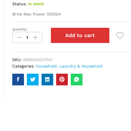
Status:
In stock
Brite Max Power 500Gm
Quantity:
Brite
Add to cart
Max
Power
500Gm
quantity
SKU:
8886950011141
Categories:
household
,
Laundry & Household