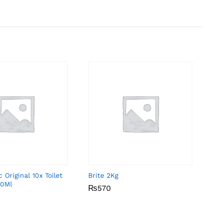
 Original 10x Toilet
Brite 2Kg
00Ml
₨
₨
570
570