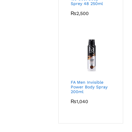
Sprey 48 250ml
₨
2,500
FA Men Invisible
Power Body Spray
200ml
₨
1,040