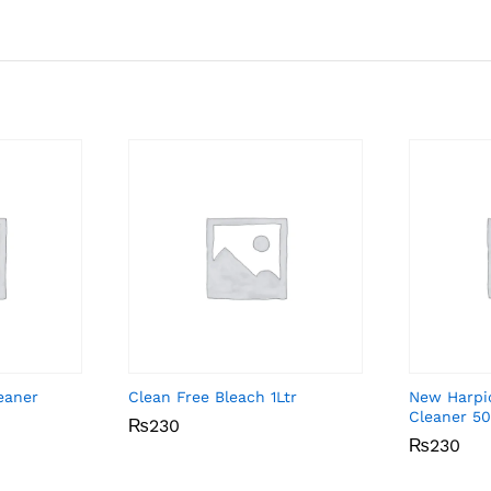
eaner
Clean Free Bleach 1Ltr
New Harpic
Cleaner 5
₨
₨
230
230
₨
₨
230
230