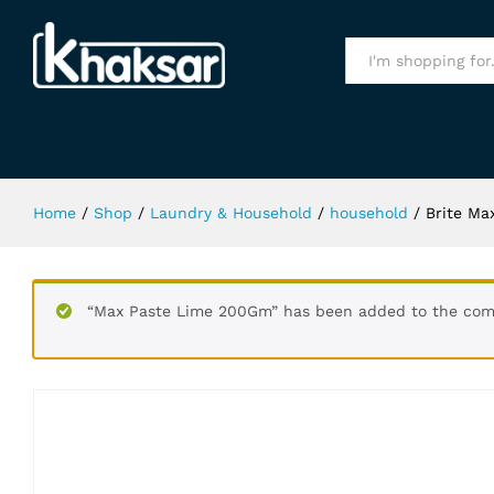
Brite Max Power 500Gm
Specification
All
Home
/
Shop
/
Laundry & Household
/
household
/
Brite M
“Max Paste Lime 200Gm” has been added to the comp