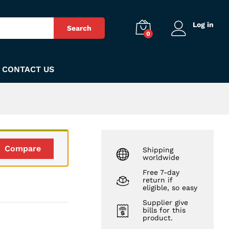
₨
150
Add to Cart
Log in
Search
0
CONTACT US
Compare
Shipping
worldwide
Free 7-day
return if
eligible, so easy
Supplier give
bills for this
product.