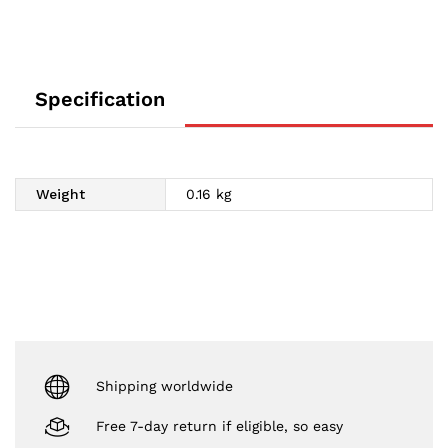
Specification
Weight
0.16 kg
Shipping worldwide
Free 7-day return if eligible, so easy