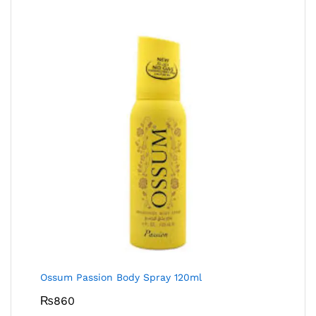
Ossum Passion Body Spray 120ml
₨
860