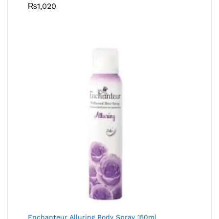
₨
1,020
Enchanteur Alluring Body Spray 150ml