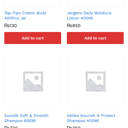
Top-Tips Cotton Buds
Jergens Daily Moisture
400Pcs Jar
Lotion 400Ml
₨
130
₨
850
Add to cart
Add to cart
Sunsilk Soft & Smooth
Vatika Nourish & Protect
Shampoo 650Ml
Shampoo 400Ml