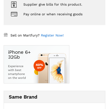
Supplier give bills for this product.
Pay online or when receiving goods
Sell on Martfury?
Register Now!
Same Brand