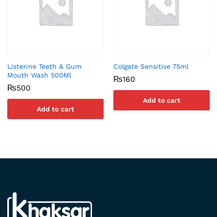
Listerine Teeth & Gum
Colgate Sensitive 75ml
Mouth Wash 500Ml
₨
160
₨
500
Add to cart
Add to cart