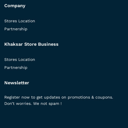
Company
Stores Location
Partnership
Khaksar Store Business
Stores Location
Partnership
Newsletter
Register now to get updates on promotions & coupons.
Don’t worries. We not spam !