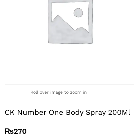
Roll over image to zoom in
CK Number One Body Spray 200Ml
₨
270