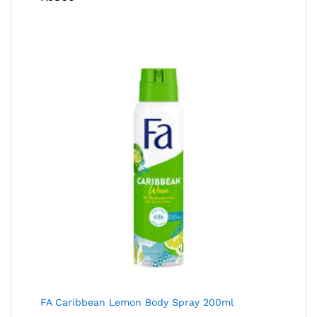
FA Caribbean Lemon Body Spray 200ml