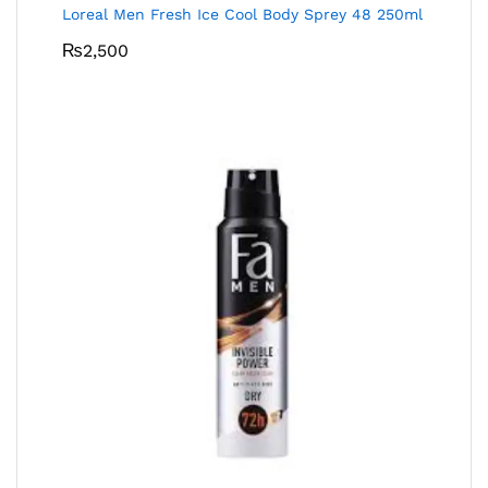
Loreal Men Fresh Ice Cool Body Sprey 48 250ml
₨
2,500