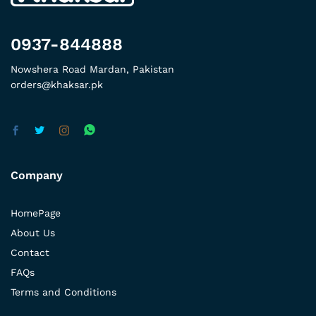
0937-844888
Nowshera Road Mardan, Pakistan
orders@khaksar.pk
Company
HomePage
About Us
Contact
FAQs
Terms and Conditions