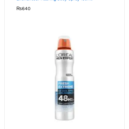
₨
640