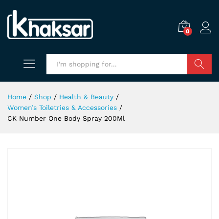
0
Search
Home
/
Shop
/
Health & Beauty
/
Women’s Toiletries & Accessories
/
CK Number One Body Spray 200Ml