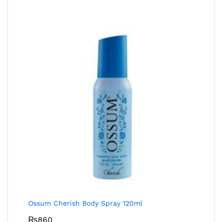
Ossum Cherish Body Spray 120ml
₨
860