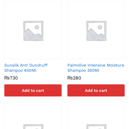
Sunsilk Anti Dundruff
Palmolive Intensive Moisture
Shampoo 650Ml
Shampoo 350Ml
₨
730
₨
280
Add to cart
Add to cart