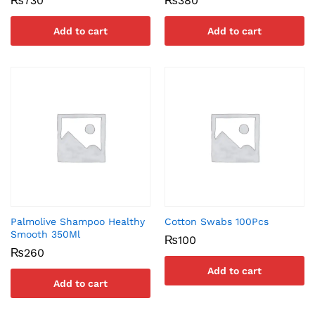
₨
730
₨
380
Add to cart
Add to cart
Palmolive Shampoo Healthy
Cotton Swabs 100Pcs
Smooth 350Ml
₨
100
₨
260
Add to cart
Add to cart