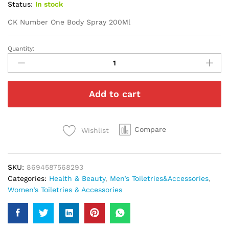
Status:
In stock
CK Number One Body Spray 200Ml
Quantity:
CK
Number
One
Body
Add to cart
Spray
200Ml
quantity
Compare
Wishlist
SKU:
8694587568293
Categories:
Health & Beauty
,
Men’s Toiletries&Accessories
,
Women’s Toiletries & Accessories