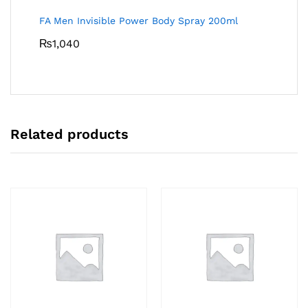
FA Men Invisible Power Body Spray 200ml
₨
1,040
Related products