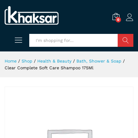
0
Search
Home
/
Shop
/
Health & Beauty
/
Bath, Shower & Soap
/
Clear Complete Soft Care Shampoo 175Ml