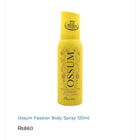
Ossum Passion Body Spray 120ml
₨
860