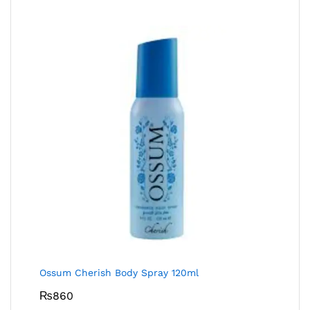
Ossum Cherish Body Spray 120ml
₨
860