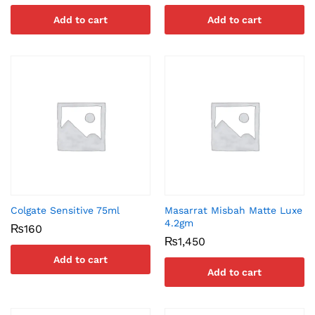
Add to cart
Add to cart
Colgate Sensitive 75ml
Masarrat Misbah Matte Luxe
4.2gm
₨
160
₨
1,450
Add to cart
Add to cart