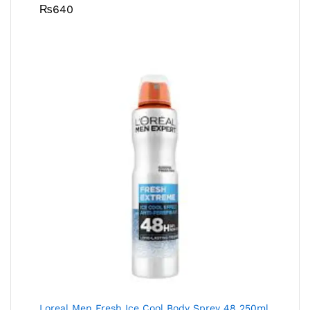
₨
640
Loreal Men Fresh Ice Cool Body Sprey 48 250ml