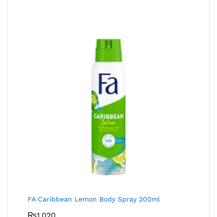
FA Caribbean Lemon Body Spray 200ml
₨
1,020