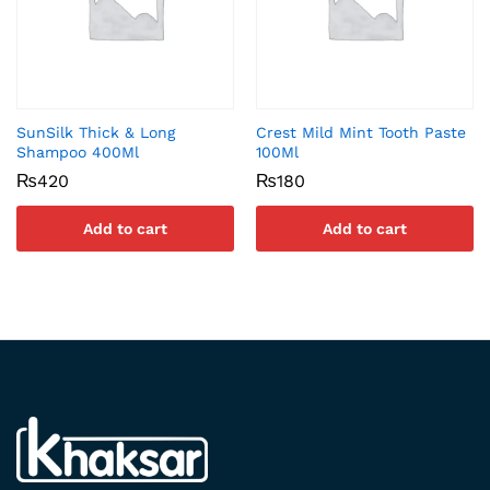
SunSilk Thick & Long
Crest Mild Mint Tooth Paste
Shampoo 400Ml
100Ml
₨
420
₨
180
Add to cart
Add to cart