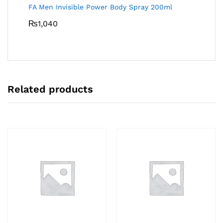
FA Men Invisible Power Body Spray 200ml
₨
1,040
Related products