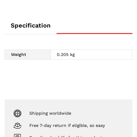
Specification
Weight
0.205 kg
Shipping worldwide
Free 7-day return if eligible, so easy