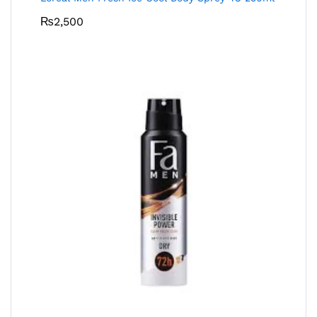
₨
2,500