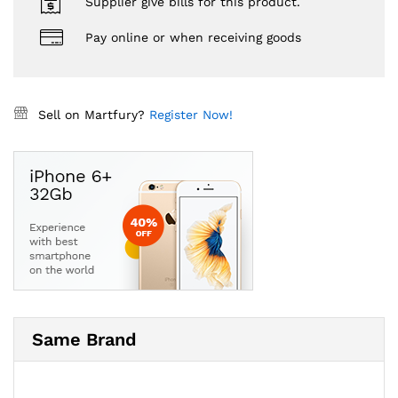
Supplier give bills for this product.
Pay online or when receiving goods
Sell on Martfury?
Register Now!
Same Brand