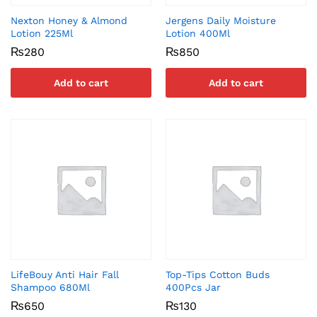
Nexton Honey & Almond
Jergens Daily Moisture
Lotion 225Ml
Lotion 400Ml
₨
280
₨
850
Add to cart
Add to cart
LifeBouy Anti Hair Fall
Top-Tips Cotton Buds
Shampoo 680Ml
400Pcs Jar
₨
650
₨
130