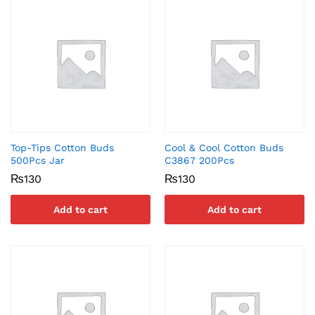
Top-Tips Cotton Buds
Cool & Cool Cotton Buds
500Pcs Jar
C3867 200Pcs
₨
130
₨
130
Add to cart
Add to cart