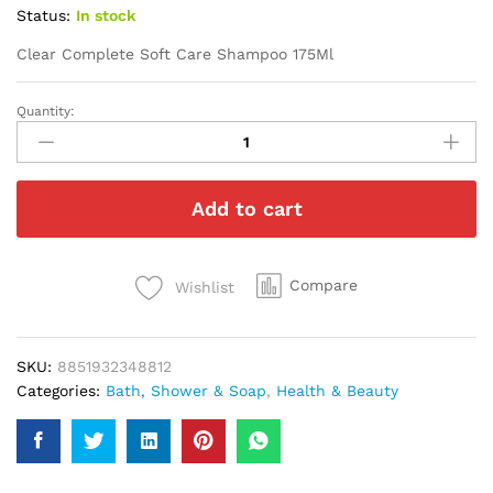
Status:
In stock
Clear Complete Soft Care Shampoo 175Ml
Quantity:
Clear
Complete
Soft
Care
Add to cart
Shampoo
175Ml
quantity
Compare
Wishlist
SKU:
8851932348812
Categories:
Bath, Shower & Soap
,
Health & Beauty