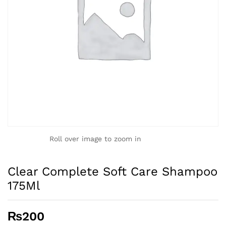
Roll over image to zoom in
Clear Complete Soft Care Shampoo
175Ml
₨
200