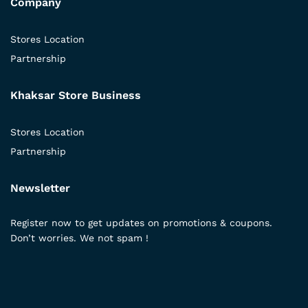
Company
Stores Location
Partnership
Khaksar Store Business
Stores Location
Partnership
Newsletter
Register now to get updates on promotions & coupons.
Don’t worries. We not spam !