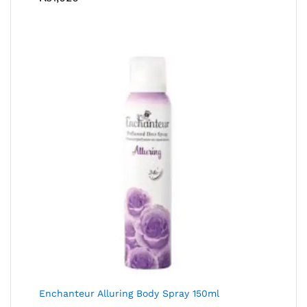
Enchanteur Alluring Body Spray 150ml