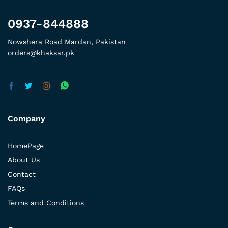
0937-844888
Nowshera Road Mardan, Pakistan
orders@khaksar.pk
Company
HomePage
About Us
Contact
FAQs
Terms and Conditions