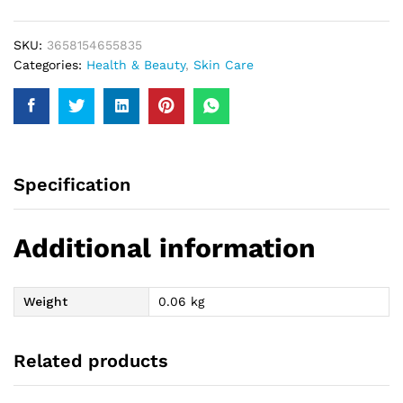
50Gm
quantity
SKU:
3658154655835
Categories:
Health & Beauty
,
Skin Care
Specification
Additional information
Weight
0.06 kg
Related products