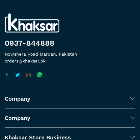
0937-844888
Nowshera Road Mardan, Pakistan
orders@khaksar.pk
Company
Company
Khaksar Store Business