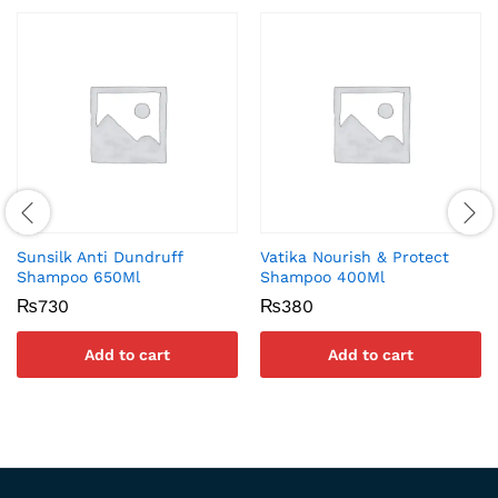
Sunsilk Anti Dundruff
Vatika Nourish & Protect
Shampoo 650Ml
Shampoo 400Ml
₨
730
₨
380
Add to cart
Add to cart