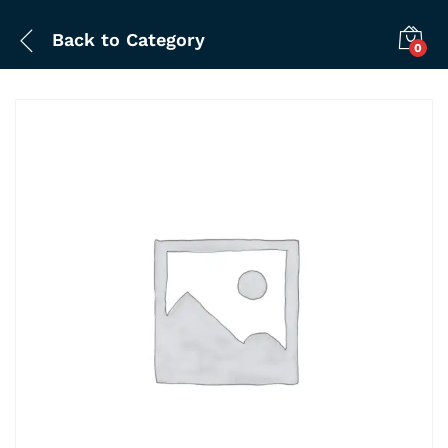
Back to
Category
0