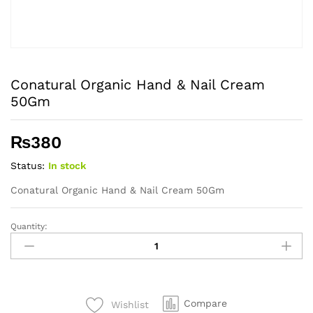
Conatural Organic Hand & Nail Cream
50Gm
₨
380
Status:
In stock
Conatural Organic Hand & Nail Cream 50Gm
Quantity:
Conatural
Organic
Hand
&
Nail
Compare
Wishlist
Cream