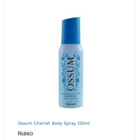
Ossum Cherish Body Spray 120ml
₨
860