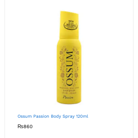
Ossum Passion Body Spray 120ml
₨
860