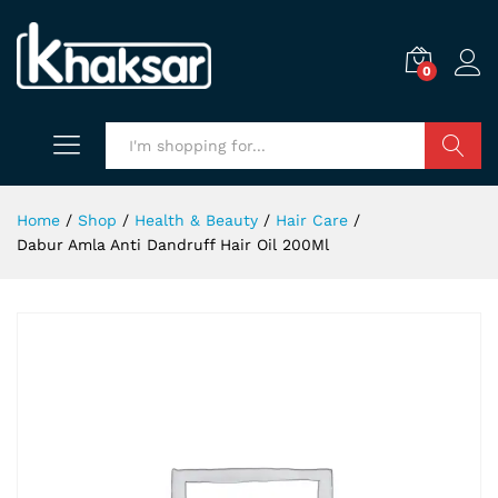
0
Search
Home
/
Shop
/
Health & Beauty
/
Hair Care
/
Dabur Amla Anti Dandruff Hair Oil 200Ml