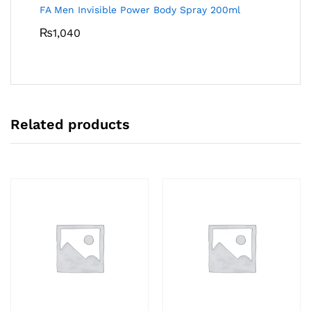
FA Men Invisible Power Body Spray 200ml
₨
1,040
Related products