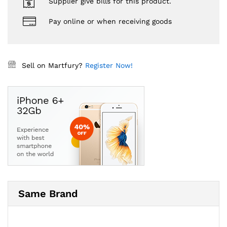
Supplier give bills for this product.
Pay online or when receiving goods
Sell on Martfury?
Register Now!
Same Brand