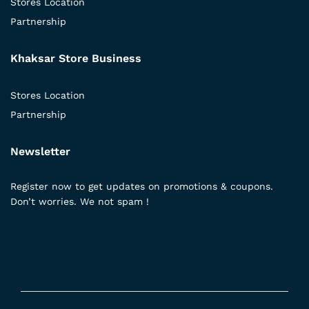
Stores Location
Partnership
Khaksar Store Business
Stores Location
Partnership
Newsletter
Register now to get updates on promotions & coupons.
Don’t worries. We not spam !