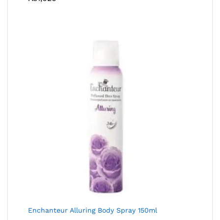
Enchanteur Alluring Body Spray 150ml