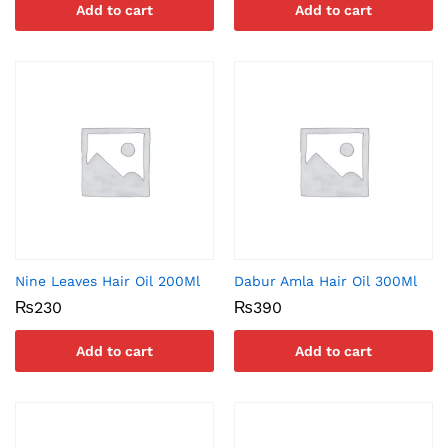
Add to cart
Add to cart
Nine Leaves Hair Oil 200Ml
Dabur Amla Hair Oil 300Ml
₨
230
₨
390
Add to cart
Add to cart