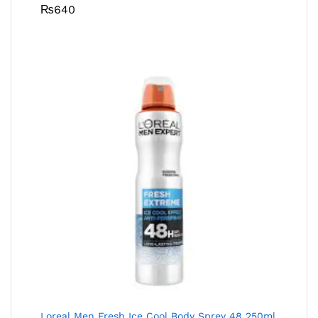
₨
640
Loreal Men Fresh Ice Cool Body Sprey 48 250ml