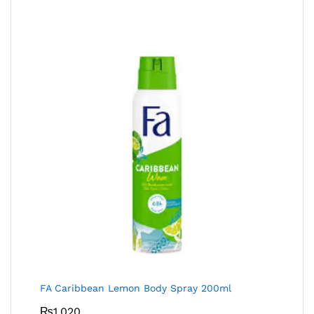
FA Caribbean Lemon Body Spray 200ml
₨
1,020