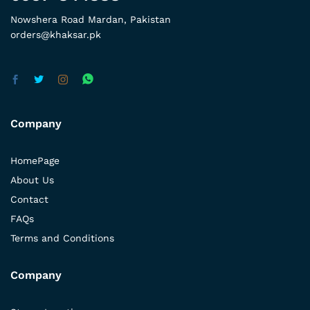
Nowshera Road Mardan, Pakistan
orders@khaksar.pk
Company
HomePage
About Us
Contact
FAQs
Terms and Conditions
Company