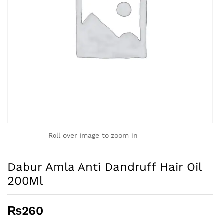
Roll over image to zoom in
Dabur Amla Anti Dandruff Hair Oil
200Ml
₨
260