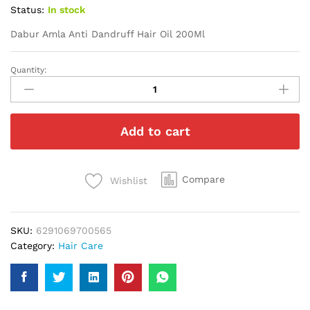
Status:
In stock
Dabur Amla Anti Dandruff Hair Oil 200Ml
Quantity:
Dabur
Amla
Anti
Dandruff
Add to cart
Hair
Oil
200Ml
quantity
Compare
Wishlist
SKU:
6291069700565
Category:
Hair Care