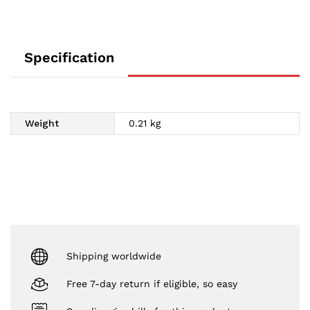
Specification
Weight
0.21 kg
Shipping worldwide
Free 7-day return if eligible, so easy