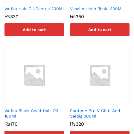
Vatika Hair Oil Cactus 200Ml
Vaseline Hair Tonic 300Ml
₨
330
₨
350
Add to cart
Add to cart
Vatika Black Seed Hair Oil
Pantene Pro V Glatt And
100Ml
Seidig 300Ml
₨
170
₨
320