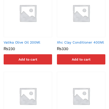
Vatika Olive Oil 200Ml
Xhc Clay Conditioner 400Ml
₨
230
₨
330
Add to cart
Add to cart