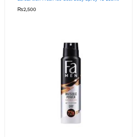
₨
2,500