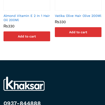
Almond Vitamin E 2 In 1 Hair
Vatika Olive Hair Olive 200Ml
Oil 200Ml
₨
330
₨
330
Add to cart
Add to cart
0937-844888