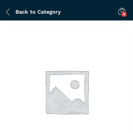
Back to
Category
0