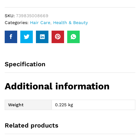
quantity
SKU:
739835008669
Categories:
Hair Care
,
Health & Beauty
Specification
Additional information
Weight
0.225 kg
Related products