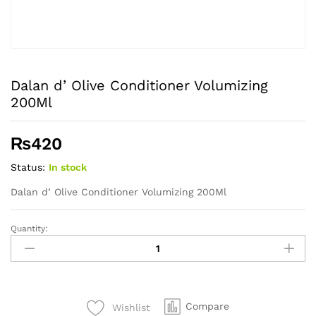
Dalan d’ Olive Conditioner Volumizing
200Ml
₨
420
Status:
In stock
Dalan d’ Olive Conditioner Volumizing 200Ml
Quantity:
Dalan
d'
Olive
Conditioner
Volumizing
Compare
Wishlist
200Ml