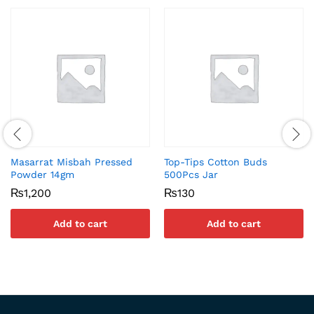
Masarrat Misbah Pressed
Top-Tips Cotton Buds
Powder 14gm
500Pcs Jar
₨
1,200
₨
130
Add to cart
Add to cart