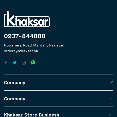
0937-844888
Nowshera Road Mardan, Pakistan
orders@khaksar.pk
Company
Company
Khaksar Store Business