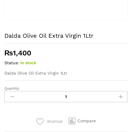
Dalda Olive Oil Extra Virgin 1Ltr
₨
1,400
Status:
In stock
Dalda Olive Oil Extra Virgin 1Ltr
Quantity:
Dalda
Olive
Oil
Extra
Virgin
Compare
Wishlist
1Ltr
quantity