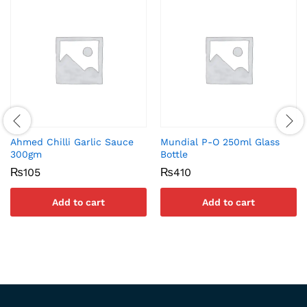
Ahmed Chilli Garlic Sauce
Mundial P-O 250ml Glass
300gm
Bottle
₨
105
₨
410
Add to cart
Add to cart