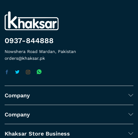
0937-844888
Nowshera Road Mardan, Pakistan
orders@khaksar.pk
Company
Company
Khaksar Store Business