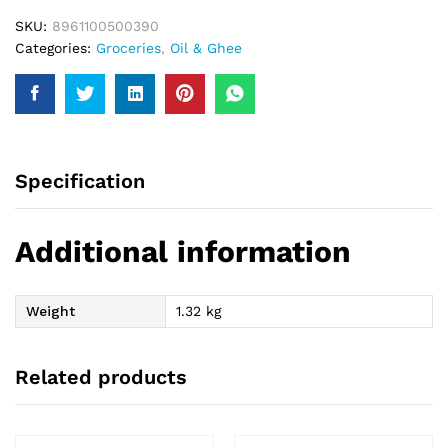
SKU:
8961100500390
Categories:
Groceries
,
Oil & Ghee
Specification
Additional information
Weight
1.32 kg
Related products