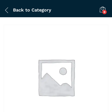
Back to
Category
0