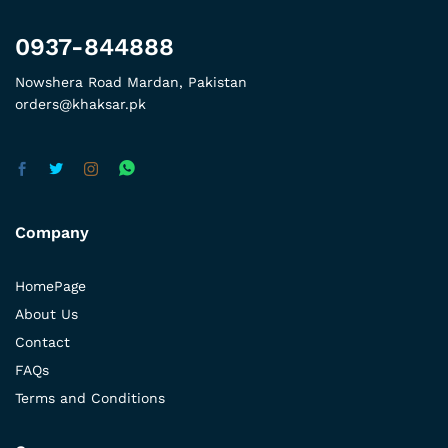
0937-844888
Nowshera Road Mardan, Pakistan
orders@khaksar.pk
Company
HomePage
About Us
Contact
FAQs
Terms and Conditions