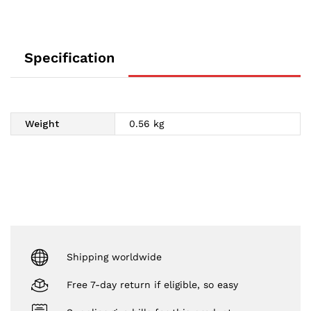
Specification
Weight
0.56 kg
Shipping worldwide
Free 7-day return if eligible, so easy