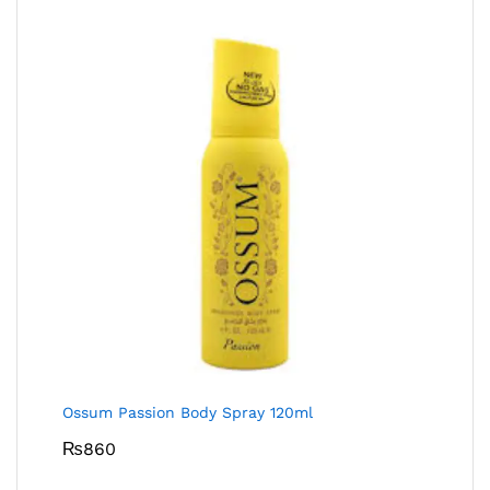
Ossum Passion Body Spray 120ml
₨
860