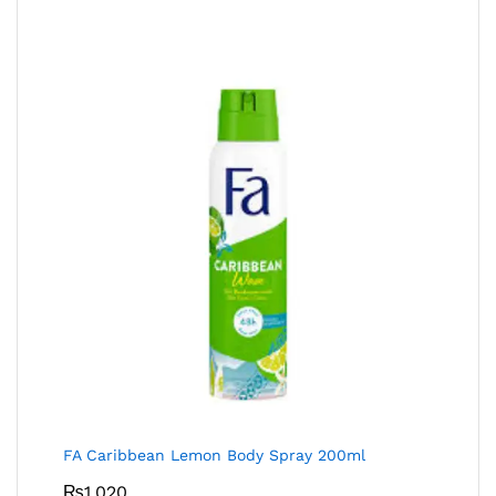
FA Caribbean Lemon Body Spray 200ml
₨
1,020