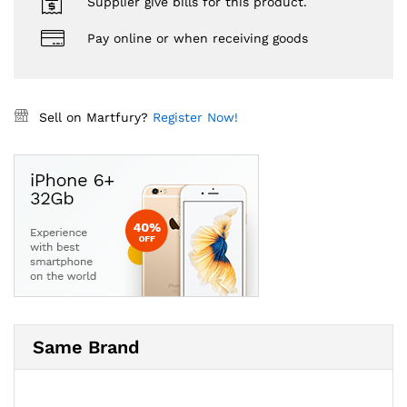
Supplier give bills for this product.
Pay online or when receiving goods
Sell on Martfury?
Register Now!
Same Brand