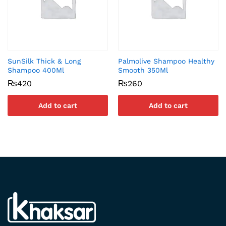
SunSilk Thick & Long
Palmolive Shampoo Healthy
Shampoo 400Ml
Smooth 350Ml
₨
420
₨
260
Add to cart
Add to cart