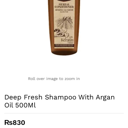
Roll over image to zoom in
Deep Fresh Shampoo With Argan
Oil 500Ml
₨
830