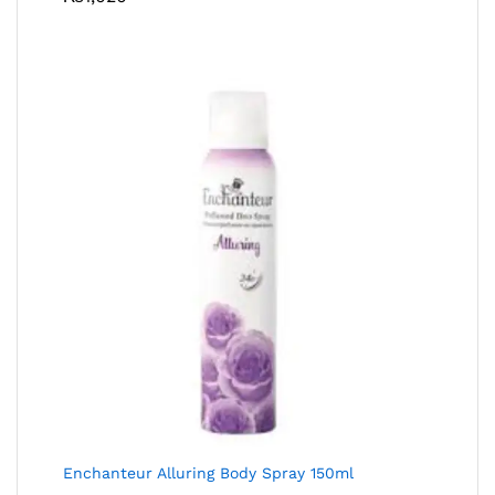
Enchanteur Alluring Body Spray 150ml