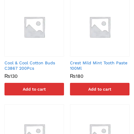
Cool & Cool Cotton Buds
Crest Mild Mint Tooth Paste
C3867 200Pcs
100Ml
₨
130
₨
180
Add to cart
Add to cart