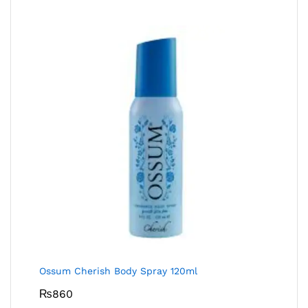
Ossum Cherish Body Spray 120ml
₨
860