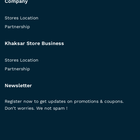
Company
Stores Location
Partnership
Khaksar Store Business
Stores Location
Partnership
Newsletter
Register now to get updates on promotions & coupons.
Don’t worries. We not spam !