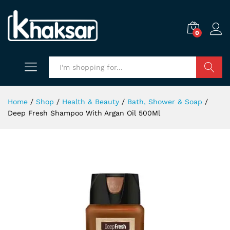
0
Search
Home
/
Shop
/
Health & Beauty
/
Bath, Shower & Soap
/
Deep Fresh Shampoo With Argan Oil 500Ml