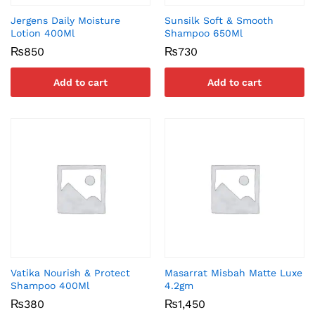
Jergens Daily Moisture
Sunsilk Soft & Smooth
Lotion 400Ml
Shampoo 650Ml
₨
850
₨
730
Add to cart
Add to cart
Vatika Nourish & Protect
Masarrat Misbah Matte Luxe
Shampoo 400Ml
4.2gm
₨
380
₨
1,450