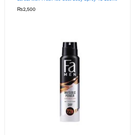
₨
2,500