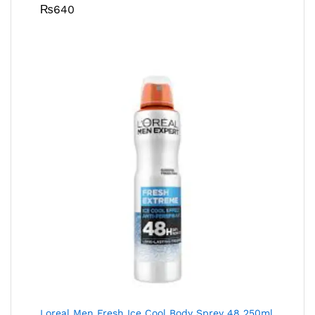
₨
640
Loreal Men Fresh Ice Cool Body Sprey 48 250ml