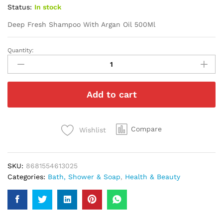
Status:
In stock
Deep Fresh Shampoo With Argan Oil 500Ml
Quantity:
Deep
Fresh
Shampoo
With
Add to cart
Argan
Oil
500Ml
quantity
Compare
Wishlist
SKU:
8681554613025
Categories:
Bath, Shower & Soap
,
Health & Beauty