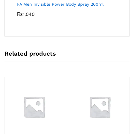
FA Men Invisible Power Body Spray 200ml
₨
1,040
Related products