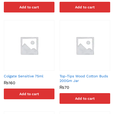
Add to cart
Add to cart
Colgate Sensitive 75ml
Top-Tips Wood Cotton Buds
200Gm Jar
₨
160
₨
70
Add to cart
Add to cart