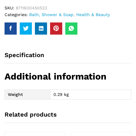
SKU:
8711600450523
Categories:
Bath, Shower & Soap
,
Health & Beauty
Specification
Additional information
Weight
0.29 kg
Related products