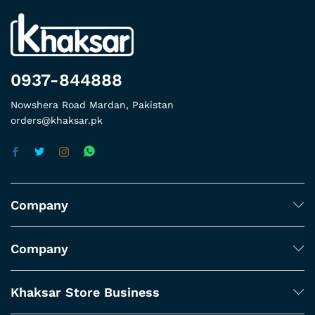
0937-844888
Nowshera Road Mardan, Pakistan
orders@khaksar.pk
Company
Company
Khaksar Store Business