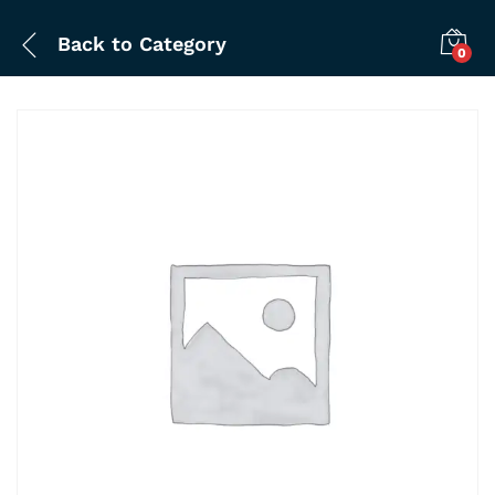
Back to
Category
0