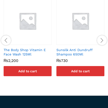
The Body Shop Vitamin E
Sunsilk Anti Dundruff
Face Wash 125Ml
Shampoo 650Ml
₨
2,200
₨
730
Add to cart
Add to cart