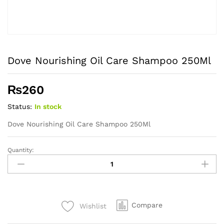
Dove Nourishing Oil Care Shampoo 250Ml
₨
260
Status:
In stock
Dove Nourishing Oil Care Shampoo 250Ml
Quantity:
Dove
Nourishing
Oil
Care
Shampoo
Compare
Wishlist
250Ml
quantity